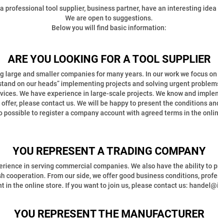
rofessional tool supplier, business partner, have an interesting idea 
We are open to suggestions.
Below you will find basic information:
ARE YOU LOOKING FOR A TOOL SUPPLIER
 large and smaller companies for many years. In our work we focus on r
stand on our heads” implementing projects and solving urgent problem
es. We have experience in large-scale projects. We know and impleme
ur offer, please contact us. We will be happy to present the conditions 
lso possible to register a company account with agreed terms in the onlin
YOU REPRESENT A TRADING COMPANY
rience in serving commercial companies. We also have the ability to p
ish cooperation. From our side, we offer good business conditions, profe
nt in the online store. If you want to join us, please contact us: handel@
YOU REPRESENT THE MANUFACTURER