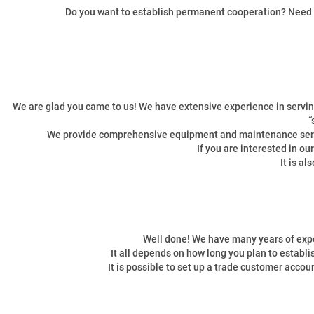
Do you want to establish permanent cooperation? Need a p
We are glad you came to us! We have extensive experience in serving
“
We provide comprehensive equipment and maintenance servic
If you are interested in o
It is a
Well done! We have many years of expe
It all depends on how long you plan to establ
It is possible to set up a trade customer accou