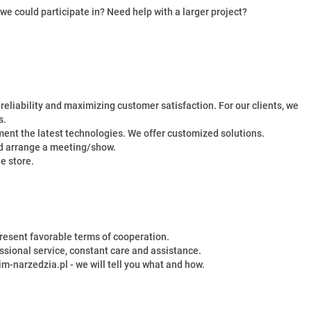
we could participate in? Need help with a larger project?
eliability and maximizing customer satisfaction. For our clients, we
s.
nt the latest technologies. We offer customized solutions.
and arrange a meeting/show.
e store.
resent favorable terms of cooperation.
ssional service, constant care and assistance.
im-narzedzia.pl - we will tell you what and how.