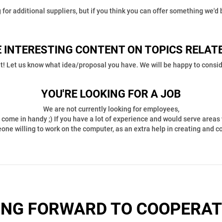
 for additional suppliers, but if you think you can offer something we'd b
 INTERESTING CONTENT ON TOPICS RELAT
t! Let us know what idea/proposal you have. We will be happy to conside
YOU'RE LOOKING FOR A JOB
We are not currently looking for employees,
come in handy ;) If you have a lot of experience and would serve areas 
meone willing to work on the computer, as an extra help in creating and 
ING FORWARD TO COOPERAT