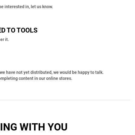
e interested in, let us know.
ED TO TOOLS
r it.
we have not yet distributed, we would be happy to talk.
completing content in our online stores.
ING WITH YOU