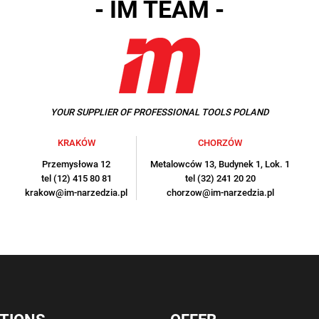
- IM TEAM -
YOUR SUPPLIER OF PROFESSIONAL TOOLS POLAND
KRAKÓW
CHORZÓW
Przemysłowa 12
Metalowców 13, Budynek 1, Lok. 1
tel (12) 415 80 81
tel (32) 241 20 20
krakow@im-narzedzia.pl
chorzow@im-narzedzia.pl