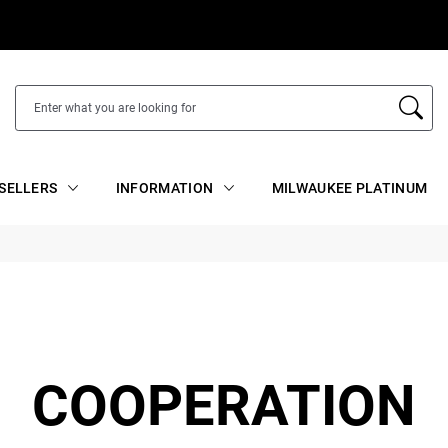
SELLERS
INFORMATION
MILWAUKEE PLATINUM
COOPERATION