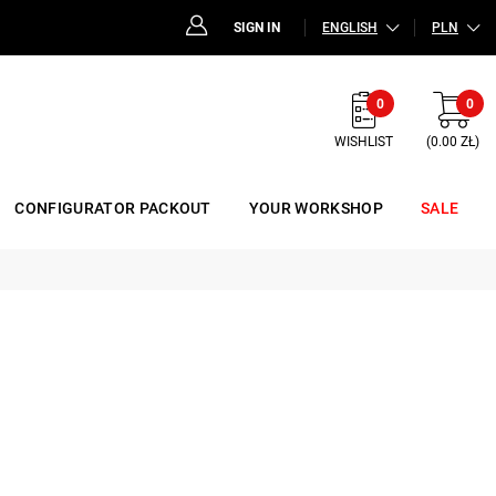
SIGN IN
ENGLISH
PLN
0
0
WISHLIST
(0.00 ZŁ)
CONFIGURATOR PACKOUT
YOUR WORKSHOP
SALE