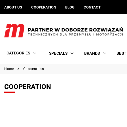
ABOUT US
COOPERATION
BLOG
CONTACT
CATEGORIES
SPECIALS
BRANDS
BEST
Home
Cooperation
COOPERATION