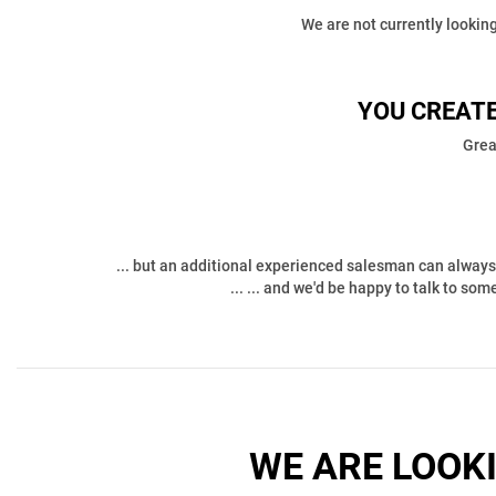
We are not currently looking
YOU CREATE
Grea
... but an additional experienced salesman can always 
... ... and we'd be happy to talk to so
WE ARE LOOK