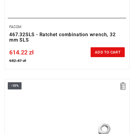
FACOM
467.32SLS - Ratchet combination wrench, 32
mm SLS
614.22 zł
Price tax included
ADD TO CART
682.47 zł
-10%
• Size: 8 mm
• Length: 140 mm
• Weight: 0.065 kg