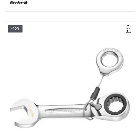
329.08 zł
-10%
• Length: 90,5 mm
• Thickness E: 4,6 mm
• Thickness E1: 6,5 mm
• Thickness E2: 3,1 mm
• Head height C: 7,6 mm
• Head width B: 18,6 mm
• Head width B1: 16,8 mm
• Weight: 0,05 kg