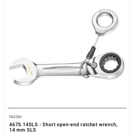
• Thickness E1: 9 mm
• Thickness E2: 4,5 mm
• Head height C: 11,3 mm
• Head width B: 30,8 mm
• Head width B1: 27 mm
• Weight: 0,1 kg
FACOM
467S.14SLS - Short open-end ratchet wrench,
14 mm SLS