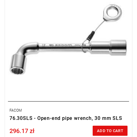
FACOM
76.30SLS - Open-end pipe wrench, 30 mm SLS
296.17 zł
Price tax included
ADD TO CART