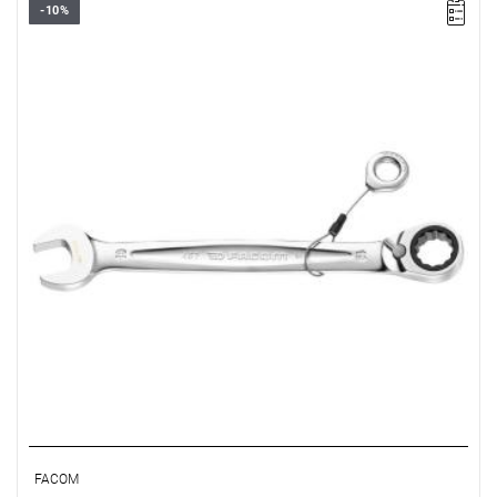
-10%
• Size: 9 mm
• Length: 149 mm
• Weight: 0.065 kg
FACOM