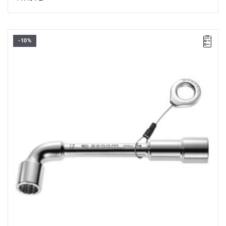
-10%
• Size: 8 mm
• Length: 114 mm
• Weight: 0.08 kg