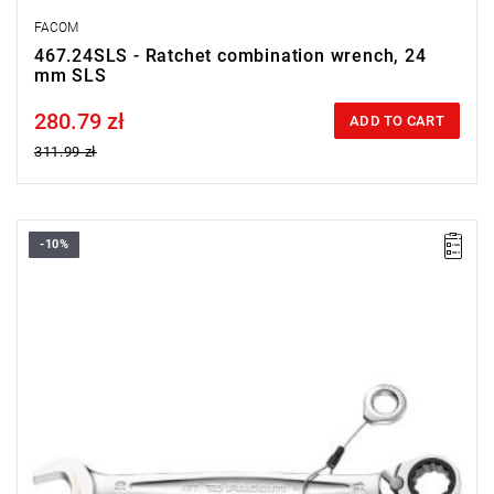
FACOM
467.24SLS - Ratchet combination wrench, 24
mm SLS
280.79 zł
Price tax included
ADD TO CART
311.99 zł
-10%
• Size: 27 mm
• Length: 357 mm
• Weight: 0,685 kg