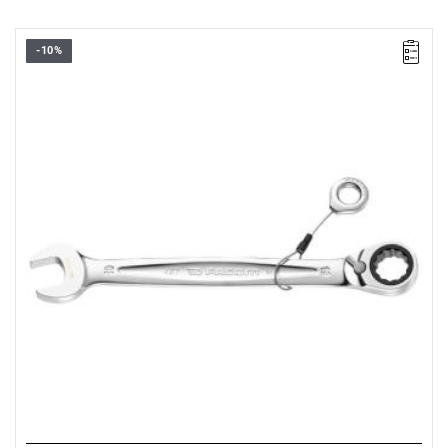
-10%
• Size: 24 mm
• Length: 321 mm
• Weight: 0,505 kg