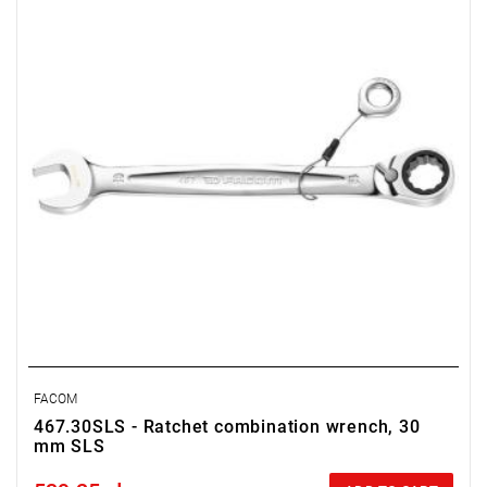
FACOM
467.30SLS - Ratchet combination wrench, 30
mm SLS