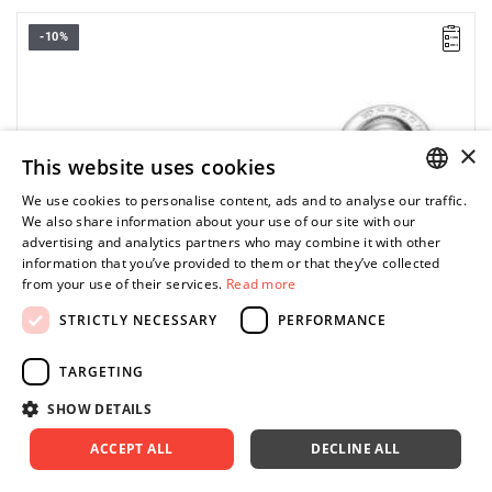
-10%
• Length: 127,5 mm
• Thickness E: 6,6 mm
• Thickness E1: 10,3 mm
• Thickness E2: 5,4 mm
• Head height C: 13,1 mm
• Head width B: 36,8 mm
×
This website uses cookies
• Head width B1: 31,7 mm
• Weight: 0,14 kg
We use cookies to personalise content, ads and to analyse our traffic.
POLISH
We also share information about your use of our site with our
advertising and analytics partners who may combine it with other
ENGLISH
information that you’ve provided to them or that they’ve collected
from your use of their services.
Read more
STRICTLY NECESSARY
PERFORMANCE
TARGETING
SHOW DETAILS
ACCEPT ALL
DECLINE ALL