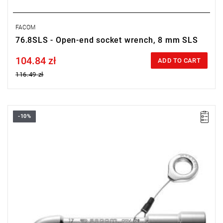
FACOM
76.8SLS - Open-end socket wrench, 8 mm SLS
104.84 zł
Price tax included
ADD TO CART
116.49 zł
-10%
• Size: 32 mm
• Length: 330 mm
• Weight: 1.5 kg