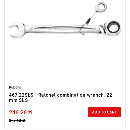
FACOM
467.22SLS - Ratchet combination wrench, 22
mm SLS
246.26 zł
Price tax included
ADD TO CART
273.62 zł