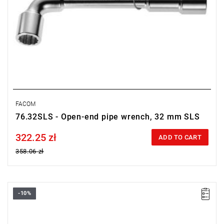
FACOM
76.32SLS - Open-end pipe wrench, 32 mm SLS
322.25 zł
Price tax included
ADD TO CART
358.06 zł
-10%
• Size: 30 mm
• Length: 310 mm
• Weight: 1.3 kg