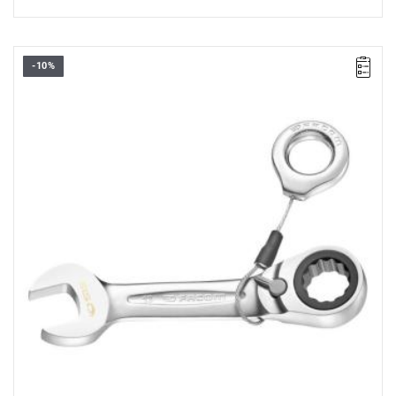
-10%
• Length: 106,5 mm
• Thickness E: 5,4 mm
• Thickness E1: 8,2 mm
• Thickness E2: 4 mm
• Head height C: 10 mm
• Head width B: 26,8 mm
• Head width B1: 23,2 mm
• Weight: 0,075 kg