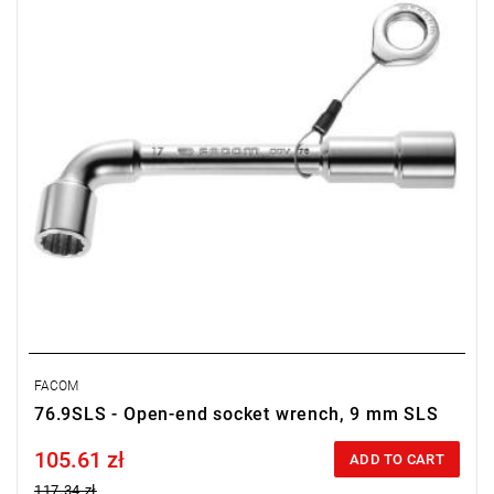
FACOM
76.9SLS - Open-end socket wrench, 9 mm SLS
105.61 zł
Price tax included
ADD TO CART
117.34 zł