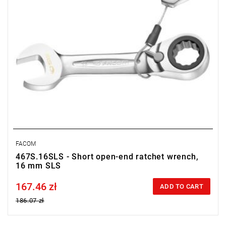
FACOM
467S.16SLS - Short open-end ratchet wrench,
16 mm SLS
167.46 zł
Price tax included
ADD TO CART
186.07 zł