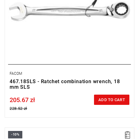
FACOM
467.18SLS - Ratchet combination wrench, 18
mm SLS
205.67 zł
Price tax included
ADD TO CART
228.52 zł
-10%
• Size: 19 mm