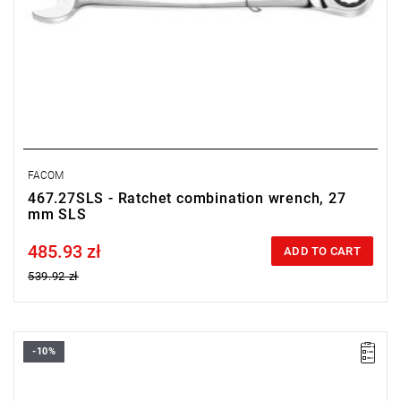
FACOM
467.27SLS - Ratchet combination wrench, 27
mm SLS
485.93 zł
Price tax included
ADD TO CART
539.92 zł
-10%
• Size: 30 mm
• Length: 401 mm
• Weight: 0,895 kg