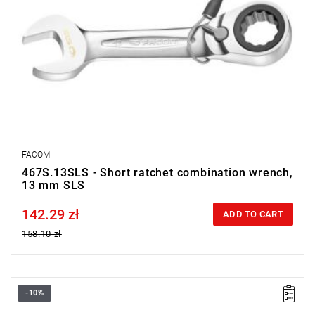
FACOM
467S.13SLS - Short ratchet combination wrench,
13 mm SLS
142.29 zł
Price tax included
ADD TO CART
158.10 zł
-10%
• Length: 115,5 mm
• Thickness E: 5,9 mm