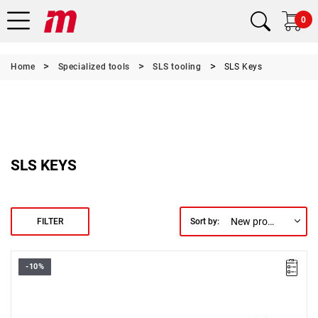
0
Home
Specialized tools
SLS tooling
SLS Keys
SLS KEYS
New products first
FILTER
Sort by:
-10%
• Size: 9 mm
• Length: 122 mm
• Weight: 0.1 kg