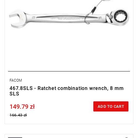
FACOM
467.8SLS - Ratchet combination wrench, 8 mm
SLS
149.79 zł
Price tax included
ADD TO CART
166.43 zł