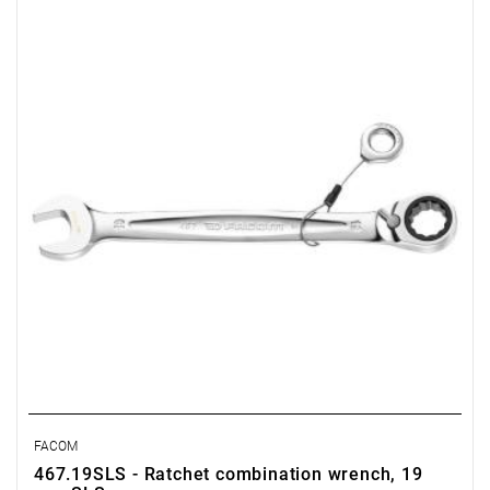
• Length: 247 mm
• Weight: 0.235 kg
FACOM
467.19SLS - Ratchet combination wrench, 19