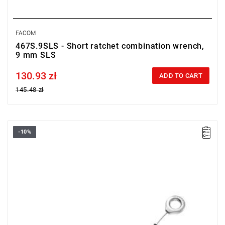
FACOM
467S.9SLS - Short ratchet combination wrench,
9 mm SLS
130.93 zł
Price tax included
ADD TO CART
145.48 zł
-10%
• Size: 18 mm
• Length: 236 mm
• Weight: 0.21 kg