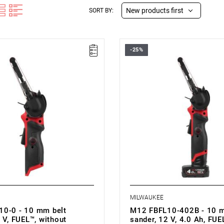
New products first
SORT BY:
-25%
12 V
• Voltage: 12 V
h: 10 mm
• Belt width: 10 mm
th: 330 mm
• Belt length: 330 mm
speed: 0-7200/0-14500 rpm
• No load speed: 0-7200/0-145
ed: 0-550/0-1110 m/min
• Belt speed: 0-550/0-1110 m/m
speed: yes
• Variable speed: yes
pe: Li-ion
• Battery type: Li-ion
th battery pack (M12 B4): 1.2 kg
• Weight with battery pack (M12 
MILWAUKEE
0-0 - 10 mm belt
M12 FBFL10-402B - 10 m
 V, FUEL™, without
sander, 12 V, 4.0 Ah, FUEL