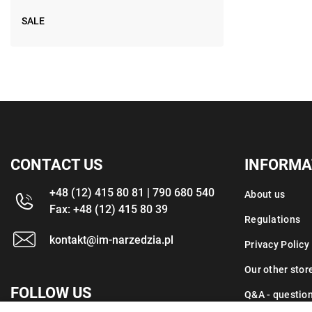
SALE
CONTACT US
INFORMA
+48 (12) 415 80 81 | 790 680 540
About us
Fax: +48 (12) 415 80 39
Regulations
kontakt@im-narzedzia.pl
Privacy Policy
Our other stor
FOLLOW US
Q&A - questio