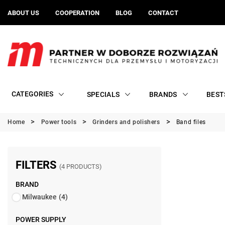
ABOUT US
COOPERATION
BLOG
CONTACT
CATEGORIES
SPECIALS
BRANDS
BEST
Home
Power tools
Grinders and polishers
Band files
FILTERS
(4 PRODUCTS)
BRAND
Milwaukee
(4)
POWER SUPPLY