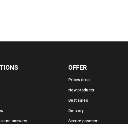
TIONS
OFFER
Prices drop
New products
Best sales
es
Delivery
ns and answers
Secure payment