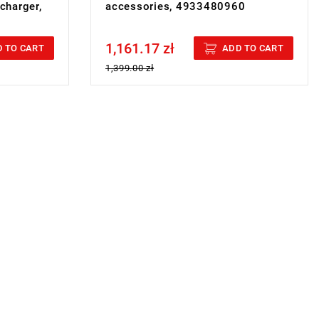
 charger,
accessories, 4933480960
1,161.17 zł
Price tax included
 TO CART
ADD TO CART
1,399.00 zł