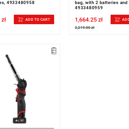
ies, 4933480958
bag, with 2 batteries and
4933480959
 zł
1,664.25 zł
cluded
Price tax included
ADD TO CART
ADD
2,219.00 zł
12 V
h: 13 mm
th: 457 mm
speed: 0-7200/0-14500 rpm
ed: 0-560/0-1105 m/min
speed: yes
pe: Li-ion
th battery pack (M12 B4): 1.3 kg