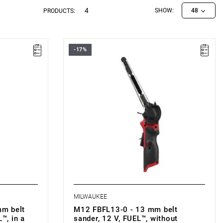
4
SHOW:
48
PRODUCTS:
-17%
• Voltage: 12 V
• Belt width: 13 mm
• Belt length: 457 mm
00 rpm
• No load speed: 0-7200/0-14500 rpm
in
• Belt speed: 0-560/0-1105 m/min
• Variable speed: yes
• Battery type: Li-ion
B4): 1.2 kg
• Weight with battery pack (M12 B4): 1.3 kg
MILWAUKEE
m belt
M12 FBFL13-0 - 13 mm belt
™, in a
sander, 12 V, FUEL™, without