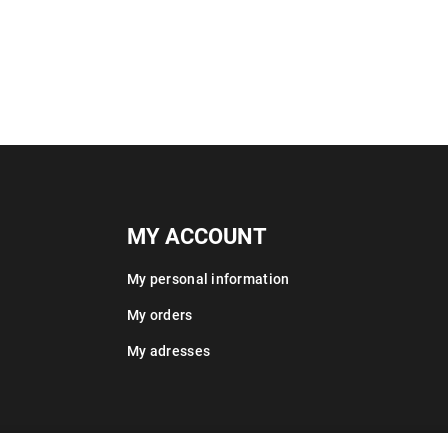
MY ACCOUNT
My personal information
My orders
My adresses