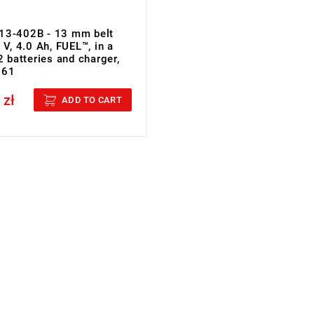
13-402B - 13 mm belt
 V, 4.0 Ah, FUEL™, in a
2 batteries and charger,
961
 zł
cluded
ADD TO CART