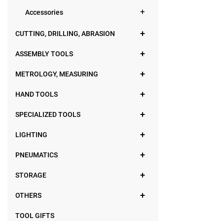
Accessories
CUTTING, DRILLING, ABRASION
ASSEMBLY TOOLS
METROLOGY, MEASURING
HAND TOOLS
SPECIALIZED TOOLS
LIGHTING
PNEUMATICS
STORAGE
OTHERS
TOOL GIFTS