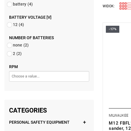
battery
(4)
WIDOK:
BATTERY VOLTAGE [V]
12
(4)
-17%
• Voltage: 
• Belt widt
NUMBER OF BATTERIES
• Belt leng
none
(2)
• No load 
• Belt spe
2
(2)
• Variable 
• Battery ty
RPM
• Weight wi
CATEGORIES
MILWAUKEE
PERSONAL SAFETY EQUIPMENT
M12 FBFL1
sander, 12