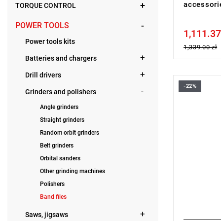
accessor
TORQUE CONTROL
POWER TOOLS
1,111.37
Price tax in
Power tools kits
1,339.00 zł
Batteries and chargers
Drill drivers
-22%
• Voltage: 
Grinders and polishers
• Belt widt
Angle grinders
• Belt leng
• No load 
Straight grinders
• Belt spe
Random orbit grinders
• Variable 
• Battery ty
Belt grinders
• Weight wi
Orbital sanders
Other grinding machines
Polishers
Band files
Saws, jigsaws