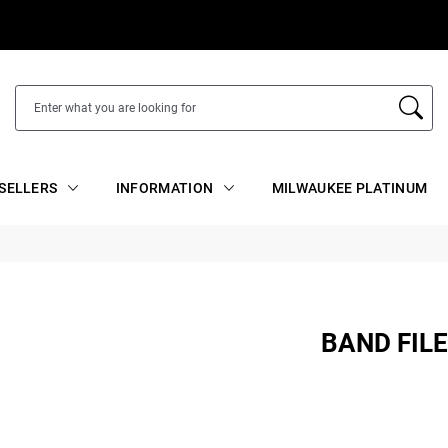
SELLERS
INFORMATION
MILWAUKEE PLATINUM
BAND FIL