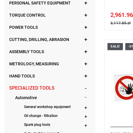
PERSONAL SAFETY EQUIPMENT
2,961.96
Price tax in
TORQUE CONTROL
3,117.85 zł
POWER TOOLS
CUTTING, DRILLING, ABRASION
SALE!
-5
Dimensions
ASSEMBLY TOOLS
Warranty t
METROLOGY, MEASURING
HAND TOOLS
SPECIALIZED TOOLS
Automotive
General workshop equipment
Oil change - filtration
Spark plug tools