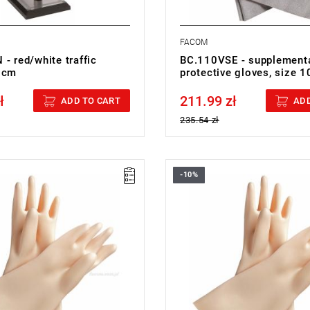
FACOM
- red/white traffic
BC.110VSE - supplement
 cm
protective gloves, size 
ł
211.99 zł
cluded
Price tax included
ADD TO CART
ADD
235.54 zł
-10%
91VSE - 1000V INS.GLOVES
FACOM BC.90VSE - INSULATIN