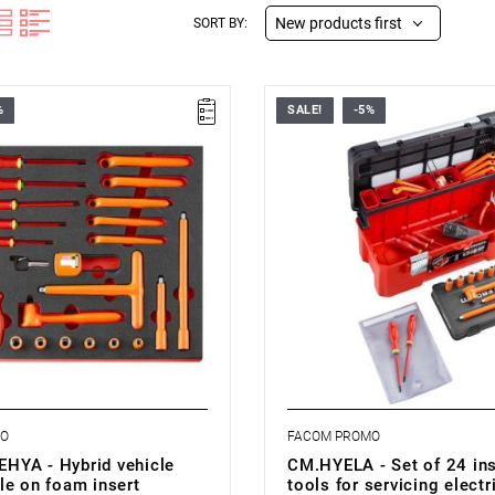
New products first
SORT BY:
%
SALE!
-5%
le containing 23 tools
• Set supplied in a box BP.P26A,
 work on electric vehicles.
specification below.
he drawer of a Facom workshop
sert PM.MODVSEHYA.
s (L x W x H): 560 x 410 x 46
 kg
MO
FACOM PROMO
YA - Hybrid vehicle
CM.HYELA - Set of 24 in
le on foam insert
tools for servicing electr