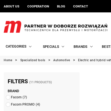
ABOUT US
COOPERATION
BLOG
CONTACT
CATEGORIES
SPECIALS
BRANDS
BEST
Home
Specialized tools
Automotive
Electric and hybrid ve
FILTERS
(11 PRODUCTS)
BRAND
Facom
(7)
Facom PROMO
(4)