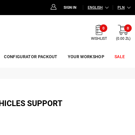
SIGN IN
ENGLISH
PLN
0
0
WISHLIST
(0.00 ZŁ)
CONFIGURATOR PACKOUT
YOUR WORKSHOP
SALE
EHICLES SUPPORT