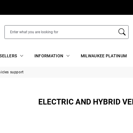
SELLERS
INFORMATION
MILWAUKEE PLATINUM
hicles support
ELECTRIC AND HYBRID V