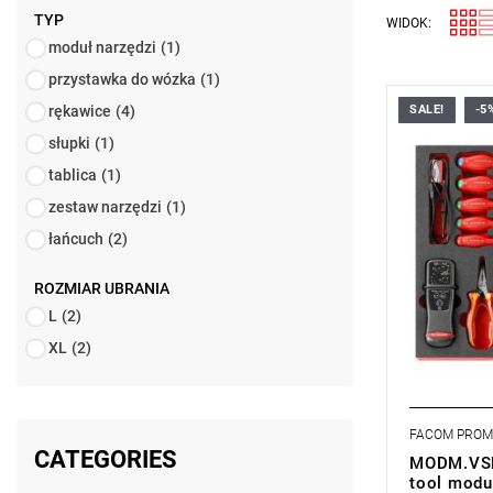
TYP
WIDOK:
moduł narzędzi
(1)
przystawka do wózka
(1)
rękawice
(4)
SALE!
-5
• Foam modu
designed for
słupki
(1)
• Fits in t
tablica
(1)
trolley.
• Foam in
zestaw narzędzi
(1)
• Dimension
mm
łańcuch
(2)
• Weight: 4
ROZMIAR UBRANIA
L
(2)
XL
(2)
FACOM PRO
CATEGORIES
MODM.VSEH
tool modu