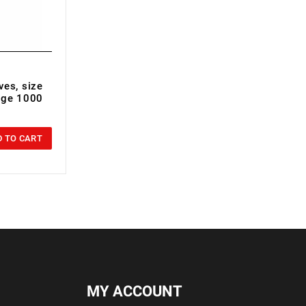
ves, size
tage 1000
 TO CART
MY ACCOUNT