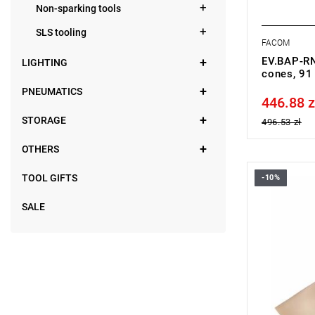
Non-sparking tools
SLS tooling
FACOM
EV.BAP-RN 
LIGHTING
cones, 91
PNEUMATICS
446.88 z
Price tax in
STORAGE
496.53 zł
OTHERS
TOOL GIFTS
-10%
FACOM BC.
SALE