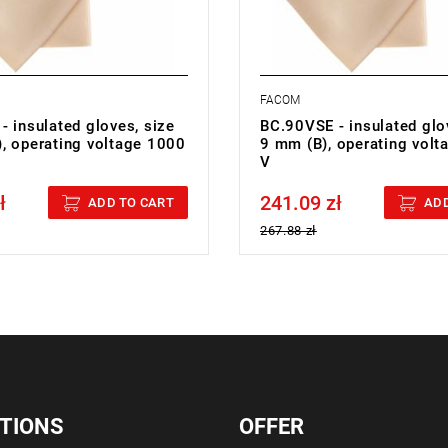
FACOM
 insulated gloves, size
BC.90VSE - insulated glo
, operating voltage 1000
9 mm (B), operating vol
V
ł
241.09 zł
cluded
Price tax included
ADD TO CART
ADD
267.88 zł
TIONS
OFFER