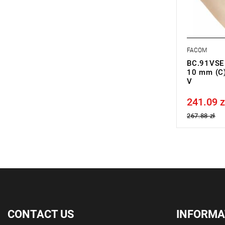
FACOM
BC.91VSE -
10 mm (C)
V
241.09 z
Price tax in
267.88 zł
CONTACT US
INFORMA