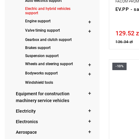
Auto electrics support
FACOM PRO
Electric and hybrid vehicles
EV.PP - sa
support
Engine support
Valve timing support
129.52 z
Price tax in
Gearbox and clutch support
136.34 zł
Brakes support
Suspension support
Wheels and steering support
-10%
Height: 91 
Bodyworks support
Weight: 4.4
Warranty t
Windshield tools
Equipment for construction
machinery service vehicles
Electricity
Electronics
Aerospace