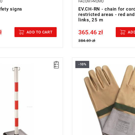
MO
FACOM PROMO
fety signs
EV.CH-RN - chain for cor
restricted areas - red and
links, 25 m
ł
365.46 zł
cluded
Price tax included
ADD TO CART
ADD
384.69 zł
-10%
cm.
FACOM BC.110VSE - 1000V O
00 kg.
ype:
L