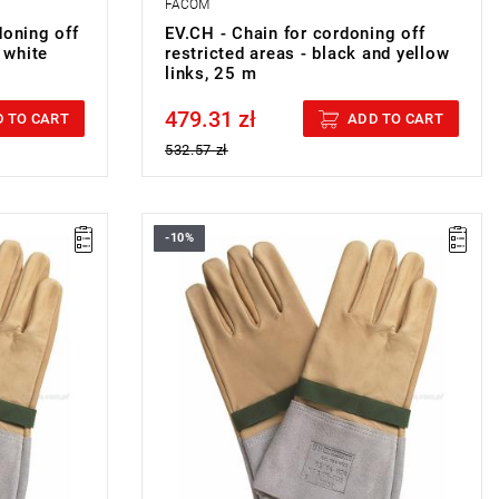
FACOM
doning off
EV.CH - Chain for cordoning off
 white
restricted areas - black and yellow
links, 25 m
479.31 zł
Price tax included
 TO CART
ADD TO CART
532.57 zł
-10%
VERGLOVES
FACOM BC.109VSE - 1000 VOLT
OVERGLOVES