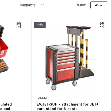
11
SHOW:
48
PRODUCTS:
-10%
 content
FACOM EV.JET-SUP - EV.JET-SUP
FACOM
sulated
EV.JET-SUP - attachment for JET+
ic and
cart, stand for 6 posts