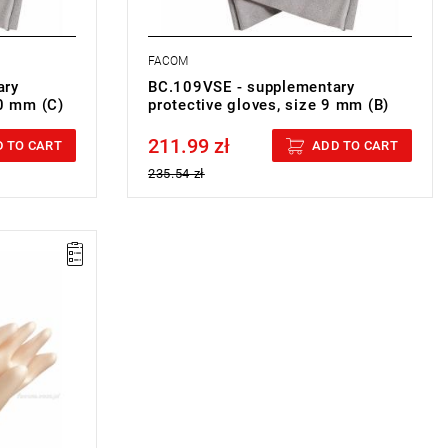
FACOM
ary
BC.109VSE - supplementary
10 mm (C)
protective gloves, size 9 mm (B)
211.99 zł
Price tax included
 TO CART
ADD TO CART
235.54 zł
G GLOVES