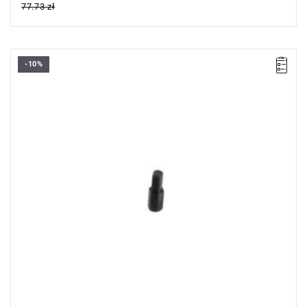
77.73 zł
-10%