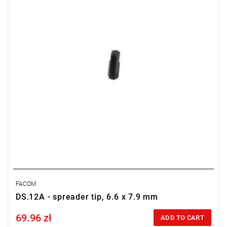
FACOM
DS.12A - spreader tip, 6.6 x 7.9 mm
69.96 zł
Price tax included
ADD TO CART