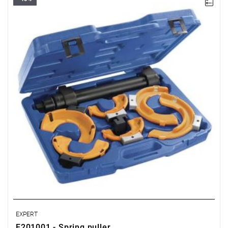
• Weight: 14.3 kg
• Body length: 453 mm.
• Compression stroke: 300 mm.
• Maximum force: 10,200 N (approx. 1 ton).
• Hexagonal with a 24 mm drive.
• 3 pairs of jaws equipped with a replaceable plastic cover to
prevent damage to the spring’s finish.
• Supplied with adapters for conical springs.
• Supplied in a plastic case with an instruction manual.
EXPERT
E201001 - Spring puller