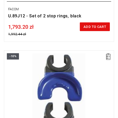
FACOM
U.89J12 - Set of 2 stop rings, black
1,793.20 zł
Price tax included
ADD TO CART
1,992.44 zł
-10%