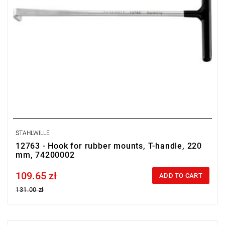
STAHLWILLE
12763 - Hook for rubber mounts, T-handle, 220
mm, 74200002
109.65 zł
Price tax included
ADD TO CART
131.00 zł