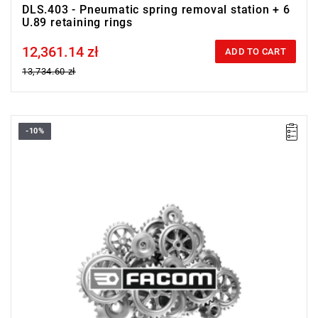
DLS.403 - Pneumatic spring removal station + 6
U.89 retaining rings
12,361.14 zł
Price tax included
ADD TO CART
13,734.60 zł
-10%