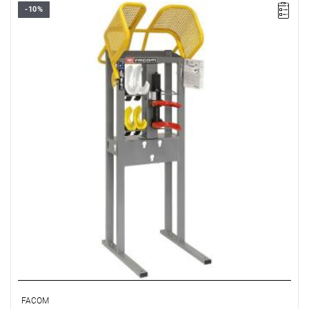
-10%
• Weight: 60 kg
• Includes rings:
- U.89J1: Ø 99 - 156 mm
- U.89J2: Ø 129 - 174 mm
- U.89J3: Ø 139 - 218 mm
FACOM