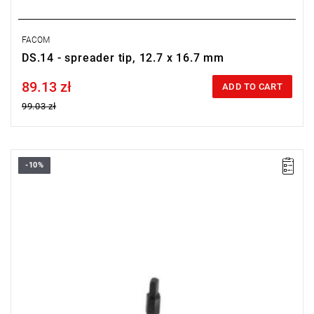
FACOM
DS.14 - spreader tip, 12.7 x 16.7 mm
89.13 zł
Price tax included
ADD TO CART
99.03 zł
-10%