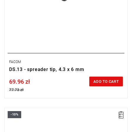
FACOM
DS.13 - spreader tip, 4.3 x 6 mm
69.96 zł
Price tax included
ADD TO CART
77.73 zł
-10%