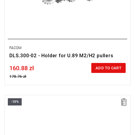
FACOM
DLS.300-02 - Holder for U.89 M2/H2 pullers
160.88 zł
Price tax included
ADD TO CART
178.76 zł
-10%