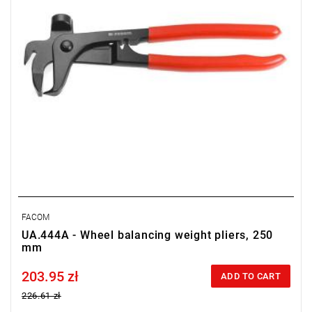
FACOM
UA.444A - Wheel balancing weight pliers, 250
mm
203.95 zł
Price tax included
ADD TO CART
226.61 zł