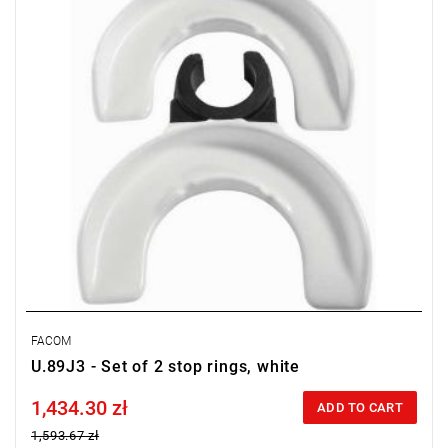
FACOM
U.89J3 - Set of 2 stop rings, white
1,434.30 zł
Price tax included
ADD TO CART
1,593.67 zł