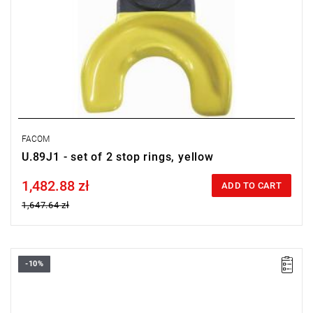
FACOM
U.89J1 - set of 2 stop rings, yellow
1,482.88 zł
Price tax included
ADD TO CART
1,647.64 zł
-10%