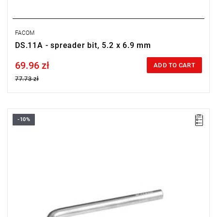
FACOM
DS.11A - spreader bit, 5.2 x 6.9 mm
69.96 zł
Price tax included
ADD TO CART
77.73 zł
-10%