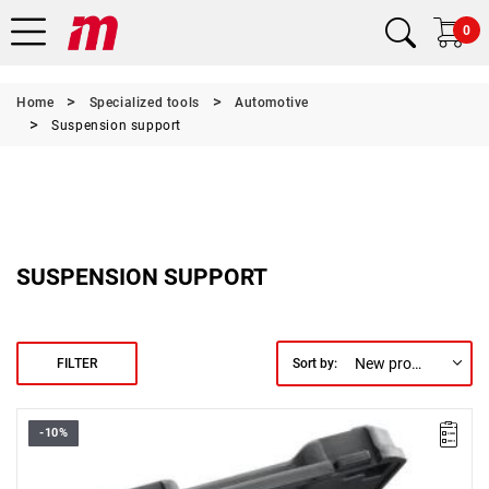
0
Home
Specialized tools
Automotive
Suspension support
SUSPENSION SUPPORT
New products first
FILTER
Sort by:
-10%