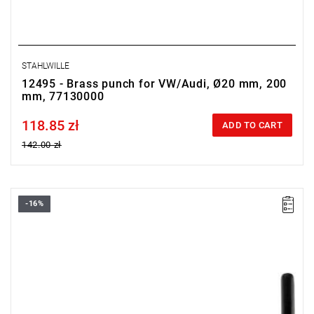
STAHLWILLE
12495 - Brass punch for VW/Audi, Ø20 mm, 200
mm, 77130000
118.85 zł
Price tax included
ADD TO CART
142.00 zł
-16%