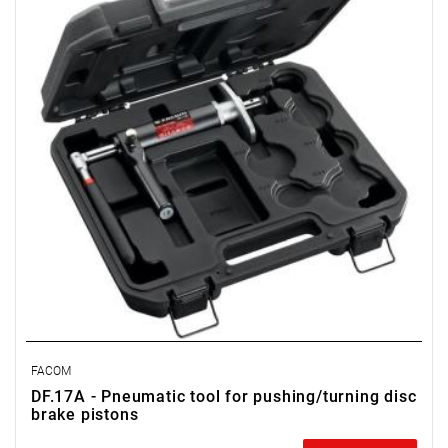
FACOM
DF.17A - Pneumatic tool for pushing/turning disc
brake pistons