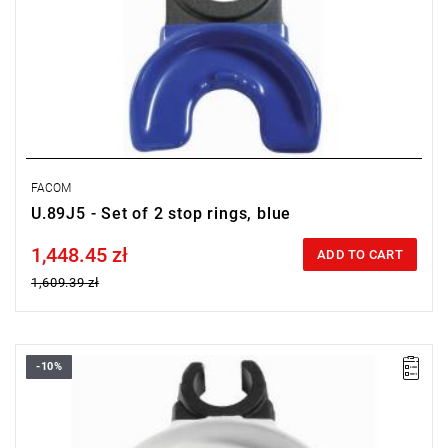
FACOM
U.89J5 - Set of 2 stop rings, blue
1,448.45 zł
Price tax included
ADD TO CART
1,609.39 zł
-10%