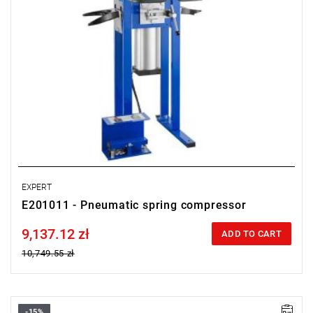
EXPERT
E201011 - Pneumatic spring compressor
9,137.12 zł
Price tax included
ADD TO CART
10,749.55 zł
-15%