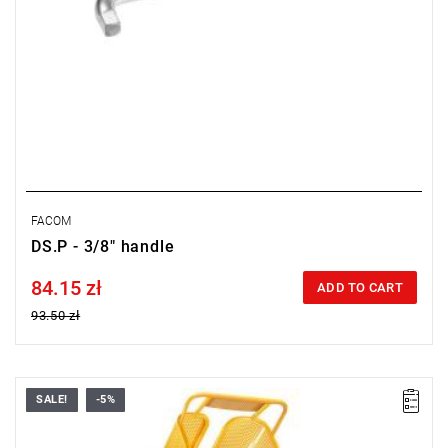
FACOM
DS.P - 3/8" handle
84.15 zł
Price tax included
ADD TO CART
93.50 zł
SALE!
-5%