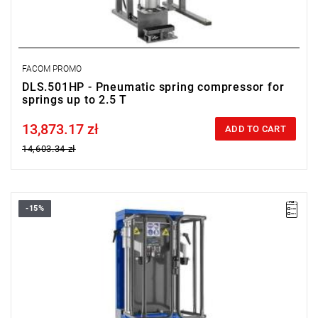
FACOM PROMO
DLS.501HP - Pneumatic spring compressor for
springs up to 2.5 T
13,873.17 zł
Price tax included
ADD TO CART
14,603.34 zł
-15%