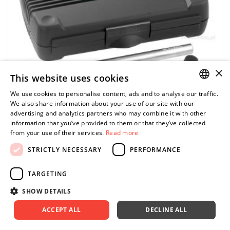
×
This website uses cookies
We use cookies to personalise content, ads and to analyse our traffic.
POLISH
We also share information about your use of our site with our
advertising and analytics partners who may combine it with other
ENGLISH
information that you’ve provided to them or that they’ve collected
from your use of their services.
Read more
STRICTLY NECESSARY
PERFORMANCE
FACOM
DS.J5 - strut spreader set for MacPherson
TARGETING
struts
SHOW DETAILS
598.54 zł
Price tax included
ADD TO CART
ACCEPT ALL
DECLINE ALL
665.04 zł