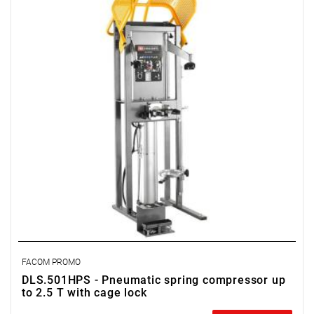
FACOM PROMO
DLS.501HPS - Pneumatic spring compressor up
to 2.5 T with cage lock