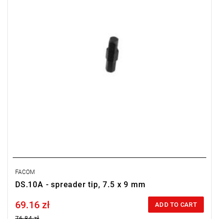
FACOM
DS.10A - spreader tip, 7.5 x 9 mm
69.16 zł
Price tax included
ADD TO CART
76.84 zł