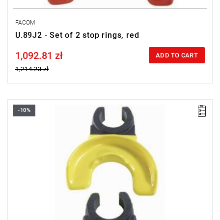
FACOM
U.89J2 - Set of 2 stop rings, red
1,092.81 zł
Price tax included
ADD TO CART
1,214.23 zł
-10%