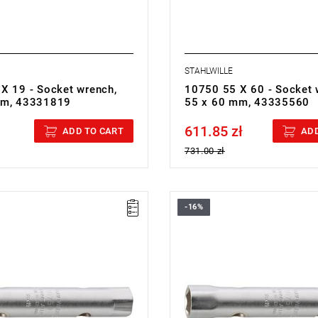
STAHLWILLE
X 19 - Socket wrench,
10750 55 X 60 - Socket 
mm, 43331819
55 x 60 mm, 43335560
611.85 zł
cluded
Price tax included
ADD TO CART
ADD
731.00 zł
-16%