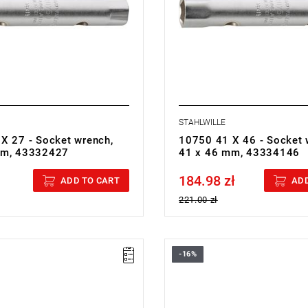
STAHLWILLE
X 27 - Socket wrench,
10750 41 X 46 - Socket 
mm, 43332427
41 x 46 mm, 43334146
184.98 zł
cluded
Price tax included
ADD TO CART
ADD
221.00 zł
-16%