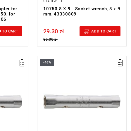
STAHLWILLE
pter for
10750 8 X 9 - Socket wrench, 8 x 9
50, for
mm, 43330809
006
29.30 zł
Price tax included
 TO CART
ADD TO CART
35.00 zł
-16%