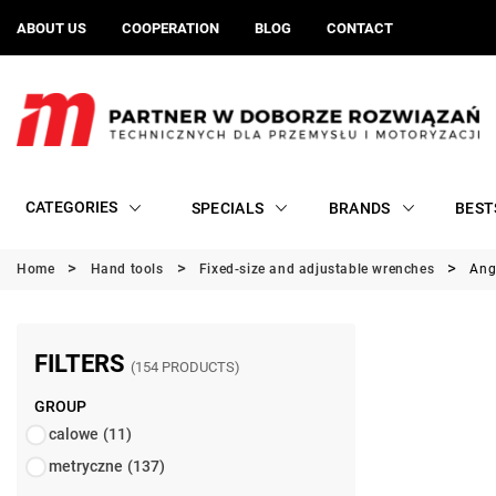
ABOUT US
COOPERATION
BLOG
CONTACT
CATEGORIES
SPECIALS
BRANDS
BEST
Home
Hand tools
Fixed-size and adjustable wrenches
Ang
FILTERS
(154 PRODUCTS)
GROUP
calowe
(11)
metryczne
(137)