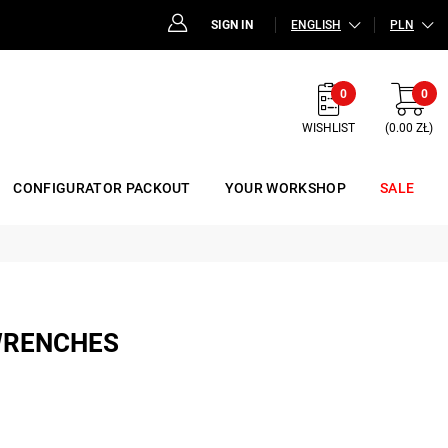
SIGN IN
ENGLISH
PLN
0
0
WISHLIST
(0.00 ZŁ)
CONFIGURATOR PACKOUT
YOUR WORKSHOP
SALE
WRENCHES