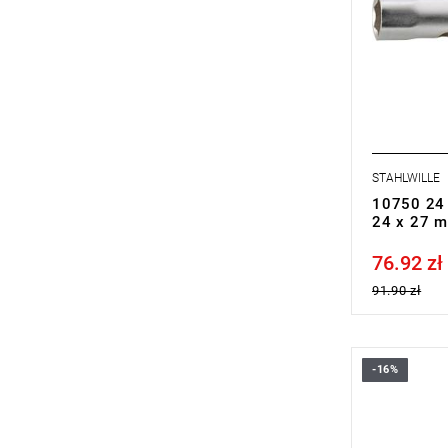
STAHLWILLE
10750 24 
24 x 27 
76.92 zł
Price tax in
91.90 zł
-16%