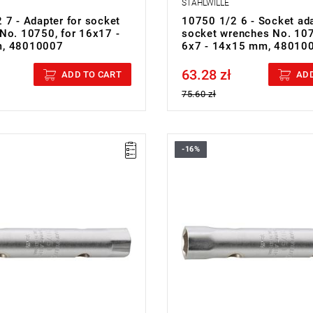
STAHLWILLE
 7 - Adapter for socket
10750 1/2 6 - Socket ada
No. 10750, for 16x17 -
socket wrenches No. 107
, 48010007
6x7 - 14x15 mm, 48010
63.28 zł
cluded
Price tax included
ADD TO CART
ADD
75.60 zł
-16%