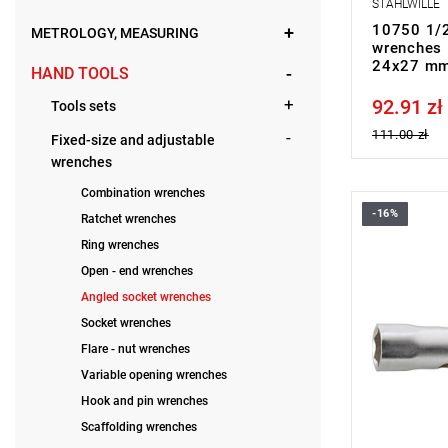
STAHLWILLE
10750 1/2
METROLOGY, MEASURING
wrenches 
24x27 mm
HAND TOOLS
92.91 zł
Price tax in
Tools sets
111.00 zł
Fixed-size and adjustable
wrenches
Combination wrenches
-16%
Ratchet wrenches
Ring wrenches
Open - end wrenches
Angled socket wrenches
Socket wrenches
Flare - nut wrenches
Variable opening wrenches
Hook and pin wrenches
Scaffolding wrenches