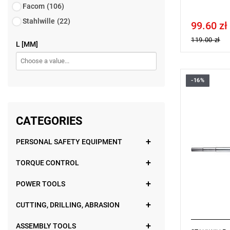
Facom
(106)
Stahlwille
(22)
99.60 zł
Price tax in
119.00 zł
L [MM]
-16%
CATEGORIES
PERSONAL SAFETY EQUIPMENT
TORQUE CONTROL
POWER TOOLS
CUTTING, DRILLING, ABRASION
ASSEMBLY TOOLS