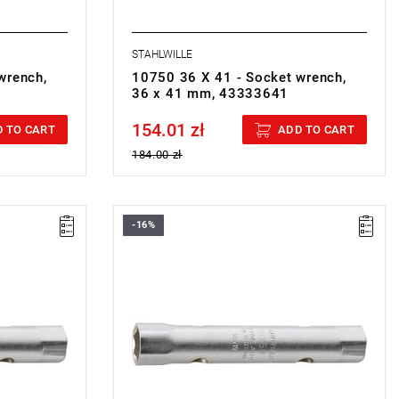
STAHLWILLE
wrench,
10750 36 X 41 - Socket wrench,
36 x 41 mm, 43333641
154.01 zł
Price tax included
 TO CART
ADD TO CART
184.00 zł
-16%