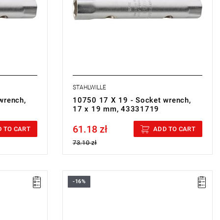
STAHLWILLE
wrench,
10750 17 X 19 - Socket wrench,
17 x 19 mm, 43331719
61.18 zł
Price tax included
 TO CART
ADD TO CART
73.10 zł
-16%