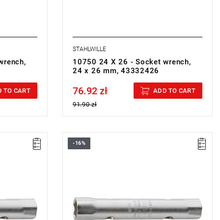
STAHLWILLE
wrench,
10750 24 X 26 - Socket wrench,
24 x 26 mm, 43332426
76.92 zł
Price tax included
 TO CART
ADD TO CART
91.90 zł
-16%