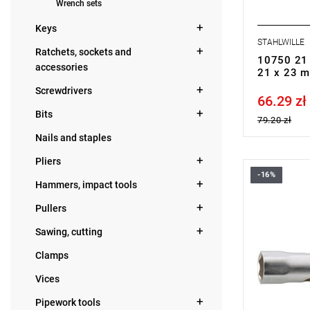
Wrench sets
Keys
STAHLWILLE
Ratchets, sockets and
10750 21 
accessories
21 x 23 
Screwdrivers
66.29 zł
Price tax in
Bits
79.20 zł
Nails and staples
Pliers
-16%
Hammers, impact tools
Pullers
Sawing, cutting
Clamps
Vices
Pipework tools