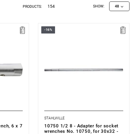
154
SHOW:
48
PRODUCTS:
-16%
STAHLWILLE
nch, 6 x 7
10750 1/2 8 - Adapter for socket
wrenches No. 10750, for 30x32 -