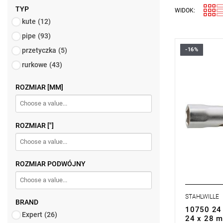
TYP
WIDOK:
kute
(12)
pipe
(93)
przetyczka
(5)
-16%
rurkowe
(43)
ROZMIAR [MM]
ROZMIAR ["]
ROZMIAR PODWÓJNY
STAHLWILLE
BRAND
10750 24 
Expert
(26)
24 x 28 