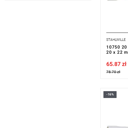
STAHLWILLE
10750 20 
20 x 22 
65.87 zł
Price tax in
78.70 zł
-16%