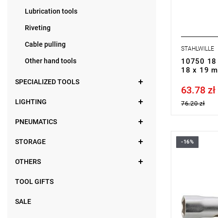
Lubrication tools
Riveting
Cable pulling
STAHLWILLE
Other hand tools
10750 18 
18 x 19 
SPECIALIZED TOOLS
63.78 zł
Price tax in
LIGHTING
76.20 zł
PNEUMATICS
STORAGE
-16%
OTHERS
TOOL GIFTS
SALE