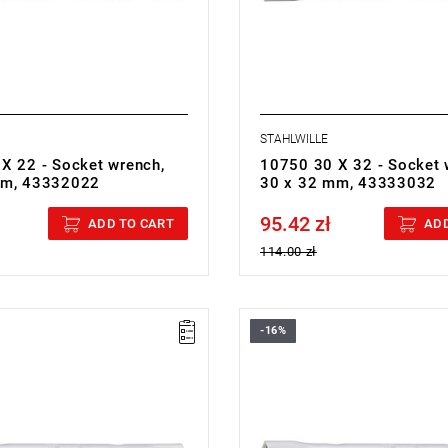
STAHLWILLE
X 22 - Socket wrench,
10750 30 X 32 - Socket 
mm, 43332022
30 x 32 mm, 43333032
95.42 zł
cluded
Price tax included
ADD TO CART
ADD
114.00 zł
-16%