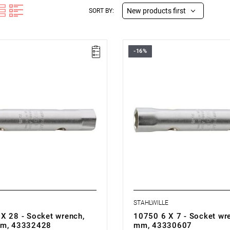
New products first
SORT BY:
-16%
STAHLWILLE
X 28 - Socket wrench,
10750 6 X 7 - Socket wre
mm, 43332428
mm, 43330607