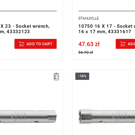
STAHLWILLE
X 23 - Socket wrench,
10750 16 X 17 - Socket 
mm, 43332123
16 x 17 mm, 43331617
47.63 zł
cluded
Price tax included
ADD TO CART
ADD
56.90 zł
-16%