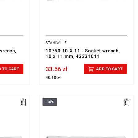
STAHLWILLE
wrench,
10750 10 X 11 - Socket wrench,
10 x 11 mm, 43331011
33.56 zł
Price tax included
 TO CART
ADD TO CART
40.10 zł
-16%