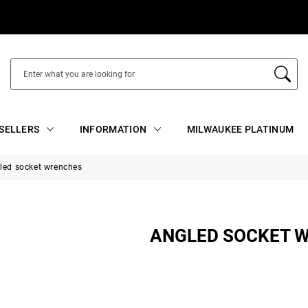
SELLERS
INFORMATION
MILWAUKEE PLATINUM
led socket wrenches
ANGLED SOCKET 