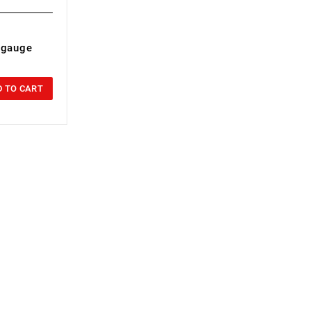
r gauge
 TO CART