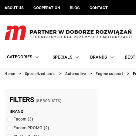
ABOUT US
COOPERATION
BLOG
CONTACT
CATEGORIES
SPECIALS
BRANDS
BEST
Home
Specialized tools
Automotive
Engine support
F
FILTERS
(8 PRODUCTS)
BRAND
Facom
(3)
Facom PROMO
(2)