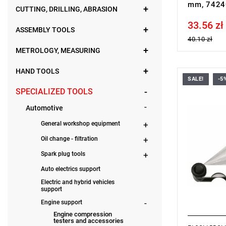
mm, 7424
CUTTING, DRILLING, ABRASION
33.56 zł
Price tax in
ASSEMBLY TOOLS
40.10 zł
METROLOGY, MEASURING
HAND TOOLS
SALE!
-5
Length: 90
SPECIALIZED TOOLS
Weight: 0.0
Warranty t
Automotive
with no time
General workshop equipment
Oil change - filtration
Spark plug tools
Auto electrics support
Electric and hybrid vehicles
support
Engine support
Engine compression
testers and accessories