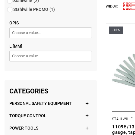
Stahlwille
(2)
WIDOK:
Stahlwille PROMO
(1)
OPIS
-16%
L [MM]
CATEGORIES
PERSONAL SAFETY EQUIPMENT
TORQUE CONTROL
STAHLWILLE
11095/13 
POWER TOOLS
gauge, tap