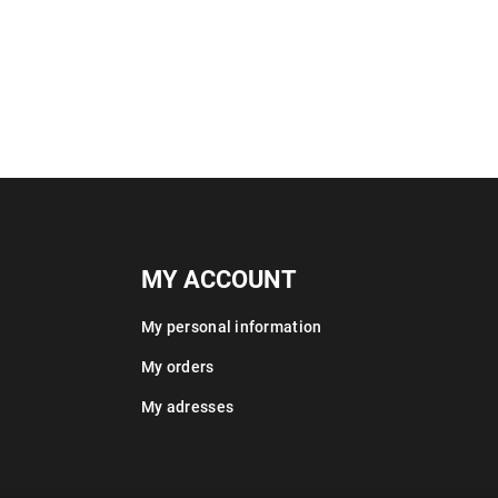
MY ACCOUNT
My personal information
My orders
My adresses