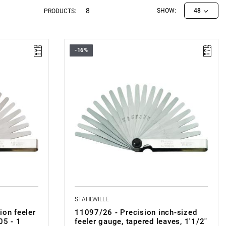
8
SHOW:
48
PRODUCTS:
-16%
STAHLWILLE
ion feeler
11097/26 - Precision inch-sized
05 - 1
feeler gauge, tapered leaves, 1'1/2"