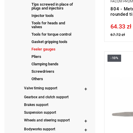
FACOM PRO
Tips screwed in place of
plugs and injectors
804 - Metr
rounded t
Injector tools
Tools for heads and
64.33 zł
Price tax in
valves
Tools for torque control
67.72 zł
Gasket gripping tools
Feeler gauges
Pliers
-10%
Length: 90
Clamping bands
Weight: 0 k
Warranty t
Screwdrivers
with no time
Others
Valve timing support
Gearbox and clutch support
Brakes support
Suspension support
Wheels and steering support
Bodyworks support