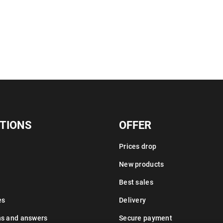
TIONS
OFFER
Prices drop
New products
Best sales
es
Delivery
ns and answers
Secure payment