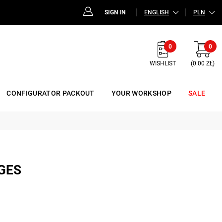
SIGN IN
ENGLISH
PLN
0
0
WISHLIST
(0.00 ZŁ)
CONFIGURATOR PACKOUT
YOUR WORKSHOP
SALE
GES