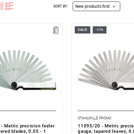
New products first
SORT BY:
SALE!
-11%
STAHLWILLE PROMO
- Metric precision feeler
11095/20 - Metric precis
ered blades, 0.05 - 1
gauge, tapered leaves, 0.