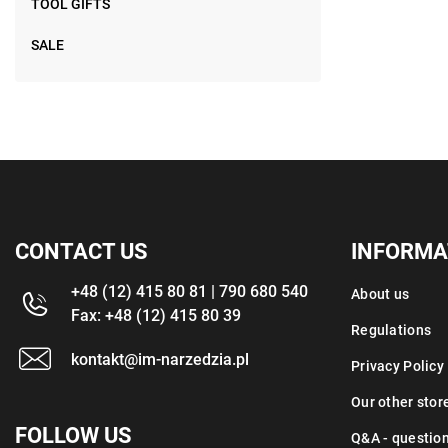
TOOL GIFTS
SALE
CONTACT US
INFORMA
+48 (12) 415 80 81 | 790 680 540
About us
Fax: +48 (12) 415 80 39
Regulations
kontakt@im-narzedzia.pl
Privacy Policy
Our other stor
FOLLOW US
Q&A - questio