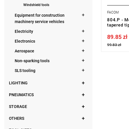
Windshield tools
FACOM
Equipment for construction
804.P - Me
machinery service vehicles
tapered ti
Electricity
89.85 zł
Price tax in
Electronics
99.83 zł
Aerospace
Non-sparking tools
SLS tooling
LIGHTING
PNEUMATICS
STORAGE
OTHERS