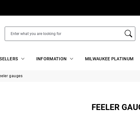
SELLERS
INFORMATION
MILWAUKEE PLATINUM
eeler gauges
FEELER GAU