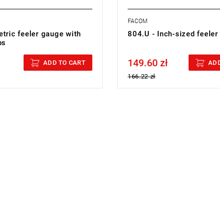
FACOM
tric feeler gauge with
804.U - Inch-sized feele
ps
149.60 zł
cluded
Price tax included
ADD TO CART
ADD
166.22 zł