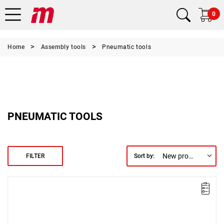
0
Home
Assembly tools
Pneumatic tools
PNEUMATIC TOOLS
New products first
FILTER
Sort by:
Lever-operated
Torque range: 100 - 200 Nm.
Speed: 110 rpm.
Weight: 4.02 kg.