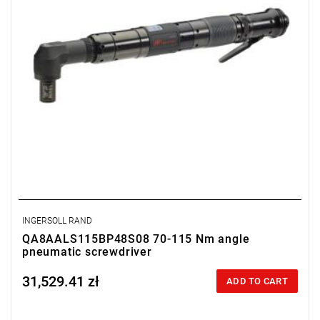
Clutch type: precision adjustable disengagement clutch
INGERSOLL RAND
QA8AALS115BP48S08 70-115 Nm angle
pneumatic screwdriver
31,529.41 zł
Price tax included
ADD TO CART