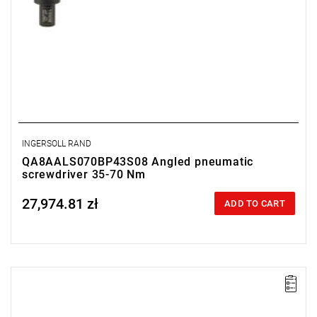
INGERSOLL RAND
QA8AALS070BP43S08 Angled pneumatic
screwdriver 35-70 Nm
27,974.81 zł
Price tax included
ADD TO CART
Lever-operated
Range: 35 - 70 Nm.
Speed: 225 rpm.