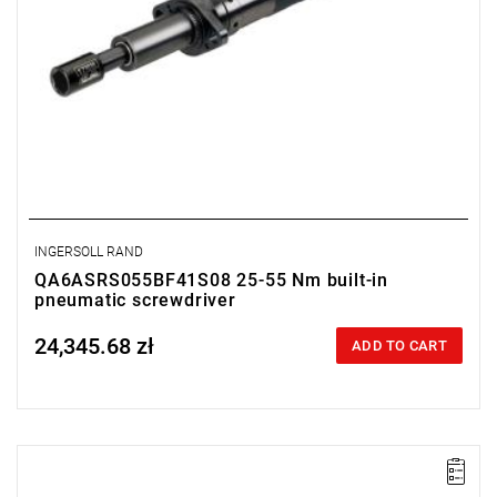
INGERSOLL RAND
QA6ASRS055BF41S08 25-55 Nm built-in
pneumatic screwdriver
24,345.68 zł
Price tax included
ADD TO CART
Lever-operated