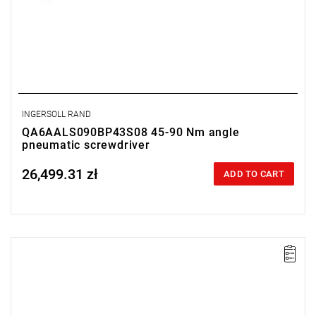
INGERSOLL RAND
QA6AALS090BP43S08 45-90 Nm angle
pneumatic screwdriver
26,499.31 zł
Price tax included
ADD TO CART
Lever-operated
Range: 25 - 55 Nm.
Speed: 425 rpm.
Weight: 2.45 kg.
Length: 453 mm.