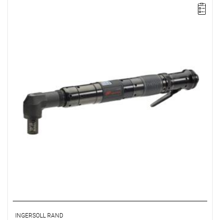
Lever-operated
Range: 45 - 90 Nm.
Speed: 255 rpm.
Weight: 2.45 kg.
Length: 445 mm.
Output: 1/2".
Clutch type: precision adjustable disengagement clutch
INGERSOLL RAND