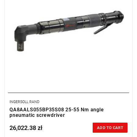
Output: 1/2".
Clutch type: precision adjustable disengagement clutch
INGERSOLL RAND
QA8AALS055BP35S08 25-55 Nm angle
pneumatic screwdriver
26,022.38 zł
Price tax included
ADD TO CART