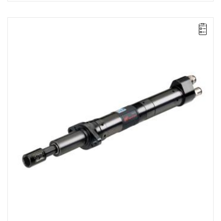
Lever-operated
Range: 35 - 70 Nm.
Speed: 320 rpm.
Weight: 3.09 kg.
Length: 482 mm.
Output: 1/2".
Clutch type: precision adjustable disengagement clutch