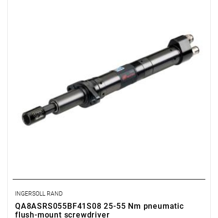
Range: 25 - 55 Nm.
Speed: 425 rpm.
Weight: 2.74 kg.
Length: 478 mm.
Output: 1/2".
Clutch type: precision adjustable disengagement clutch
INGERSOLL RAND
QA8ASRS055BF41S08 25-55 Nm pneumatic
flush-mount screwdriver