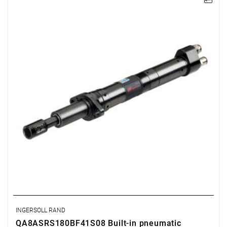
Lever-operated
Range: 90 - 180 Nm.
Speed: 125 rpm.
Weight: 3.64 kg.
Length: 517 mm.
Output: 1/2".
Clutch type: precision adjustable disengagement clutch
INGERSOLL RAND
QA8ASRS180BF41S08 Built-in pneumatic