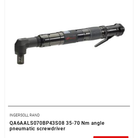
Weight: 2.3 kg.
Length: 422 mm.
Output: 1/2".
Clutch type: precision adjustable clutch
INGERSOLL RAND
QA6AALS070BP43S08 35-70 Nm angle
pneumatic screwdriver