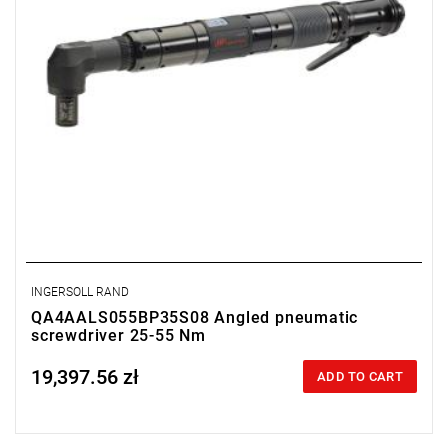
INGERSOLL RAND
QA4AALS055BP35S08 Angled pneumatic
screwdriver 25-55 Nm
19,397.56 zł
Price tax included
ADD TO CART