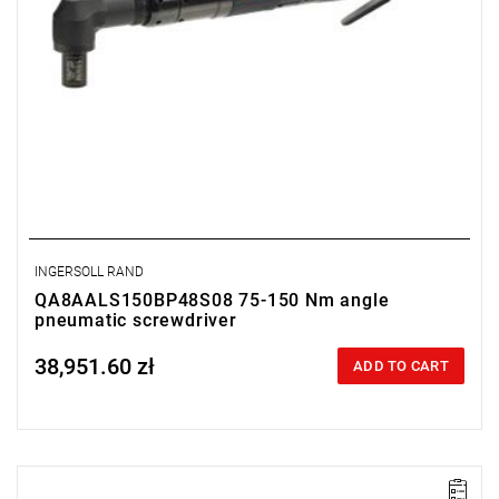
INGERSOLL RAND
QA8AALS150BP48S08 75-150 Nm angle
pneumatic screwdriver
38,951.60 zł
Price tax included
ADD TO CART