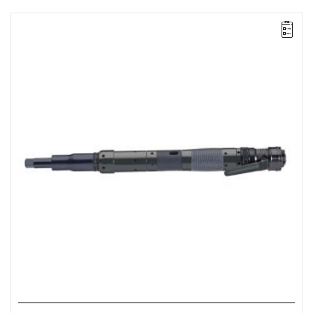
Lever-operated
Range: 25 - 55 Nm.
Speed: 325 rpm.
Weight: 2.31 kg.
Length: 478 mm.
Output: 1/2".
Clutch type: precision adjustable disengagement clutch