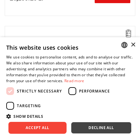
Lever-operated
Range: 20 - 46 Nm.
×
This website uses cookies
Speed: 250 rpm.
Weight: 1.5 kg.
We use cookies to personalise content, ads and to analyse our traffic.
Length: 465 mm.
POLISH
We also share information about your use of our site with our
Output: 3/8".
advertising and analytics partners who may combine it with other
Clutch type: precision adjustable clutch
ENGLISH
information that you’ve provided to them or that they’ve collected
from your use of their services.
Read more
STRICTLY NECESSARY
PERFORMANCE
TARGETING
SHOW DETAILS
ACCEPT ALL
DECLINE ALL