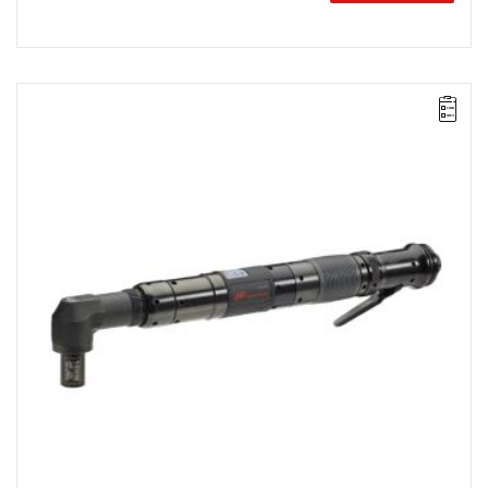
Lever-operated
Range: 125 - 225 Nm.
Speed: 90 rpm.
Weight: 4.02 kg.
Length: 508 mm.
Output: 3/4".
Clutch type: precision-adjustable release clutch