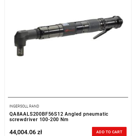
Length: 508 mm.
Output: 3/4".
Clutch type: precision-adjustable disengagement clutch
INGERSOLL RAND
QA8AALS200BF56S12 Angled pneumatic
screwdriver 100-200 Nm
44,004.06 zł
Price tax included
ADD TO CART