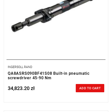
INGERSOLL RAND
QA8ASRS090BF41S08 Built-in pneumatic
screwdriver 45-90 Nm
34,823.20 zł
Price tax included
ADD TO CART