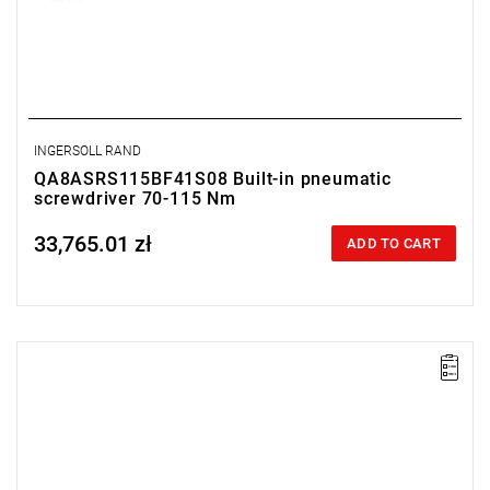
INGERSOLL RAND
QA8ASRS115BF41S08 Built-in pneumatic
screwdriver 70-115 Nm
33,765.01 zł
Price tax included
ADD TO CART
Lever-operated
Range: 70 - 115 Nm.
Speed: 200 rpm.
Weight: 2.79 kg.
Length: 452 mm.
Output: 1/2".