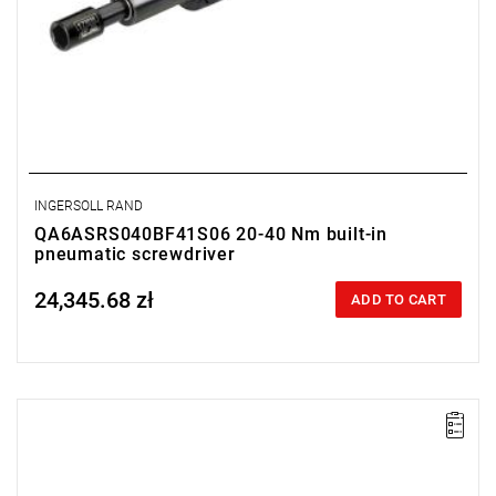
INGERSOLL RAND
QA6ASRS040BF41S06 20-40 Nm built-in
pneumatic screwdriver
24,345.68 zł
Price tax included
ADD TO CART
Lever-operated
Range: 20 - 40 Nm.
Speed: 570 rpm.
Weight: 2.44 kg.