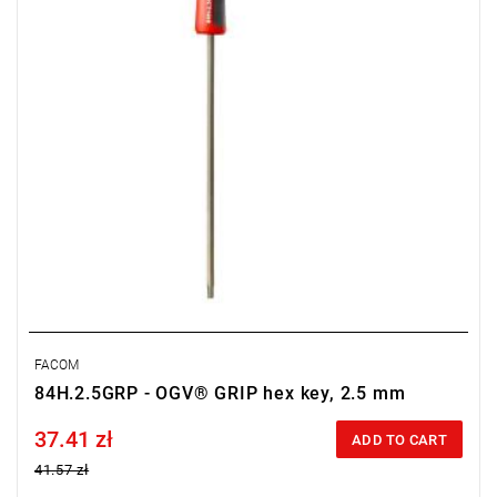
FACOM
84H.2.5GRP - OGV® GRIP hex key, 2.5 mm
37.41 zł
Price tax included
ADD TO CART
41.57 zł