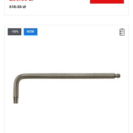
318.33 zł
-10%
NEW
• Size: 5 mm
• Length: 76 mm
• Weight: 0.033 kg