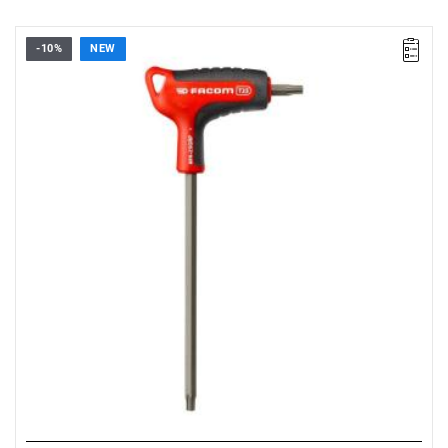
-10%
NEW
• Size: T25
• Length: 150 mm
• Weight: 0.044 kg