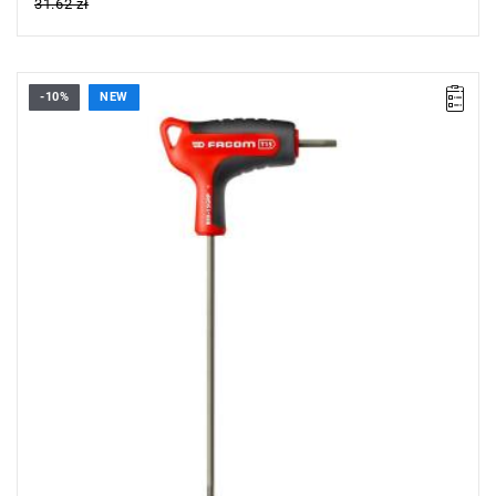
31.62 zł
-10%
NEW
• Size: T15
• Length: 150 mm
• Weight: 0.026 kg