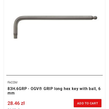
FACOM
83H.6GRP - OGV® GRIP long hex key with ball, 6
mm
28.46 zł
Price tax included
ADD TO CART