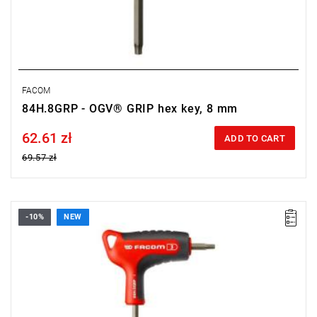
FACOM
84H.8GRP - OGV® GRIP hex key, 8 mm
62.61 zł
Price tax included
ADD TO CART
69.57 zł
-10%
NEW
• Size: 3 mm
• Length: 150 mm
• Weight: 0.034 kg