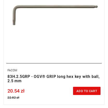
FACOM
83H.2.5GRP - OGV® GRIP long hex key with ball,
2.5 mm
20.54 zł
Price tax included
ADD TO CART
22.82 zł