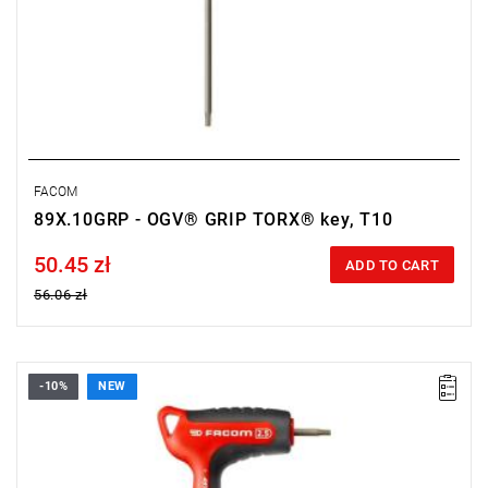
FACOM
89X.10GRP - OGV® GRIP TORX® key, T10
50.45 zł
Price tax included
ADD TO CART
56.06 zł
-10%
NEW
• Size: 2.5 mm
• Length: 150 mm
• Weight: 0.026 kg