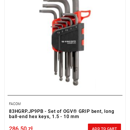
FACOM
83HGRP.JP9PB - Set of OGV® GRIP bent, long
ball-end hex keys, 1.5 - 10 mm
286.50 zł
Price tax included
ADD TO CART