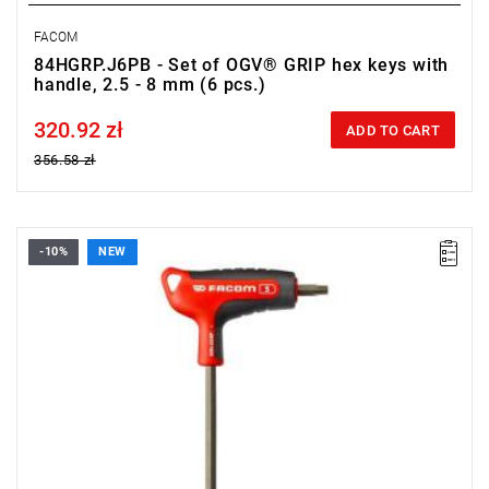
FACOM
84HGRP.J6PB - Set of OGV® GRIP hex keys with
handle, 2.5 - 8 mm (6 pcs.)
320.92 zł
Price tax included
ADD TO CART
356.58 zł
-10%
NEW
• Size: 5 mm
• Length: 150 mm
• Weight: 0.084 kg