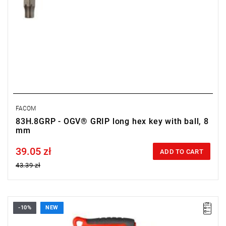
FACOM
83H.8GRP - OGV® GRIP long hex key with ball, 8
mm
39.05 zł
Price tax included
ADD TO CART
43.39 zł
-10%
NEW
• Size: T8
• Length: 150 mm