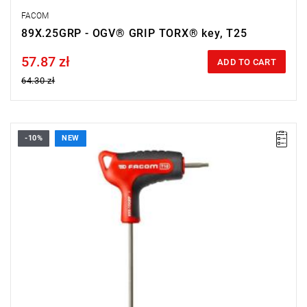
FACOM
89X.25GRP - OGV® GRIP TORX® key, T25
57.87 zł
Price tax included
ADD TO CART
64.30 zł
-10%
NEW
• Size: T10
• Length: 150 mm
• Weight: 0.026 kg