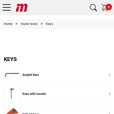
0
Home
Hand tools
Keys
KEYS
Angled keys
Keys with handle