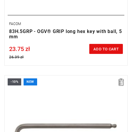
FACOM
83H.5GRP - OGV® GRIP long hex key with ball, 5
mm
23.75 zł
Price tax included
ADD TO CART
26.39 zł
-10%
NEW
• Size: 4 mm
• Length: 76 mm
• Weight: 0.02 kg