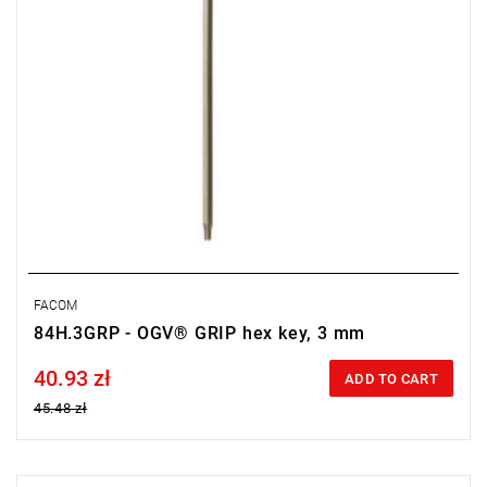
FACOM
84H.3GRP - OGV® GRIP hex key, 3 mm
40.93 zł
Price tax included
ADD TO CART
45.48 zł