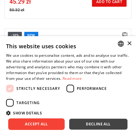
45.29 zł
Price tax included
ADD TO CART
50.32 zł
-10%
NEW
• Size: 1.5 mm
×
• Length: 76 mm
This website uses cookies
• Weight: 0.002 kg
We use cookies to personalise content, ads and to analyse our traffic.
POLISH
We also share information about your use of our site with our
advertising and analytics partners who may combine it with other
ENGLISH
information that you’ve provided to them or that they’ve collected
from your use of their services.
Read more
STRICTLY NECESSARY
PERFORMANCE
TARGETING
SHOW DETAILS
ACCEPT ALL
DECLINE ALL