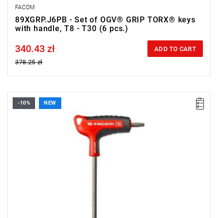
FACOM
89XGRP.J6PB - Set of OGV® GRIP TORX® keys
with handle, T8 - T30 (6 pcs.)
340.43 zł
Price tax included
ADD TO CART
378.25 zł
-10%
NEW
• Size: T30
• Length: 150 mm
• Weight: 0.084 kg