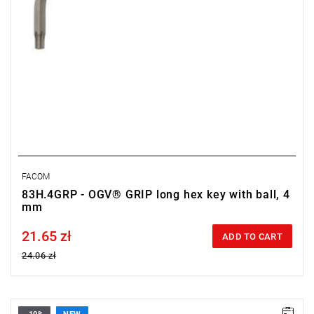
FACOM
83H.4GRP - OGV® GRIP long hex key with ball, 4
mm
21.65 zł
Price tax included
ADD TO CART
24.06 zł