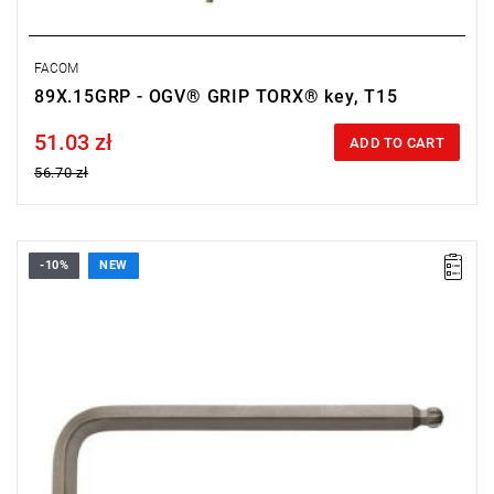
FACOM
89X.15GRP - OGV® GRIP TORX® key, T15
51.03 zł
Price tax included
ADD TO CART
56.70 zł
-10%
NEW
• Size: 8 mm
• Length: 76 mm
• Weight: 0.119 kg