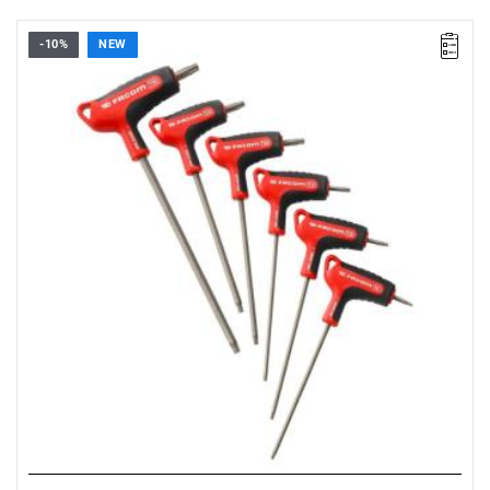
-10%
NEW
• Set range: T8 - T30
• Number of pieces: 6
• Set contents: 89XGRP. T8 - T10 - T15 - T20 - T25 - T30
• Weight: 0.26 kg