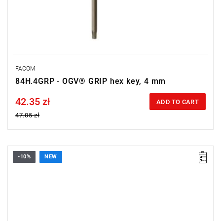
FACOM
84H.4GRP - OGV® GRIP hex key, 4 mm
42.35 zł
Price tax included
ADD TO CART
47.05 zł
-10%
NEW
• Size: 2.5 mm
• Length: 76 mm
• Weight: 0.006 kg