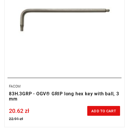
FACOM
83H.3GRP - OGV® GRIP long hex key with ball, 3
mm
20.62 zł
Price tax included
ADD TO CART
22.91 zł