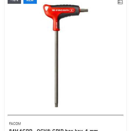
-10%
NEW
• Size: 6 mm
• Length: 150 mm
• Weight: 0.105 kg
FACOM