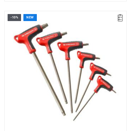
-10%
NEW
• Set range: 2.5 - 8 mm
• Number of pieces: 6
• Set contents: 84HGRP. 2.5 - 3 - 4 - 5 - 6 - 8 mm
• Weight: 0.33 kg