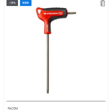
-10%
NEW
• Size: T20
• Length: 150 mm
• Weight: 0.034 kg
FACOM