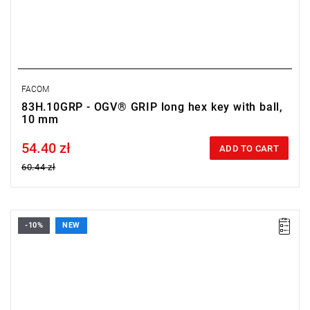
FACOM
83H.10GRP - OGV® GRIP long hex key with ball,
10 mm
54.40 zł
Price tax included
ADD TO CART
60.44 zł
-10%
NEW
• Size: 3 mm
• Length: 76 mm
• Weight: 0.011 kg