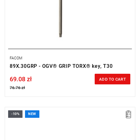
FACOM
89X.30GRP - OGV® GRIP TORX® key, T30
69.08 zł
Price tax included
ADD TO CART
76.76 zł
-10%
NEW
• Size: 6 mm
• Length: 76 mm
• Weight: 0.052 kg