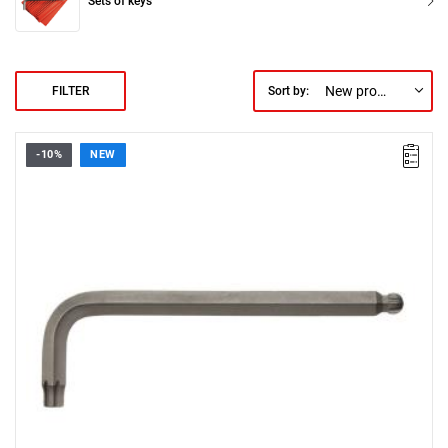
Sets of keys
New products first
FILTER
Sort by:
-10%
NEW
• Size: 10 mm
• Length: 76 mm
• Weight: 0.197 kg