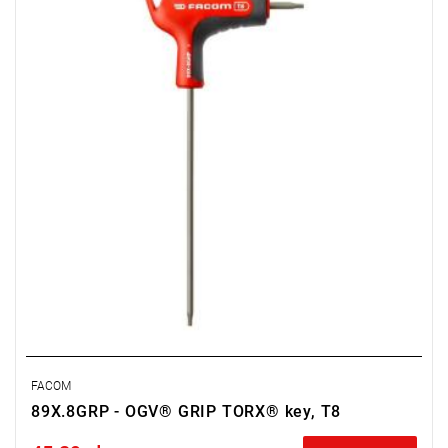
• Weight: 0.026 kg
FACOM
89X.8GRP - OGV® GRIP TORX® key, T8