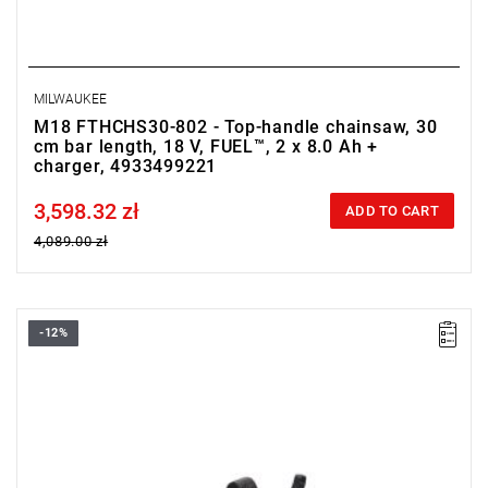
MILWAUKEE
M18 FTHCHS30-802 - Top-handle chainsaw, 30
cm bar length, 18 V, FUEL™, 2 x 8.0 Ah +
charger, 4933499221
3,598.32 zł
Price tax included
ADD TO CART
4,089.00 zł
-12%