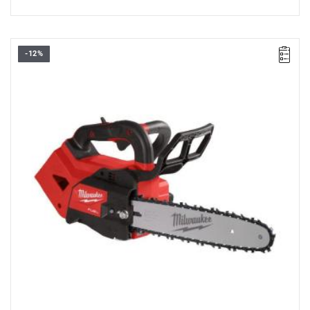
-12%
• Voltage: 18 V
• Chain bar length: 30 cm
• U sable cutting length: 29.2 cm
• Drive links: 51
• Oil tank capacity: 0.2 l
• Chain speed: 15 m/s
• Battery type: Li-ion
• No. of batteries supplied: 0
• Weigth with battery pack (M18 HB8): 4.7 kg