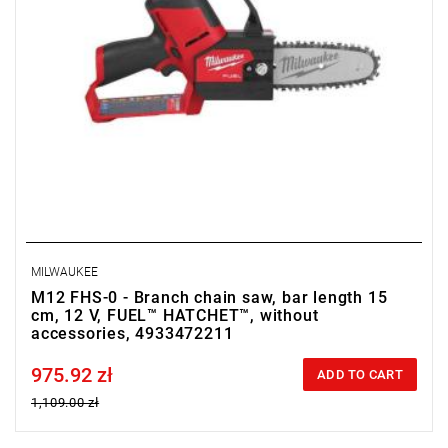
MILWAUKEE
M12 FHS-0 - Branch chain saw, bar length 15
cm, 12 V, FUEL™ HATCHET™, without
accessories, 4933472211
975.92 zł
Price tax included
ADD TO CART
1,109.00 zł