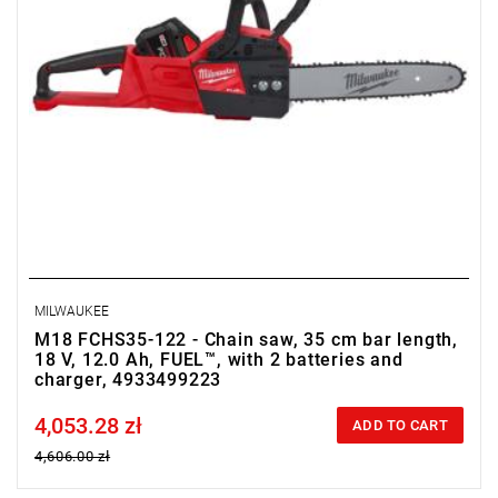
MILWAUKEE
M18 FCHS35-122 - Chain saw, 35 cm bar length,
18 V, 12.0 Ah, FUEL™, with 2 batteries and
charger, 4933499223
4,053.28 zł
Price tax included
ADD TO CART
4,606.00 zł