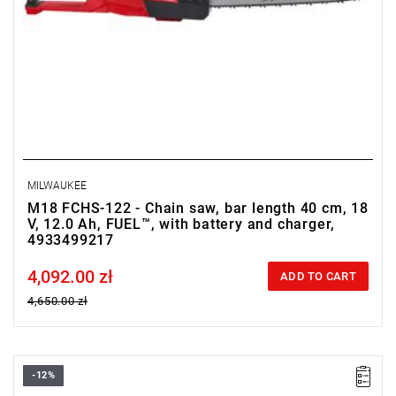
MILWAUKEE
M18 FCHS-122 - Chain saw, bar length 40 cm, 18
V, 12.0 Ah, FUEL™, with battery and charger,
4933499217
4,092.00 zł
Price tax included
ADD TO CART
4,650.00 zł
-12%