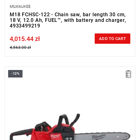
MILWAUKEE
M18 FCHSC-122 - Chain saw, bar length 30 cm,
18 V, 12.0 Ah, FUEL™, with battery and charger,
4933499219
4,015.44 zł
Price tax included
ADD TO CART
4,563.00 zł
-12%