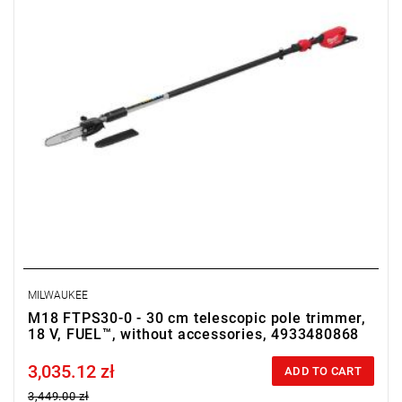
• Chain pitch: 8.3 mm / 0.325"
• Chain gauge: 1.1 mm / 0.043"
• Drive links: 51
• Torque range: 1.9 Nm
• Battery type: Li-ion
• Number of batteries: 0
• Weight with battery pack (M18 HB12): 8.3 kg
MILWAUKEE
M18 FTPS30-0 - 30 cm telescopic pole trimmer,
18 V, FUEL™, without accessories, 4933480868
3,035.12 zł
Price tax included
ADD TO CART
3,449.00 zł