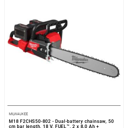
MILWAUKEE
M18 F2CHS50-802 - Dual-battery chainsaw, 50
cm bar length, 18 V, FUEL™, 2 x 8.0 Ah +