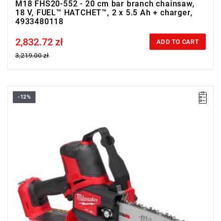
M18 FHS20-552 - 20 cm bar branch chainsaw,
18 V, FUEL™ HATCHET™, 2 x 5.5 Ah + charger,
4933480118
2,832.72 zł
Price tax included
ADD TO CART
3,219.00 zł
-12%
• Voltage: 18 V
• Blade/chain bar length: 20 cm
• Chain speed: 5.0 m/s
• Battery type: Li-ion
• Weight with battery pack (M18 HB5.5): 3.1 kg