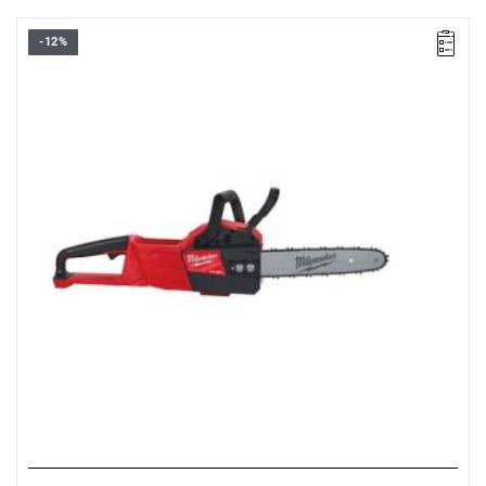
-12%
• Voltage: 18 V
• Chain bar length: 30 cm
• Chain speed: 12.4 m/s
• Battery type: Li-ion
• No. of batteries supplied: 0
• Weight with battery pack: 6.4 kg