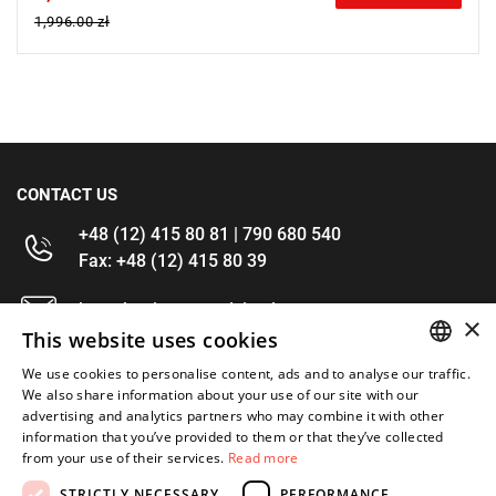
1,996.00 zł
CONTACT US
+48 (12) 415 80 81 | 790 680 540
Fax: +48 (12) 415 80 39
kontakt@im-narzedzia.pl
×
This website uses cookies
INFORMATIONS
We use cookies to personalise content, ads and to analyse our traffic.
POLISH
We also share information about your use of our site with our
advertising and analytics partners who may combine it with other
OFFER
ENGLISH
information that you’ve provided to them or that they’ve collected
from your use of their services.
Read more
MY ACCOUNT
STRICTLY NECESSARY
PERFORMANCE