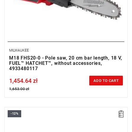
MILWAUKEE
M18 FHS20-0 - Pole saw, 20 cm bar length, 18 V,
FUEL™ HATCHET™, without accessories,
4933480117
1,454.64 zł
Price tax included
ADD TO CART
1,653.00 zł
-12%
• Voltage: 18 V
• Chain bar length: 35 cm
• Chain speed: 12.4 m/s
• Battery type: Li-ion