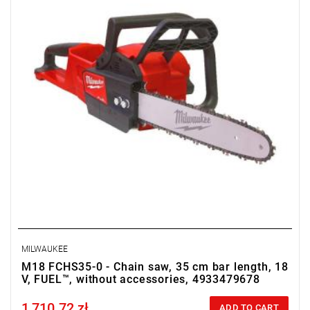
• Weight with battery pack (M18 HB12): 6.4 kg
MILWAUKEE
M18 FCHS35-0 - Chain saw, 35 cm bar length, 18
V, FUEL™, without accessories, 4933479678
1,710.72 zł
Price tax included
ADD TO CART