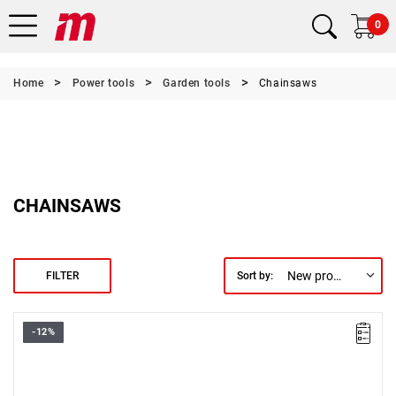
0
Home
Power tools
Garden tools
Chainsaws
CHAINSAWS
New products first
FILTER
Sort by:
-12%