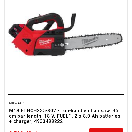
MILWAUKEE
M18 FTHCHS35-802 - Top-handle chainsaw, 35
cm bar length, 18 V, FUEL™, 2 x 8.0 Ah batteries
+ charger, 4933499222