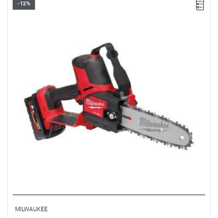
-12%
• Voltage: 18 V
• Blade/chain bar length: 20 cm
• Chain speed: 5.0 m/s
• Battery type: Li-ion
• Weight (without battery): 2.4 kg
• Weight with battery pack (M18 HB5.5): 3.1 kg
MILWAUKEE