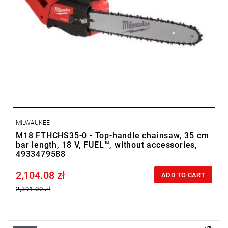
MILWAUKEE
M18 FTHCHS35-0 - Top-handle chainsaw, 35 cm
bar length, 18 V, FUEL™, without accessories,
4933479588
2,104.08 zł
Price tax included
ADD TO CART
2,391.00 zł