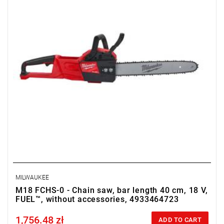
• No. of batteries supplied: 0
• Weight with battery pack: 6.4 kg
MILWAUKEE
M18 FCHS-0 - Chain saw, bar length 40 cm, 18 V,
FUEL™, without accessories, 4933464723
1,756.48 zł
Price tax included
ADD TO CART