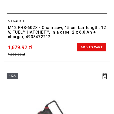
MILWAUKEE
M12 FHS-602X - Chain saw, 15 cm bar length, 12
V, FUEL™ HATCHET™, in a case, 2 x 6.0 Ah +
charger, 4933472212
1,679.92 zł
Price tax included
ADD TO CART
1,909.00 zł
-12%
• Voltage: 12 V
• Usable cutting length: 14 cm
• Chain bar length: 15 cm
• Chain speed: 5 m/s
• Battery pack capacity: 0
• Battery type: Li-ion
• Weight with battery pack (M12 B6): 2.3 kg