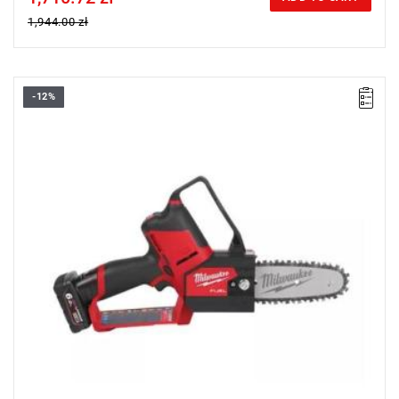
1,944.00 zł
-12%
• Voltage: 12 V
• Usable cutting length: 14 cm
• Chain bar length: 15 cm
• Chain speed: 5 m/s
• Battery pack capacity: 6.0 Ah
• No. of batteries supplied: 2
• Battery type: Li-ion
• Weight with battery pack (M12 B6): 2.3 kg