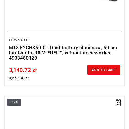
MILWAUKEE
M18 F2CHS50-0 - Dual-battery chainsaw, 50 cm
bar length, 18 V, FUEL™, without accessories,
4933480120
3,140.72 zł
Price tax included
ADD TO CART
3,569.00 zł
-12%
• Voltage: 18 V
• Chain bar length: 30 cm
• Chain speed: 25.4 m/s
• Length: 270 - 400 cm
• Power: 1.75 kW