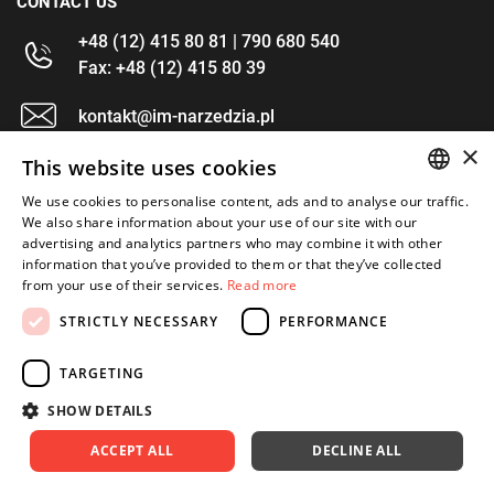
CONTACT US
+48 (12) 415 80 81 | 790 680 540
Fax: +48 (12) 415 80 39
kontakt@im-narzedzia.pl
×
This website uses cookies
INFORMATIONS
We use cookies to personalise content, ads and to analyse our traffic.
POLISH
We also share information about your use of our site with our
OFFER
advertising and analytics partners who may combine it with other
ENGLISH
information that you’ve provided to them or that they’ve collected
MY ACCOUNT
from your use of their services.
Read more
FOLLOW US
STRICTLY NECESSARY
PERFORMANCE
TARGETING
SHOW DETAILS
Copyright 2026: XYZ
Created by: Waynet
ACCEPT ALL
DECLINE ALL