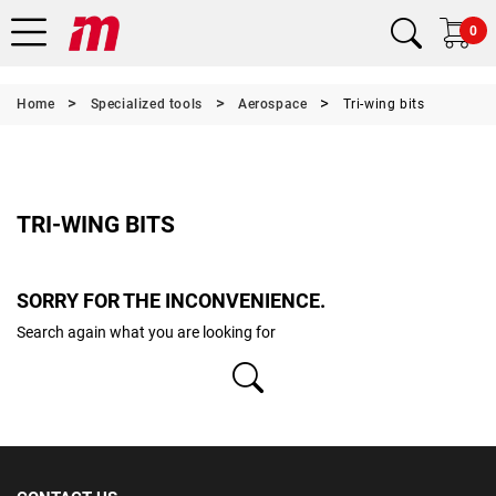
0
Home
Specialized tools
Aerospace
Tri-wing bits
TRI-WING BITS
SORRY FOR THE INCONVENIENCE.
Search again what you are looking for