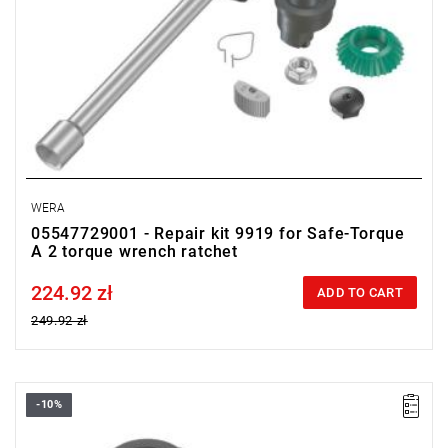
WERA
05547729001 - Repair kit 9919 for Safe-Torque
A 2 torque wrench ratchet
224.92 zł
Price tax included
ADD TO CART
249.92 zł
-10%