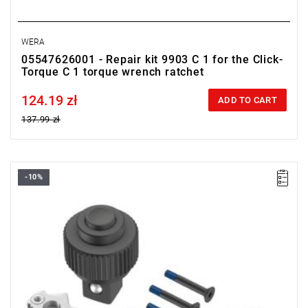
WERA
05547626001 - Repair kit 9903 C 1 for the Click-
Torque C 1 torque wrench ratchet
124.19 zł
Price tax included
ADD TO CART
137.99 zł
-10%