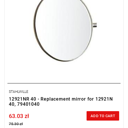
STAHLWILLE
12921NR 40 - Replacement mirror for 12921N
40, 79401040
63.03 zł
Price tax included
ADD TO CART
75.30 zł