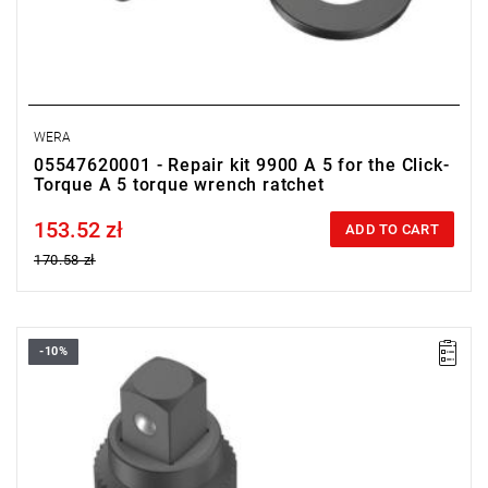
WERA
05547620001 - Repair kit 9900 A 5 for the Click-
Torque A 5 torque wrench ratchet
153.52 zł
Price tax included
ADD TO CART
170.58 zł
-10%