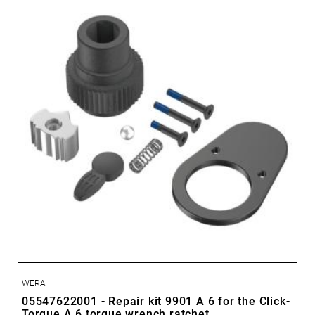
WERA
05547622001 - Repair kit 9901 A 6 for the Click-
Torque A 6 torque wrench ratchet