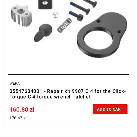
WERA
05547634001 - Repair kit 9907 C 4 for the Click-
Torque C 4 torque wrench ratchet
160.80 zł
Price tax included
ADD TO CART
178.67 zł