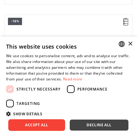
-16%
×
This website uses cookies
We use cookies to personalise content, ads and to analyse our traffic.
POLISH
We also share information about your use of our site with our
advertising and analytics partners who may combine it with other
ENGLISH
information that you’ve provided to them or that they’ve collected
from your use of their services.
Read more
STRICTLY NECESSARY
PERFORMANCE
TARGETING
SHOW DETAILS
ACCEPT ALL
DECLINE ALL