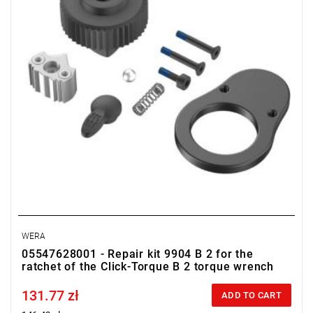
WERA
05547628001 - Repair kit 9904 B 2 for the
ratchet of the Click-Torque B 2 torque wrench
131.77 zł
Price tax included
ADD TO CART