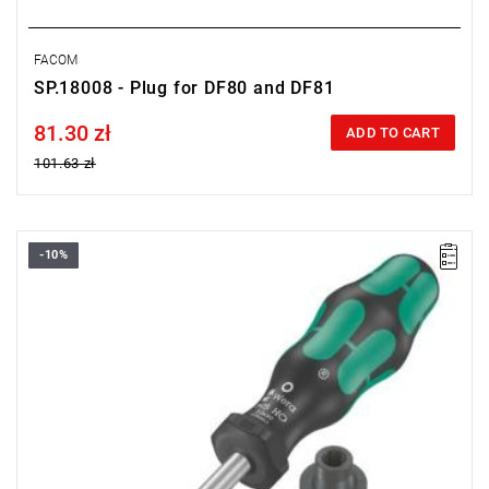
FACOM
SP.18008 - Plug for DF80 and DF81
81.30 zł
Price tax included
ADD TO CART
101.63 zł
-10%