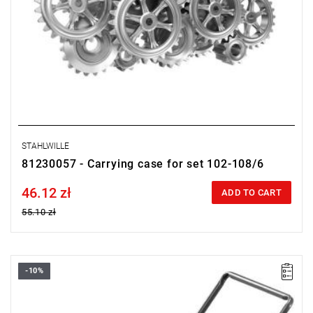
STAHLWILLE
81230057 - Carrying case for set 102-108/6
46.12 zł
Price tax included
ADD TO CART
55.10 zł
-10%