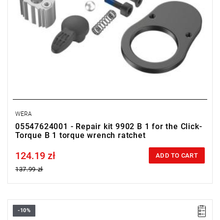
WERA
05547624001 - Repair kit 9902 B 1 for the Click-
Torque B 1 torque wrench ratchet
124.19 zł
Price tax included
ADD TO CART
137.99 zł
-10%