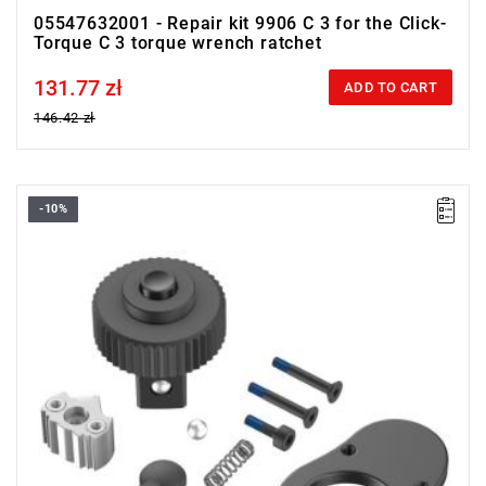
05547632001 - Repair kit 9906 C 3 for the Click-
Torque C 3 torque wrench ratchet
131.77 zł
Price tax included
ADD TO CART
146.42 zł
-10%