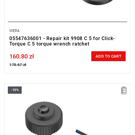
WERA
05547636001 - Repair kit 9908 C 5 for Click-
Torque C 5 torque wrench ratchet
160.80 zł
Price tax included
ADD TO CART
178.67 zł
-10%