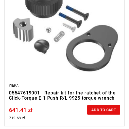
WERA
05547619001 - Repair kit for the ratchet of the
Click-Torque E 1 Push R/L 9925 torque wrench
641.41 zł
Price tax included
ADD TO CART
712.68 zł