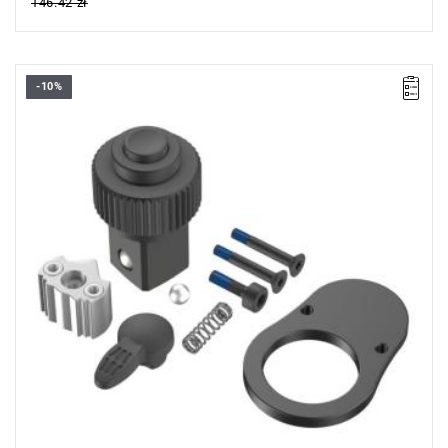
146.42 zł
-10%