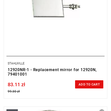
STAHLWILLE
12920NR-1 - Replacement mirror for 12920N,
79401001
83.11 zł
Price tax included
ADD TO CART
99.30 zł