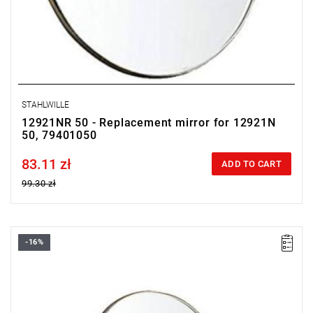
STAHLWILLE
12921NR 50 - Replacement mirror for 12921N
50, 79401050
83.11 zł
Price tax included
ADD TO CART
99.30 zł
-16%