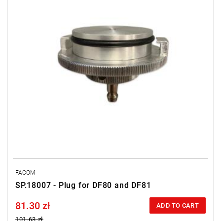
FACOM
SP.18007 - Plug for DF80 and DF81
81.30 zł
Price tax included
ADD TO CART
101.63 zł