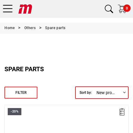
0
Home
Others
Spare parts
SPARE PARTS
New products first
FILTER
Sort by:
-20%