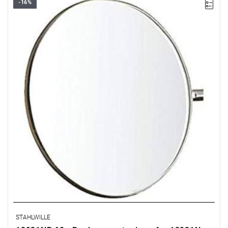
-16%
STAHLWILLE