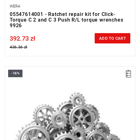
WERA
05547614001 - Ratchet repair kit for Click-
Torque C 2 and C 3 Push R/L torque wrenches
9926
392.73 zł
Price tax included
ADD TO CART
436.36 zł
-16%