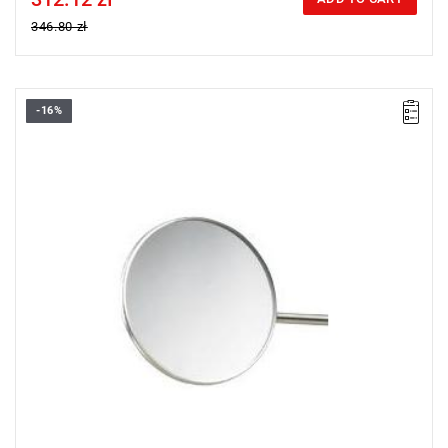
346.80 zł
-16%