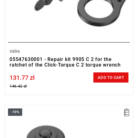
WERA
05547630001 - Repair kit 9905 C 2 for the
ratchet of the Click-Torque C 2 torque wrench
131.77 zł
Price tax included
ADD TO CART
146.42 zł
-10%