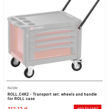
FACOM
ROLL.C4K2 - Transport set: wheels and handle
for ROLL case
312.12 zł
Price tax included
ADD TO CART