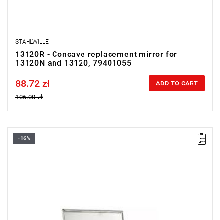
STAHLWILLE
13120R - Concave replacement mirror for
13120N and 13120, 79401055
88.72 zł
Price tax included
ADD TO CART
106.00 zł
-16%