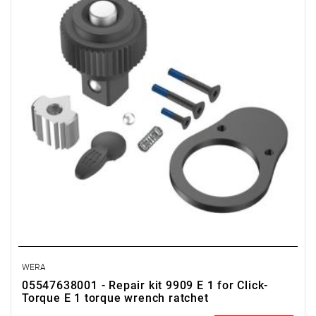
WERA
05547638001 - Repair kit 9909 E 1 for Click-
Torque E 1 torque wrench ratchet