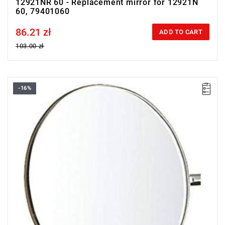
12921NR 60 - Replacement mirror for 12921N
60, 79401060
86.21 zł
Price tax included
ADD TO CART
103.00 zł
-16%