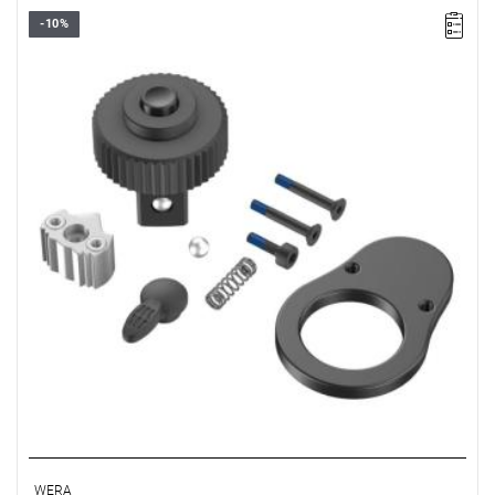
-10%
WERA