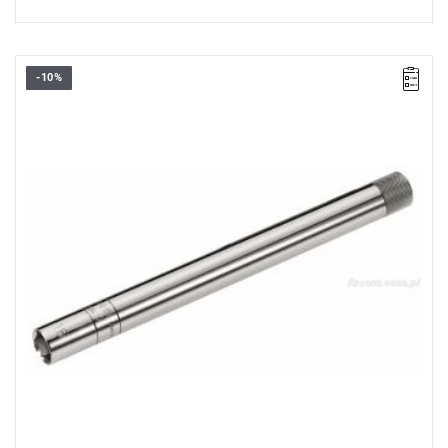
-10%
D: 20.8 mm
L: 250 mm
Weight: 650 g
Warranty type:
E
(Free product replacement with no time limit)