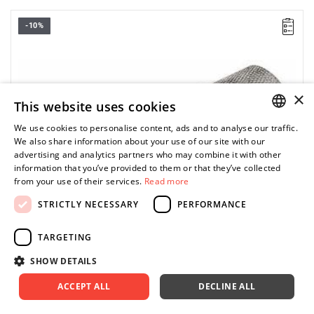
-10%
D: 18 mm
L: 90 mm
Weight: 190 g
Warranty type:
E
(Free product replacement with no time limit)
×
This website uses cookies
We use cookies to personalise content, ads and to analyse our traffic.
POLISH
We also share information about your use of our site with our
advertising and analytics partners who may combine it with other
ENGLISH
information that you’ve provided to them or that they’ve collected
from your use of their services.
Read more
STRICTLY NECESSARY
PERFORMANCE
TARGETING
SHOW DETAILS
ACCEPT ALL
DECLINE ALL