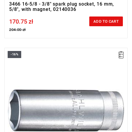
3466 16-5/8 - 3/8" spark plug socket, 16 mm,
5/8", with magnet, 02140036
170.75 zł
Price tax included
ADD TO CART
204.00 zł
-16%