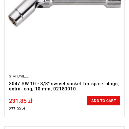
STAHLWILLE
3047 SW 10 - 3/8" swivel socket for spark plugs,
extra-long, 10 mm, 02180010
231.85 zł
Price tax included
ADD TO CART
277.00 zł