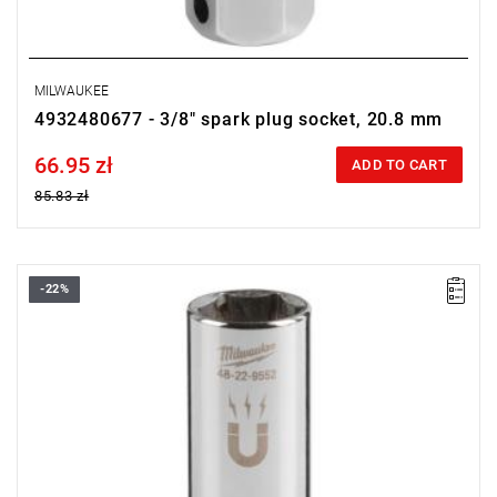
MILWAUKEE
4932480677 - 3/8" spark plug socket, 20.8 mm
66.95 zł
Price tax included
ADD TO CART
85.83 zł
-22%
• Diameter: 16 mm (5/8")
• Length: 68 mm
• Pack quantity: 1