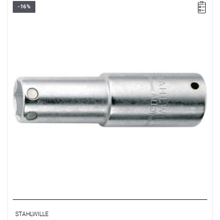
-16%
STAHLWILLE