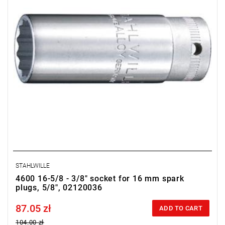
STAHLWILLE
4600 16-5/8 - 3/8" socket for 16 mm spark
plugs, 5/8", 02120036
87.05 zł
Price tax included
ADD TO CART
104.00 zł