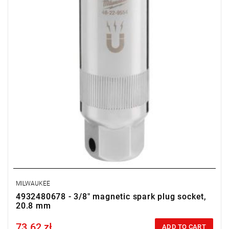
MILWAUKEE
4932480678 - 3/8" magnetic spark plug socket,
20.8 mm
73.62 zł
Price tax included
ADD TO CART