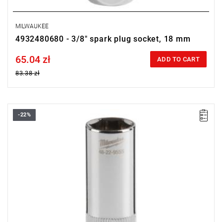
MILWAUKEE
4932480680 - 3/8" spark plug socket, 18 mm
65.04 zł
Price tax included
ADD TO CART
83.38 zł
-22%
• Diameter: 14 mm
• Length: 68 mm
• Pack quantity: 1