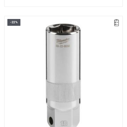
-22%
• Diameter: 18 mm
• Length: 68 mm
• Pack quantity: 1