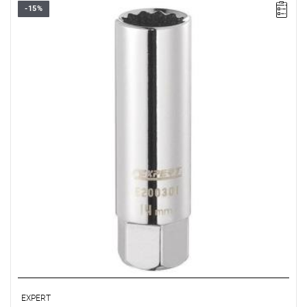
-15%
• Square drive: 1/2"
• D: 16 mm
• L: 65 mm
• Weight: 0.09 kg
• ISO 11168
EXPERT