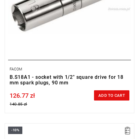
FACOM
B.S18A1 - socket with 1/2" square drive for 18
mm spark plugs, 90 mm
126.77 zł
Price tax included
ADD TO CART
140.85 zł
-10%
D: 16 mm
L: 250 mm