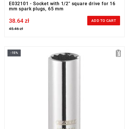
E032101 - Socket with 1/2" square drive for 16
mm spark plugs, 65 mm
38.64 zł
Price tax included
ADD TO CART
45.46 zł
-15%
• Square drive: 3/8"
• D: 16 mm
• L: 63.5 mm
• Weight: 0.09 kg
• ISO 11168