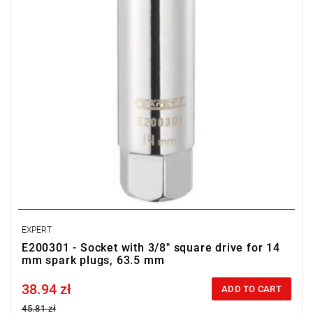
EXPERT
E200301 - Socket with 3/8" square drive for 14
mm spark plugs, 63.5 mm
38.94 zł
Price tax included
ADD TO CART
45.81 zł