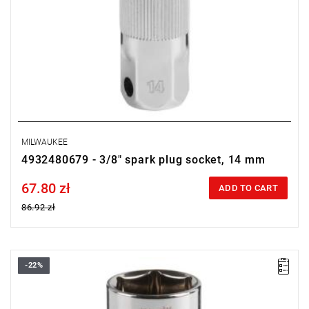
MILWAUKEE
4932480679 - 3/8" spark plug socket, 14 mm
67.80 zł
Price tax included
ADD TO CART
86.92 zł
-22%
• Diameter: 20.8 mm
• Length: 68 mm
• Pack quantity: 1