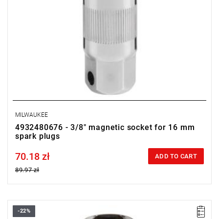
MILWAUKEE
4932480676 - 3/8" magnetic socket for 16 mm
spark plugs
70.18 zł
Price tax included
ADD TO CART
89.97 zł
-22%
• Diameter: 16 mm (5/8")