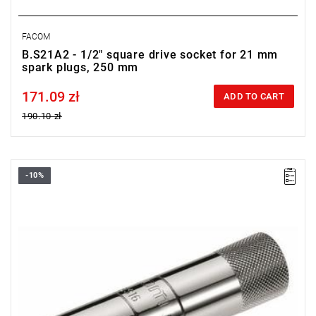
FACOM
B.S21A2 - 1/2" square drive socket for 21 mm
spark plugs, 250 mm
171.09 zł
Price tax included
ADD TO CART
190.10 zł
-10%
D: 18 mm
L: 90 mm
Weight: 190 g
Warranty type:
E
(Free product replacement with no time limit)