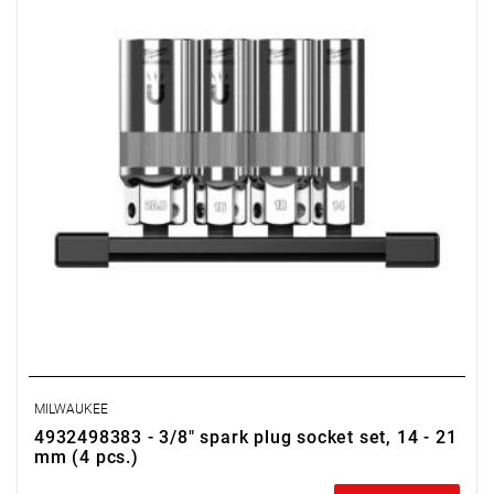
MILWAUKEE
4932498383 - 3/8" spark plug socket set, 14 - 21
mm (4 pcs.)