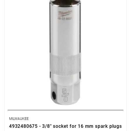
• Length: 68 mm
• Pack quantity: 1
MILWAUKEE
4932480675 - 3/8" socket for 16 mm spark plugs