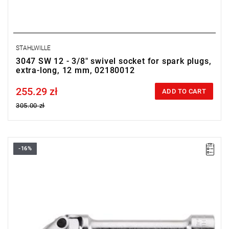
STAHLWILLE
3047 SW 12 - 3/8" swivel socket for spark plugs,
extra-long, 12 mm, 02180012
255.29 zł
Price tax included
ADD TO CART
305.00 zł
-16%