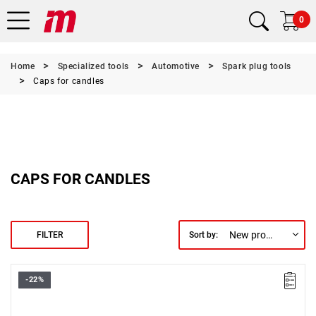
0
Home
Specialized tools
Automotive
Spark plug tools
Caps for candles
CAPS FOR CANDLES
New products first
FILTER
Sort by:
-22%