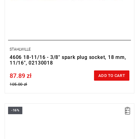
STAHLWILLE
4606 18-11/16 - 3/8" spark plug socket, 18 mm,
11/16", 02130018
87.89 zł
Price tax included
ADD TO CART
105.00 zł
-16%