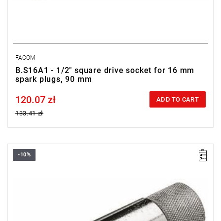
FACOM
B.S16A1 - 1/2" square drive socket for 16 mm
spark plugs, 90 mm
120.07 zł
Price tax included
ADD TO CART
133.41 zł
-10%
D: 20.8 mm
L: 90 mm
Weight: 200 g
Warranty type:
E
(Free product replacement with no time limit)