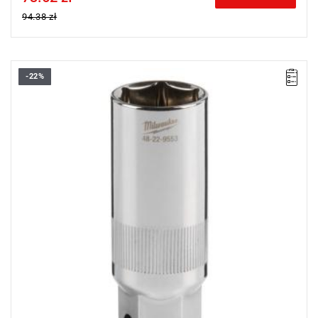
94.38 zł
-22%
• Diameter: 20.8 mm
• Length: 68 mm
• Pack quantity: 1