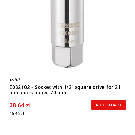
EXPERT
E032102 - Socket with 1/2" square drive for 21
mm spark plugs, 70 mm
38.64 zł
Price tax included
ADD TO CART
45.46 zł