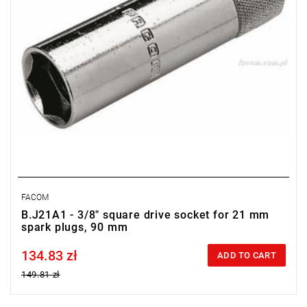
FACOM
B.J21A1 - 3/8" square drive socket for 21 mm
spark plugs, 90 mm
134.83 zł
Price tax included
ADD TO CART
149.81 zł