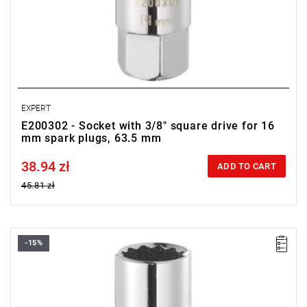
EXPERT
E200302 - Socket with 3/8" square drive for 16
mm spark plugs, 63.5 mm
38.94 zł
Price tax included
ADD TO CART
45.81 zł
-15%
• Square drive: 3/8"
• D: 14 mm
• L: 63.5 mm
• Weight: 0.075 kg
• ISO 11168