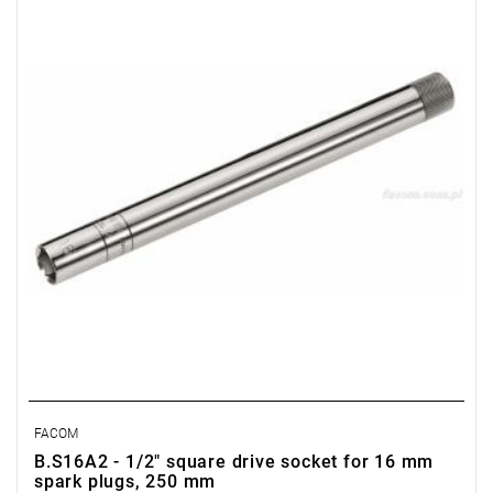
Weight: 350 g
Warranty type:
E
(Free product replacement with no time limit)
FACOM
B.S16A2 - 1/2" square drive socket for 16 mm
spark plugs, 250 mm