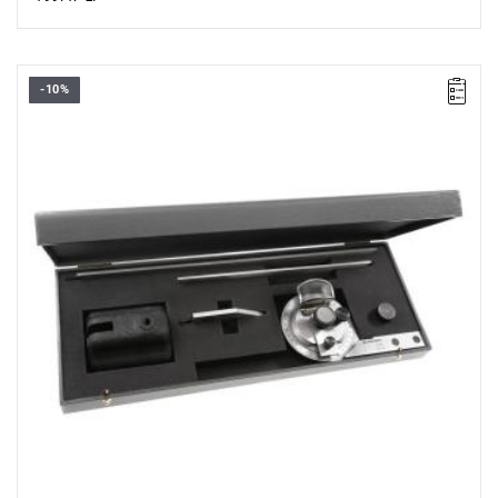
-10%
• Measurement range 0 - 360°.
• Minimum reading: 5' on the vernier scale.
• Dial diameter: 70 mm.
• Dimensions (L x W x H): 315 x 75 x 20 mm.
• Rotating dial with vernier scale and dial locking screw.
• Weight: 1.466 kg.