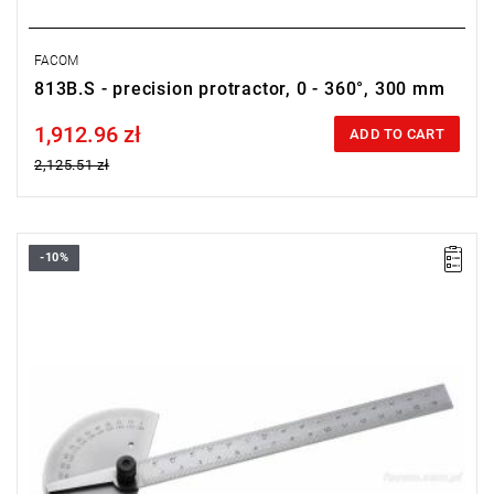
FACOM
813B.S - precision protractor, 0 - 360°, 300 mm
1,912.96 zł
Price tax included
ADD TO CART
2,125.51 zł
-10%
Length: 170 mm,
Weight: 0.15 kg.
Warranty type:
L