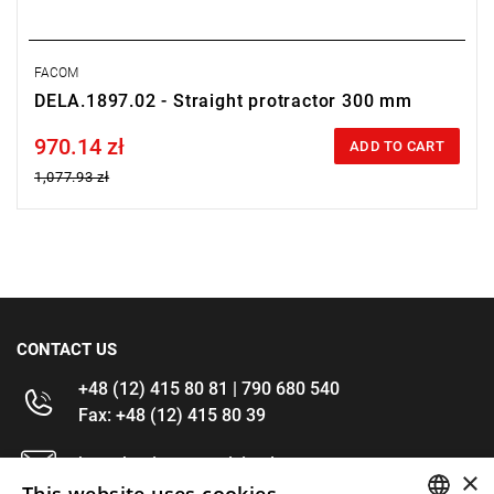
FACOM
DELA.1897.02 - Straight protractor 300 mm
970.14 zł
Price tax included
ADD TO CART
1,077.93 zł
CONTACT US
+48 (12) 415 80 81 | 790 680 540
Fax: +48 (12) 415 80 39
kontakt@im-narzedzia.pl
×