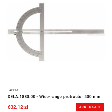
FACOM
DELA.1880.00 - Wide-range protractor 400 mm
632.12 zł
Price tax included
ADD TO CART