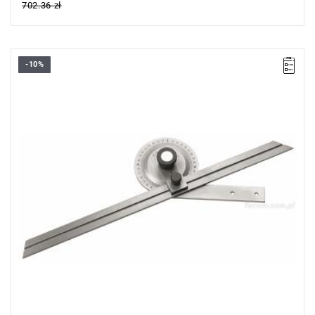
702.36 zł
-10%
Length: 300 mm,
Weight: 0.4 kg.
Warranty type:
L