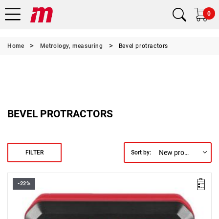
0
Home
Metrology, measuring
Bevel protractors
BEVEL PROTRACTORS
New products first
FILTER
Sort by:
-22%