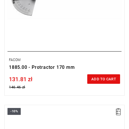
FACOM
1885.00 - Protractor 170 mm
131.81 zł
Price tax included
ADD TO CART
146.46 zł
-10%
Length: 400 mm,
Weight: 0.42 kg.
Warranty type:
L