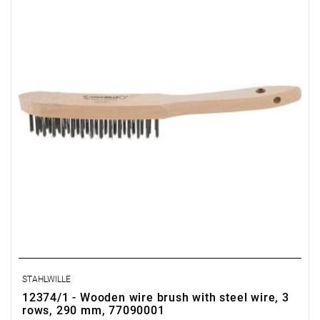
STAHLWILLE
12374/1 - Wooden wire brush with steel wire, 3
rows, 290 mm, 77090001