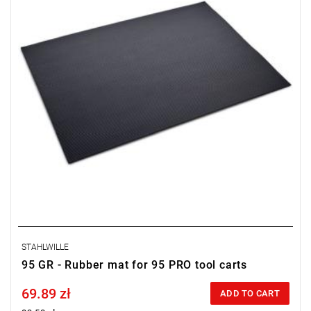
STAHLWILLE
95 GR - Rubber mat for 95 PRO tool carts
69.89 zł
Price tax included
ADD TO CART