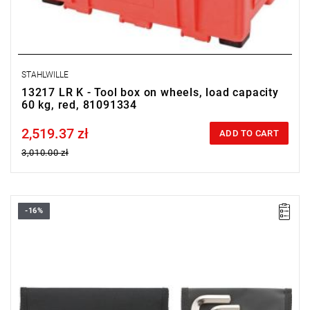
STAHLWILLE
13217 LR K - Tool box on wheels, load capacity
60 kg, red, 81091334
2,519.37 zł
Price tax included
ADD TO CART
3,010.00 zł
-16%