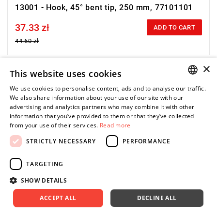
13001 - Hook, 45° bent tip, 250 mm, 77101101
37.33 zł
Price tax included
ADD TO CART
44.60 zł
×
This website uses cookies
-16%
We use cookies to personalise content, ads and to analyse our traffic.
POLISH
We also share information about your use of our site with our
advertising and analytics partners who may combine it with other
ENGLISH
information that you’ve provided to them or that they’ve collected
from your use of their services.
Read more
STRICTLY NECESSARY
PERFORMANCE
TARGETING
SHOW DETAILS
ACCEPT ALL
DECLINE ALL