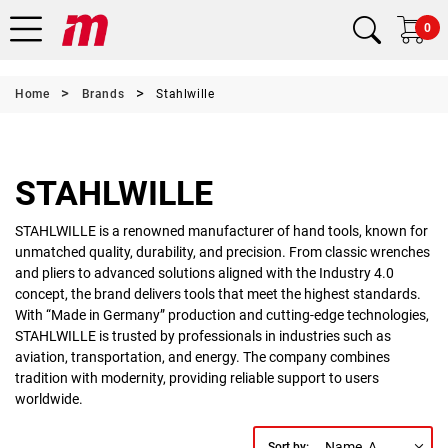
0
Home
Brands
Stahlwille
STAHLWILLE
STAHLWILLE is a renowned manufacturer of hand tools, known for
unmatched quality, durability, and precision. From classic wrenches
and pliers to advanced solutions aligned with the Industry 4.0
concept, the brand delivers tools that meet the highest standards.
With “Made in Germany” production and cutting-edge technologies,
STAHLWILLE is trusted by professionals in industries such as
aviation, transportation, and energy. The company combines
tradition with modernity, providing reliable support to users
worldwide.
Name, A to Z
Sort by: