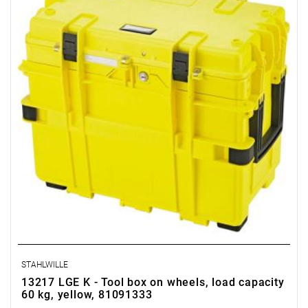
STAHLWILLE
13217 LGE K - Tool box on wheels, load capacity
60 kg, yellow, 81091333