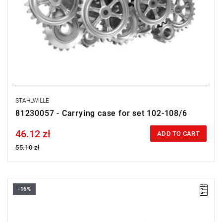
STAHLWILLE
81230057 - Carrying case for set 102-108/6
46.12 zł
Price tax included
ADD TO CART
55.10 zł
-16%