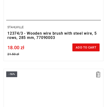
STAHLWILLE
12374/3 - Wooden wire brush with steel wire, 5
rows, 285 mm, 77090003
18.00 zł
Price tax included
ADD TO CART
21.50 zł
-16%