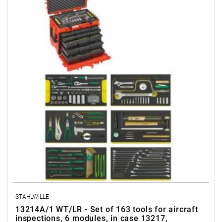
STAHLWILLE
13214A/1 WT/LR - Set of 163 tools for aircraft
inspections, 6 modules, in case 13217,