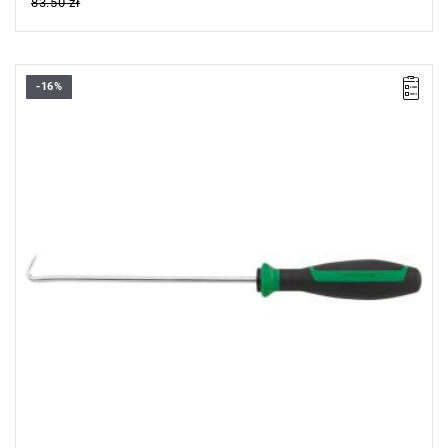
83.50 zł
-16%