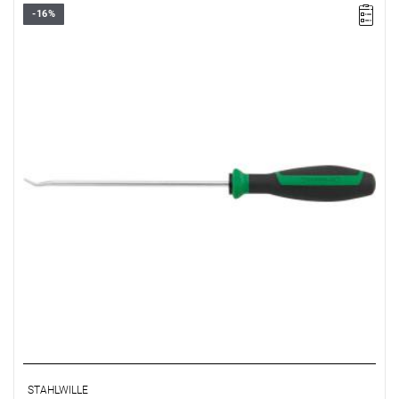
-16%
STAHLWILLE