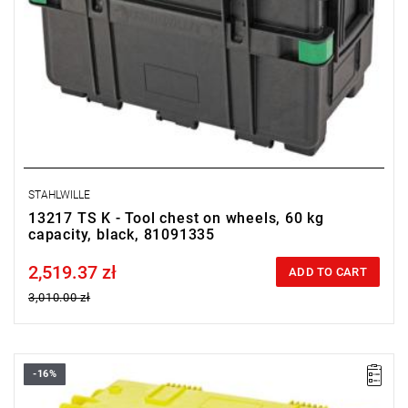
STAHLWILLE
13217 TS K - Tool chest on wheels, 60 kg
capacity, black, 81091335
2,519.37 zł
Price tax included
ADD TO CART
3,010.00 zł
-16%