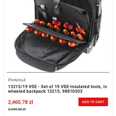
STAHLWILLE
13215/19 VDE - Set of 19 VDE-insulated tools, in
wheeled backpack 13215, 98810303
2,460.78 zł
Price tax included
ADD TO CART
2,940.00 zł