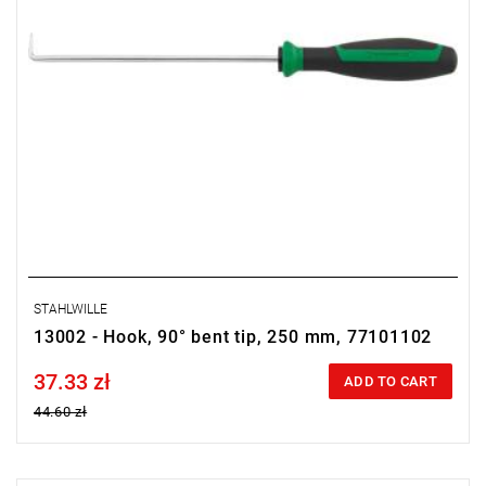
STAHLWILLE
13002 - Hook, 90° bent tip, 250 mm, 77101102
37.33 zł
Price tax included
ADD TO CART
44.60 zł