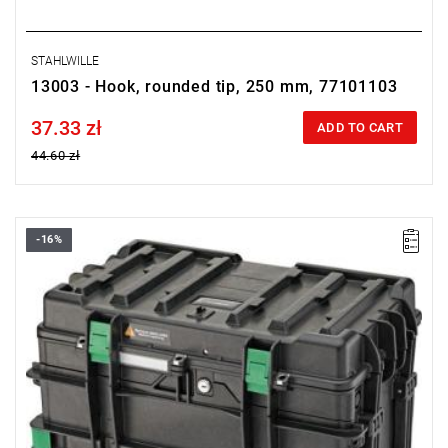
STAHLWILLE
13003 - Hook, rounded tip, 250 mm, 77101103
37.33 zł
Price tax included
ADD TO CART
44.60 zł
-16%