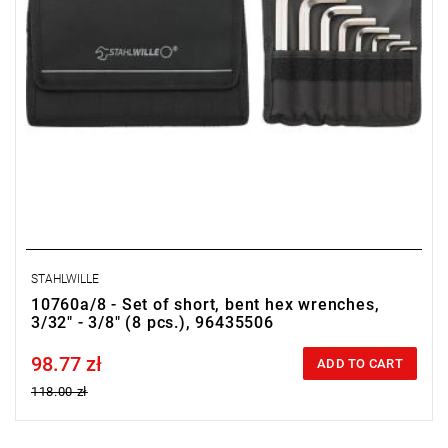
STAHLWILLE
10760a/8 - Set of short, bent hex wrenches,
3/32" - 3/8" (8 pcs.), 96435506
98.77 zł
Price tax included
ADD TO CART
118.00 zł