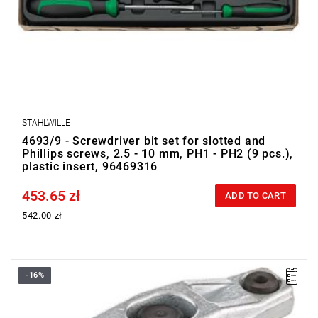
STAHLWILLE
4693/9 - Screwdriver bit set for slotted and
Phillips screws, 2.5 - 10 mm, PH1 - PH2 (9 pcs.),
plastic insert, 96469316
453.65 zł
Price tax included
ADD TO CART
542.00 zł
-16%