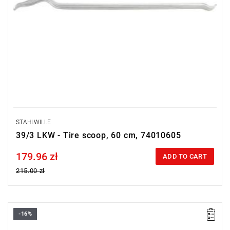
STAHLWILLE
39/3 LKW - Tire scoop, 60 cm, 74010605
179.96 zł
Price tax included
ADD TO CART
215.00 zł
-16%