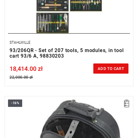
STAHLWILLE
93/206QR - Set of 207 tools, 5 modules, in tool
cart 93/6 A, 98830203
18,414.00 zł
Price tax included
ADD TO CART
22,000.00 zł
-16%