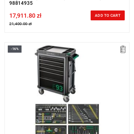
98814935
17,911.80 zł
Price tax included
ADD TO CART
21,400.00 zł
-16%