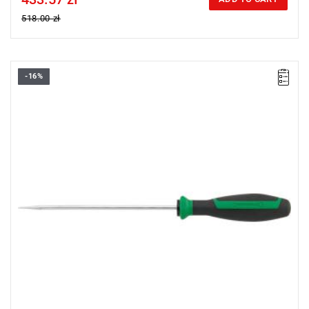
518.00 zł
-16%