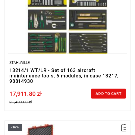
STAHLWILLE
13214/1 WT/LR - Set of 163 aircraft
maintenance tools, 6 modules, in case 13217,
98814930
17,911.80 zł
Price tax included
ADD TO CART
21,400.00 zł
-16%