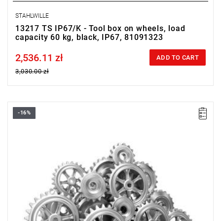
STAHLWILLE
13217 TS IP67/K - Tool box on wheels, load
capacity 60 kg, black, IP67, 81091323
2,536.11 zł
Price tax included
ADD TO CART
3,030.00 zł
-16%