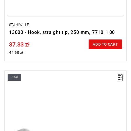
STAHLWILLE
13000 - Hook, straight tip, 250 mm, 77101100
37.33 zł
Price tax included
ADD TO CART
44.60 zł
-16%