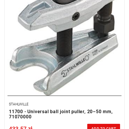
STAHLWILLE
11700 - Universal ball joint puller, 20–50 mm,
71070000
433.57 zł
Price tax included
ADD TO CART