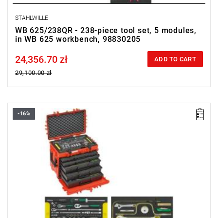
STAHLWILLE
WB 625/238QR - 238-piece tool set, 5 modules,
in WB 625 workbench, 98830205
24,356.70 zł
Price tax included
ADD TO CART
29,100.00 zł
-16%