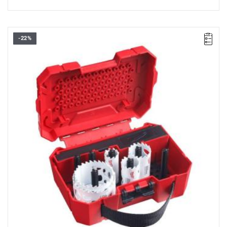
-22%
• The set contains:
- 5 x carbide holesaws: Ø 22, 29, 35, 51, 64 mm,
- Arbor for Ø 14 - 30 mm (49567010),
- Arbor for Ø 32 - 152 mm (49569100),
- 2 x HSS-Cobalt pilot drill bits,
- 1/8" allen key.