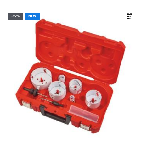
-22%
NEW