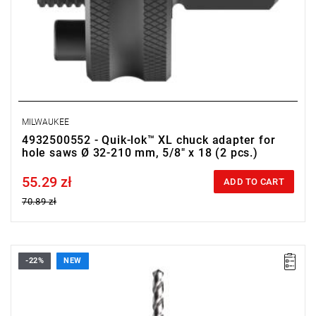
MILWAUKEE
4932500552 - Quik-lok™ XL chuck adapter for
hole saws Ø 32-210 mm, 5/8" x 18 (2 pcs.)
55.29 zł
Price tax included
ADD TO CART
70.89 zł
-22%
NEW