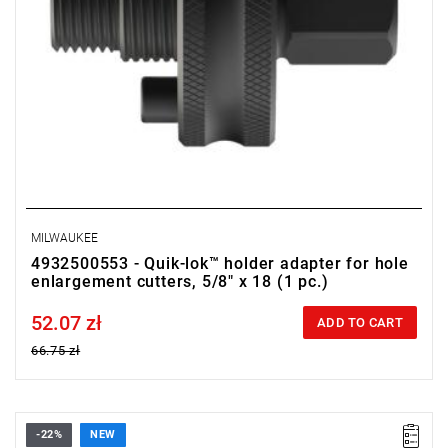
MILWAUKEE
4932500553 - Quik-lok™ holder adapter for hole
enlargement cutters, 5/8" x 18 (1 pc.)
52.07 zł
Price tax included
ADD TO CART
66.75 zł
-22%
NEW