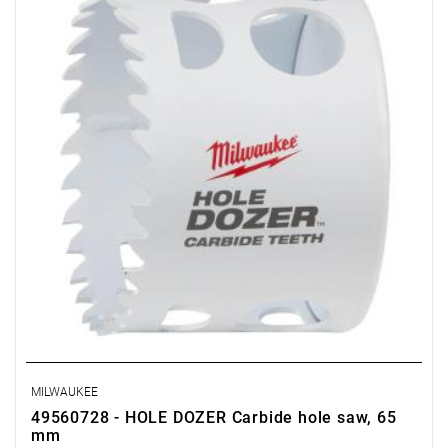
MILWAUKEE
49560728 - HOLE DOZER Carbide hole saw, 65
mm