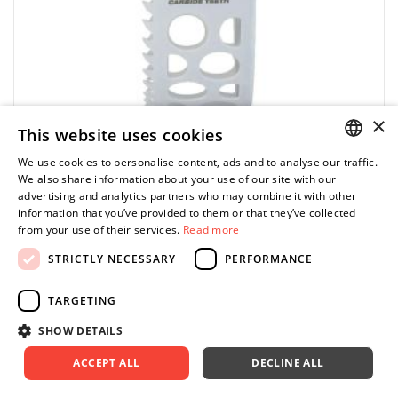
×
This website uses cookies
MILWAUKEE
We use cookies to personalise content, ads and to analyse our traffic.
POLISH
We also share information about your use of our site with our
49560848 - HOLE DOZER Carbide hole saw, 140
advertising and analytics partners who may combine it with other
mm
ENGLISH
information that you’ve provided to them or that they’ve collected
from your use of their services.
Read more
256.39 zł
Price tax included
ADD TO CART
STRICTLY NECESSARY
PERFORMANCE
328.70 zł
TARGETING
SHOW DETAILS
-22%
Fits to all arbors
ACCEPT ALL
DECLINE ALL