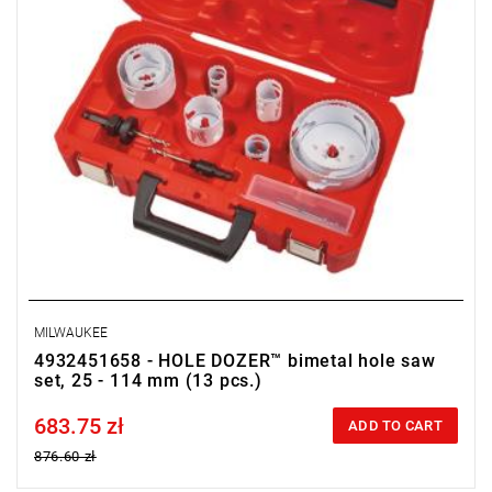
MILWAUKEE
4932451658 - HOLE DOZER™ bimetal hole saw
set, 25 - 114 mm (13 pcs.)
683.75 zł
Price tax included
ADD TO CART
876.60 zł