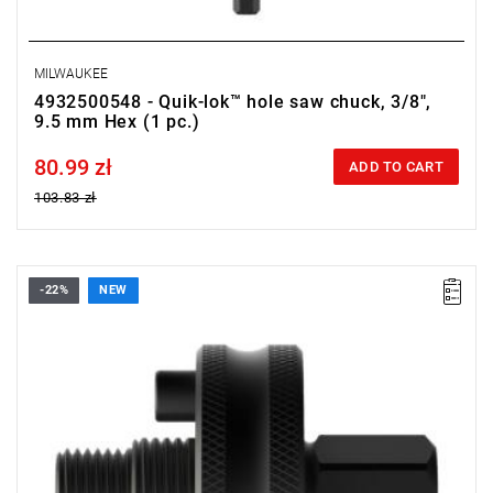
MILWAUKEE
4932500548 - Quik-lok™ hole saw chuck, 3/8",
9.5 mm Hex (1 pc.)
80.99 zł
Price tax included
ADD TO CART
103.83 zł
-22%
NEW