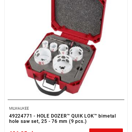
MILWAUKEE
49224771 - HOLE DOZER™ QUIK LOK™ bimetal
hole saw set, 25 - 76 mm (9 pcs.)