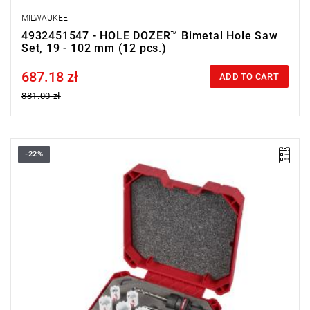
MILWAUKEE
4932451547 - HOLE DOZER™ Bimetal Hole Saw
Set, 19 - 102 mm (12 pcs.)
687.18 zł
Price tax included
ADD TO CART
881.00 zł
-22%