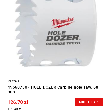
MILWAUKEE
49560730 - HOLE DOZER Carbide hole saw, 68
mm
126.70 zł
Price tax included
ADD TO CART
162.43 zł