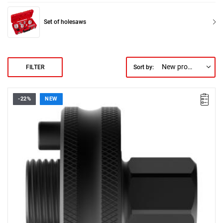
Set of holesaws
New products first
FILTER
Sort by:
-22%
NEW