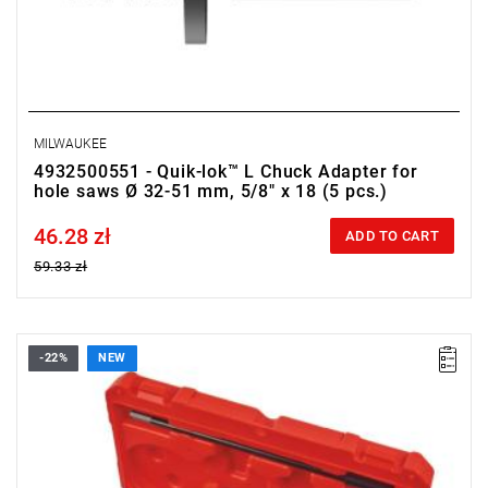
MILWAUKEE
4932500551 - Quik-lok™ L Chuck Adapter for
hole saws Ø 32-51 mm, 5/8" x 18 (5 pcs.)
46.28 zł
Price tax included
ADD TO CART
59.33 zł
-22%
NEW