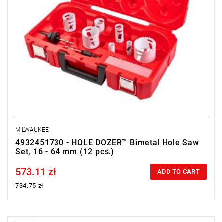
MILWAUKEE
4932451730 - HOLE DOZER™ Bimetal Hole Saw
Set, 16 - 64 mm (12 pcs.)
573.11 zł
Price tax included
ADD TO CART
734.75 zł