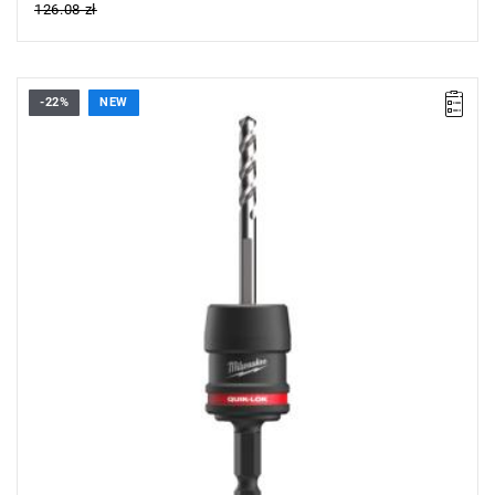
126.08 zł
-22%
NEW