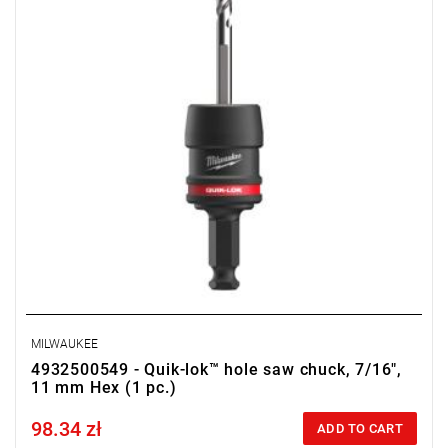
MILWAUKEE
4932500549 - Quik-lok™ hole saw chuck, 7/16",
11 mm Hex (1 pc.)
98.34 zł
Price tax included
ADD TO CART