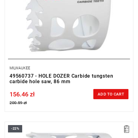
MILWAUKEE
49560737 - HOLE DOZER Carbide tungsten
carbide hole saw, 86 mm
156.46 zł
Price tax included
ADD TO CART
200.59 zł
-22%
• Diameter: 65 mm
• Max. cutting depth: 41 mm