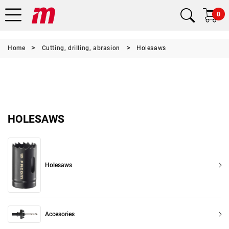
0
Home
Cutting, drilling, abrasion
Holesaws
HOLESAWS
Holesaws
Accesories