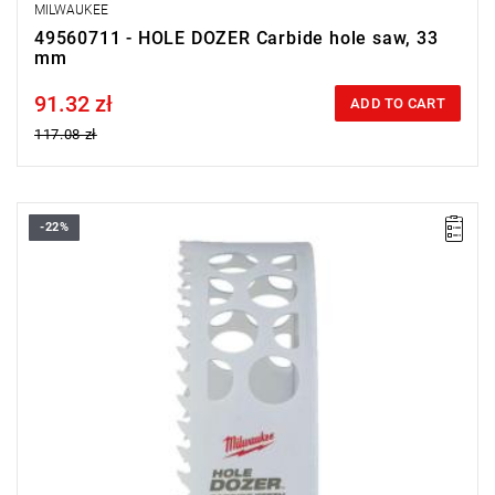
MILWAUKEE
49560711 - HOLE DOZER Carbide hole saw, 33
mm
91.32 zł
Price tax included
ADD TO CART
117.08 zł
-22%
• Diameter: 140 mm
• Max. cutting depth: 41 mm