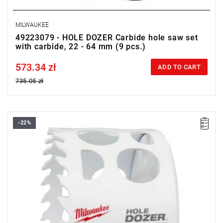
MILWAUKEE
49223079 - HOLE DOZER Carbide hole saw set
with carbide, 22 - 64 mm (9 pcs.)
573.34 zł
Price tax included
ADD TO CART
735.05 zł
-22%
• Diameter: 86 mm
• Max. cutting depth: 41 mm