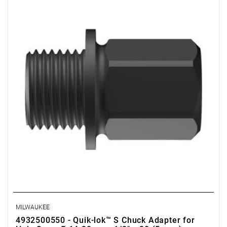
MILWAUKEE
4932500550 - Quik-lok™ S Chuck Adapter for