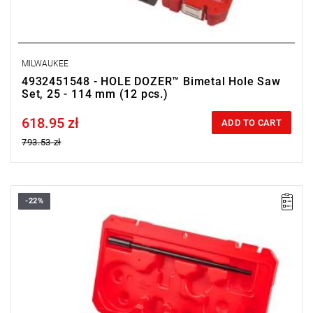
MILWAUKEE
4932451548 - HOLE DOZER™ Bimetal Hole Saw
Set, 25 - 114 mm (12 pcs.)
618.95 zł
Price tax included
ADD TO CART
793.53 zł
-22%