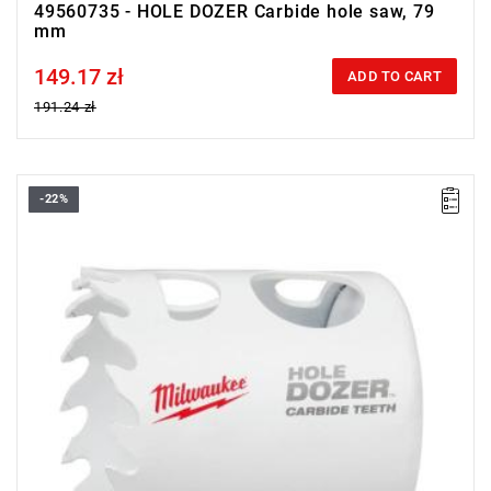
49560735 - HOLE DOZER Carbide hole saw, 79
mm
149.17 zł
Price tax included
ADD TO CART
191.24 zł
-22%
• Diameter: 41 mm
• Max. cutting depth: 41 mm