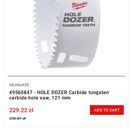
MILWAUKEE
49560847 - HOLE DOZER Carbide tungsten
carbide hole saw, 121 mm
229.22 zł
Price tax included
ADD TO CART
293.87 zł