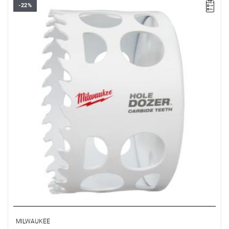
-22%
• Diameter: 79 mm
• Max. cutting depth: 41 mm
MILWAUKEE