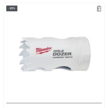
-22%
• Diameter: 33 mm
• Max. cutting depth: 41 mm