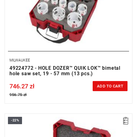
MILWAUKEE
49224772 - HOLE DOZER™ QUIK LOK™ bimetal
hole saw set, 19 - 57 mm (13 pcs.)
746.27 zł
Price tax included
ADD TO CART
956.75 zł
-22%