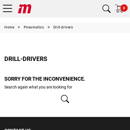
0
Home
Pneumatics
Drill-drivers
DRILL-DRIVERS
SORRY FOR THE INCONVENIENCE.
Search again what you are looking for