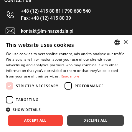
CONTACT US
+48 (12) 415 80 81 | 790 680 540
Fax: +48 (12) 415 80 39
kontakt@im-narzedzia.pl
×
This website uses cookies
INFORMATIONS
We use cookies to personalise content, ads and to analyse our traffic.
POLISH
We also share information about your use of our site with our
OFFER
advertising and analytics partners who may combine it with other
ENGLISH
information that you’ve provided to them or that they’ve collected
MY ACCOUNT
from your use of their services.
Read more
FOLLOW US
STRICTLY NECESSARY
PERFORMANCE
TARGETING
SHOW DETAILS
Copyright 2026: XYZ
Created by: Waynet
ACCEPT ALL
DECLINE ALL