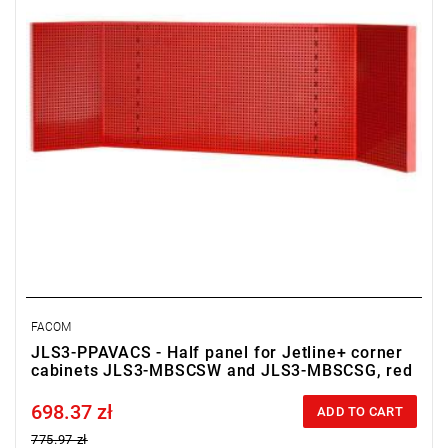
• Color red RAL 3020
FACOM
JLS3-PPAVACS - Half panel for Jetline+ corner
cabinets JLS3-MBSCSW and JLS3-MBSCSG, red
698.37 zł
Price tax included
ADD TO CART
775.97 zł