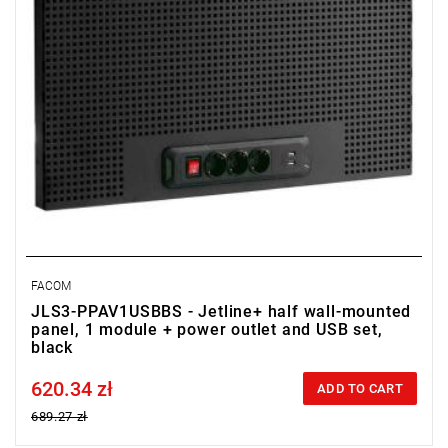
FACOM
JLS3-PPAV1USBBS - Jetline+ half wall-mounted
panel, 1 module + power outlet and USB set,
black
620.34 zł
Price tax included
ADD TO CART
689.27 zł