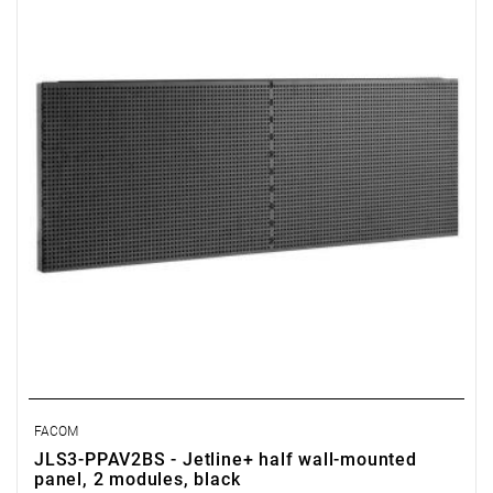
• Perforated panel: 6 x 6 mm in steps of 12 mm
• Made of Epoxy painted sheet steel (thickness 12/10 ths)
• Color black RAL 9005
FACOM
JLS3-PPAV2BS - Jetline+ half wall-mounted
panel, 2 modules, black