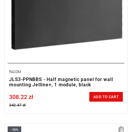
FACOM
JLS3-PPNBBS - Half magnetic panel for wall
mounting Jetline+, 1 module, black
308.22 zł
Price tax included
ADD TO CART
342.47 zł
-10%