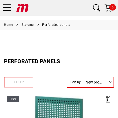
0
Home
Storage
Perforated panels
PERFORATED PANELS
New products first
FILTER
Sort by:
-16%