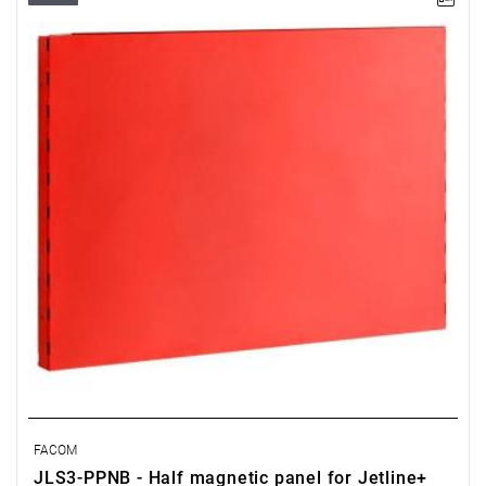
• Overall dimensions (L x D x H): 726 x 48 x 503 mm
• Weight: 3.9 kg
• 0.5 meter or 1 meter high panel for visual organisation and
easy access to your plans, manuals, repair instructions
• Made of Epoxy painted sheet steel (thickness 12/10 th)
• Color red RAL 3020
FACOM
JLS3-PPNB - Half magnetic panel for Jetline+