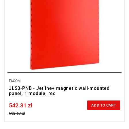
FACOM
JLS3-PNB - Jetline+ magnetic wall-mounted
panel, 1 module, red
542.31 zł
Price tax included
ADD TO CART
602.57 zł