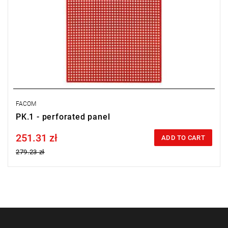
FACOM
PK.1 - perforated panel
251.31 zł
Price tax included
ADD TO CART
279.23 zł