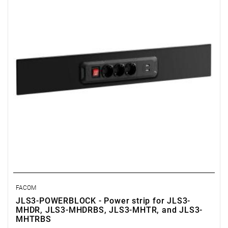
• Easy and direct installation
FACOM
JLS3-POWERBLOCK - Power strip for JLS3-
MHDR, JLS3-MHDRBS, JLS3-MHTR, and JLS3-
MHTRBS