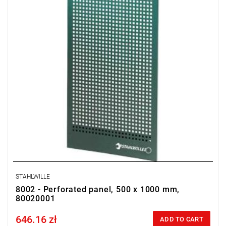
STAHLWILLE
8002 - Perforated panel, 500 x 1000 mm,
80020001
646.16 zł
Price tax included
ADD TO CART