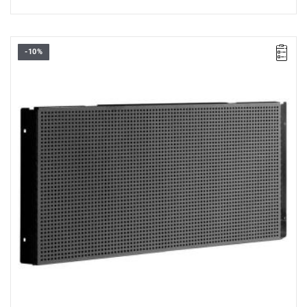
-10%
• Overall dimensions (L x D x H): 1060 x 48 x 511 mm
• Weight: 4.3 kg
• Half corner panel, to be combined with the corner tray JLS3-
PBA or JLS3-PBAST
• Made of epoxy painted steel sheet (thickness 12/10 th)
• Color black RAL 9005