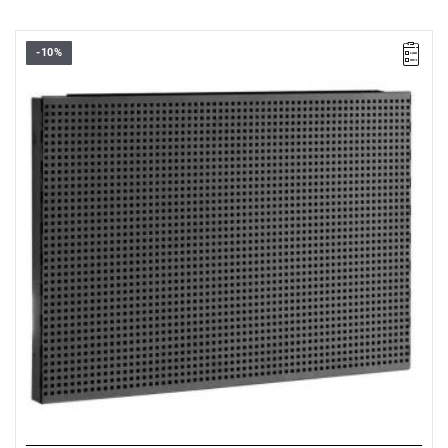
-10%
• Overall dimensions (L x D x H): 726 x 48 x 503 mm
• Weight: 3.2 kg
• Perforated panel: 6 x 6 mm in steps of 12 mm
• Made of Epoxy painted sheet steel (thickness 12/10 ths)
• Color black RAL 9005