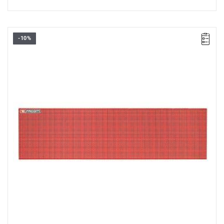
-10%
Overall dimensions: 1665 x 444 x 10 mm.
Weight: 4.36 kg.
Warranty type:
D5
(Repair or free replacement of defective parts
within 5 years of purchase)