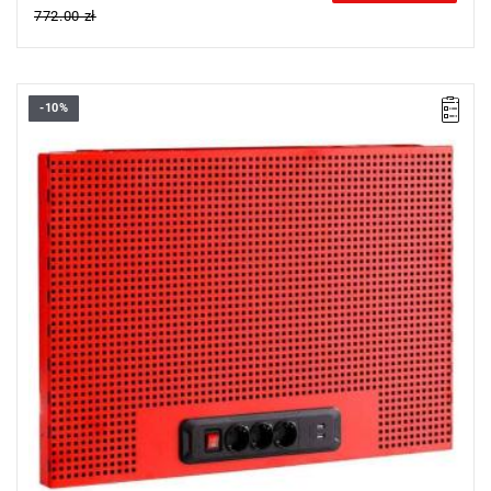
772.00 zł
-10%
• Overall dimensions (L x D x H): 726 x 48 x 503 mm
• Weight: 3.5 kg
• Electric perforated panel
• The perfect blend of tool storage and power supply
• Color red RAL 3020