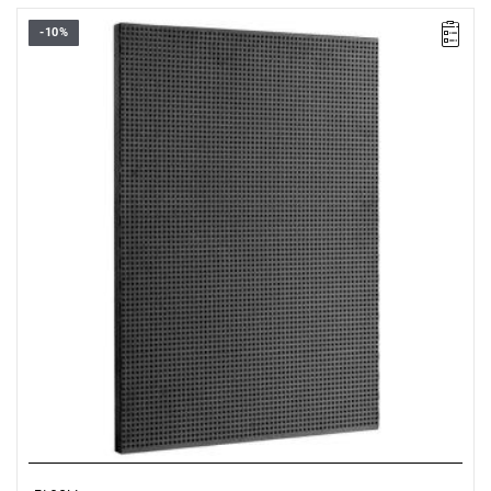
-10%
• Overall dimensions (L x D x H): 726 x 48 x 1005 mm
• Weight: 5.7 kg
• Perforated panel: 6 x 6 mm in steps of 12 mm
• Made of Epoxy painted sheet steel (thickness 12/10 ths)
• Color black RAL 9005