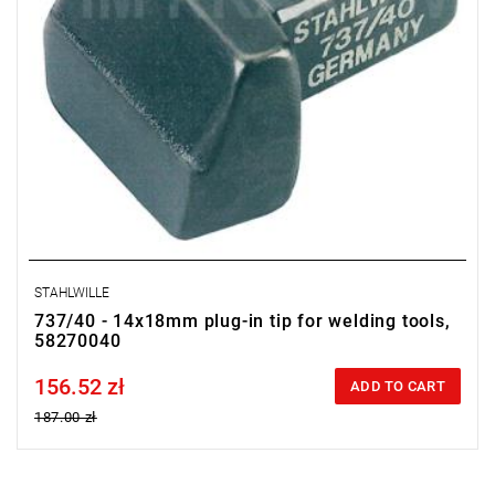
STAHLWILLE
737/40 - 14x18mm plug-in tip for welding tools,
58270040
156.52 zł
Price tax included
ADD TO CART
187.00 zł