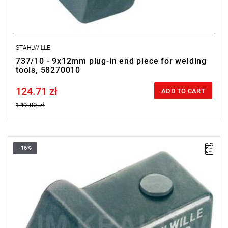
STAHLWILLE
737/10 - 9x12mm plug-in end piece for welding
tools, 58270010
124.71 zł
Price tax included
ADD TO CART
149.00 zł
-16%