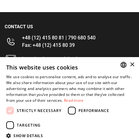
CONTACT US
+48 (12) 415 80 81 | 790 680 540
Fax: +48 (12) 415 80 39
kontakt@im-narzedzia.pl
×
This website uses cookies
INFORMATIONS
We use cookies to personalise content, ads and to analyse our traffic.
POLISH
We also share information about your use of our site with our
advertising and analytics partners who may combine it with other
OFFER
ENGLISH
information that you’ve provided to them or that they’ve collected
from your use of their services.
Read more
MY ACCOUNT
STRICTLY NECESSARY
PERFORMANCE
FOLLOW US
TARGETING
SHOW DETAILS