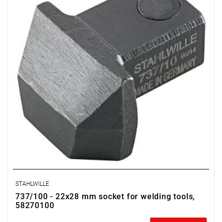
STAHLWILLE
737/100 - 22x28 mm socket for welding tools,
58270100