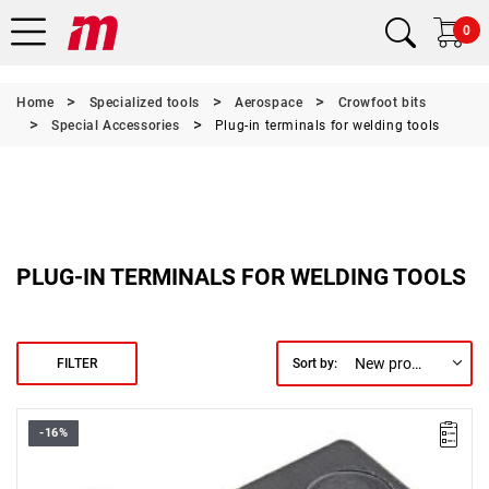
0
Home
Specialized tools
Aerospace
Crowfoot bits
Special Accessories
Plug-in terminals for welding tools
PLUG-IN TERMINALS FOR WELDING TOOLS
New products first
FILTER
Sort by:
-16%