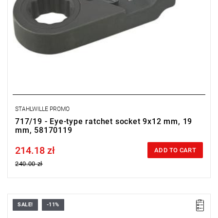
STAHLWILLE PROMO
717/19 - Eye-type ratchet socket 9x12 mm, 19
mm, 58170119
214.18 zł
Price tax included
ADD TO CART
240.00 zł
SALE!
-11%