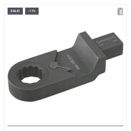
SALE!
-11%