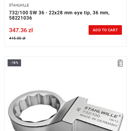
STAHLWILLE
732/100 SW 36 - 22x28 mm eye tip, 36 mm,
58221036
347.36 zł
Price tax included
ADD TO CART
415.00 zł
-16%