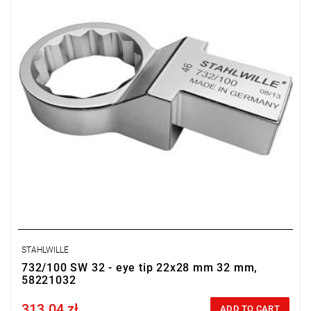
STAHLWILLE
732/100 SW 32 - eye tip 22x28 mm 32 mm,
58221032
313.04 zł
Price tax included
ADD TO CART