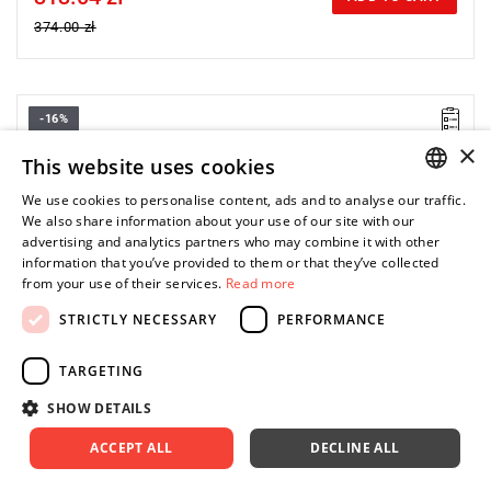
374.00 zł
-16%
×
This website uses cookies
We use cookies to personalise content, ads and to analyse our traffic.
POLISH
We also share information about your use of our site with our
advertising and analytics partners who may combine it with other
ENGLISH
information that you’ve provided to them or that they’ve collected
from your use of their services.
Read more
STRICTLY NECESSARY
PERFORMANCE
TARGETING
SHOW DETAILS
ACCEPT ALL
DECLINE ALL