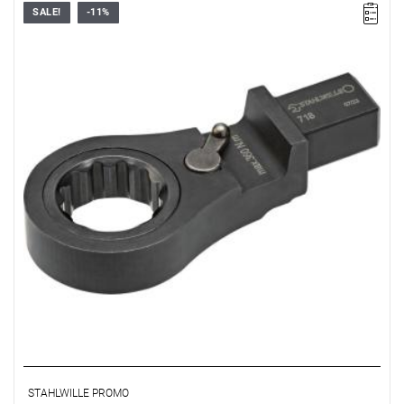
SALE!
-11%
STAHLWILLE PROMO