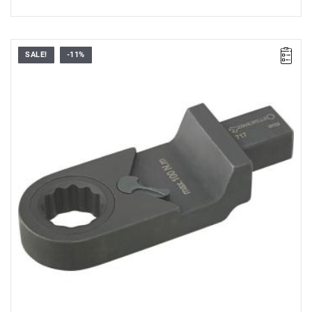
SALE!
-11%