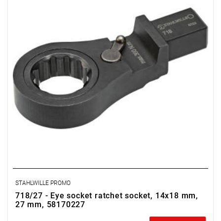
STAHLWILLE PROMO
718/27 - Eye socket ratchet socket, 14x18 mm,
27 mm, 58170227