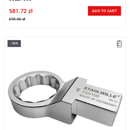
581.72 zł
Price tax included
ADD TO CART
695.00 zł
-16%