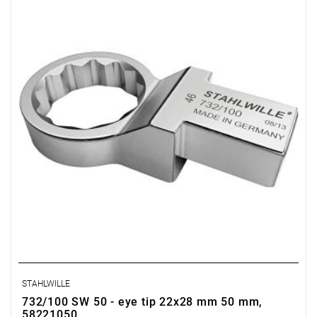
STAHLWILLE
732/100 SW 50 - eye tip 22x28 mm 50 mm,
58221050