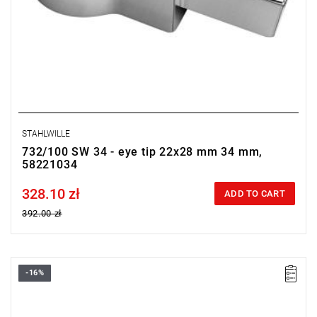
STAHLWILLE
732/100 SW 34 - eye tip 22x28 mm 34 mm,
58221034
328.10 zł
Price tax included
ADD TO CART
392.00 zł
-16%