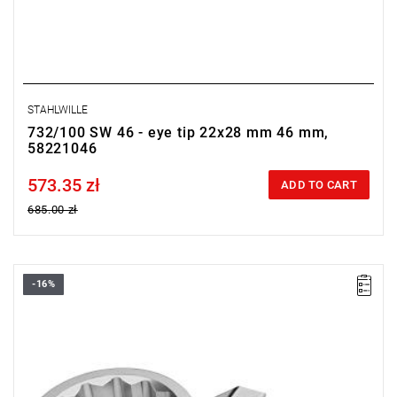
STAHLWILLE
732/100 SW 46 - eye tip 22x28 mm 46 mm,
58221046
573.35 zł
Price tax included
ADD TO CART
685.00 zł
-16%