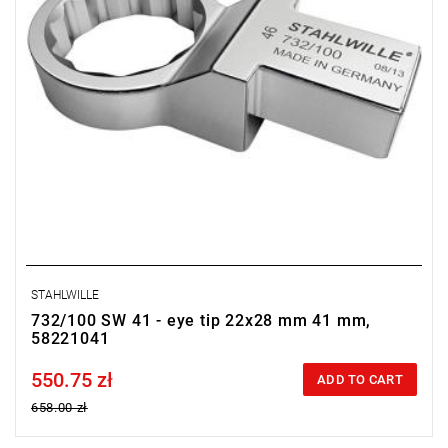
STAHLWILLE
732/100 SW 41 - eye tip 22x28 mm 41 mm,
58221041
550.75 zł
Price tax included
ADD TO CART
658.00 zł