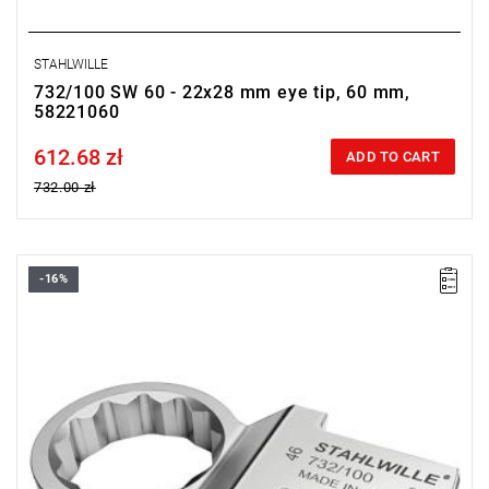
STAHLWILLE
732/100 SW 60 - 22x28 mm eye tip, 60 mm,
58221060
612.68 zł
Price tax included
ADD TO CART
732.00 zł
-16%