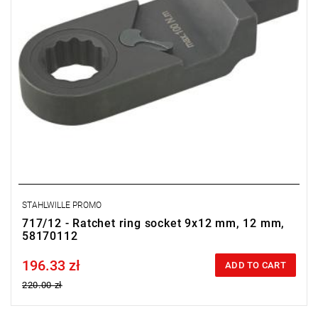
STAHLWILLE PROMO
717/12 - Ratchet ring socket 9x12 mm, 12 mm,
58170112
196.33 zł
Price tax included
ADD TO CART
220.00 zł