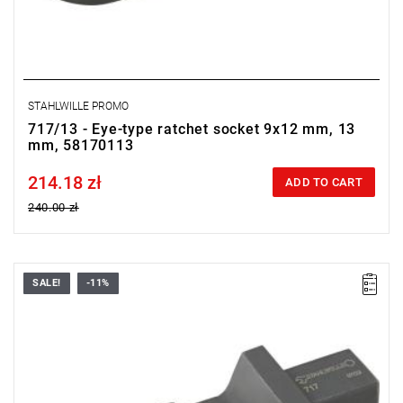
STAHLWILLE PROMO
717/13 - Eye-type ratchet socket 9x12 mm, 13
mm, 58170113
214.18 zł
Price tax included
ADD TO CART
240.00 zł
SALE!
-11%