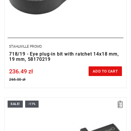
STAHLWILLE PROMO
718/19 - Eye plug-in bit with ratchet 14x18 mm,
19 mm, 58170219
236.49 zł
Price tax included
ADD TO CART
265.00 zł
SALE!
-11%