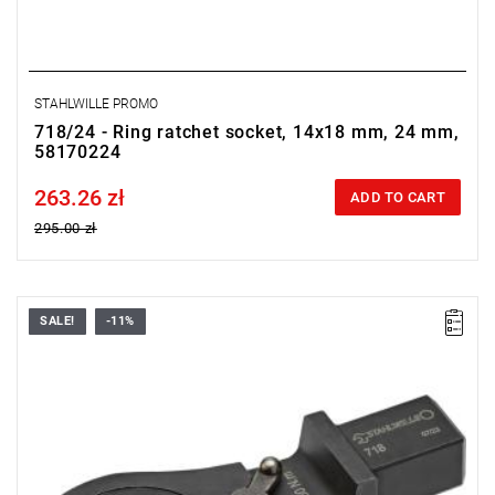
STAHLWILLE PROMO
718/24 - Ring ratchet socket, 14x18 mm, 24 mm,
58170224
263.26 zł
Price tax included
ADD TO CART
295.00 zł
SALE!
-11%