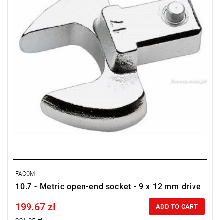
FACOM
10.7 - Metric open-end socket - 9 x 12 mm drive
199.67 zł
Price tax included
ADD TO CART