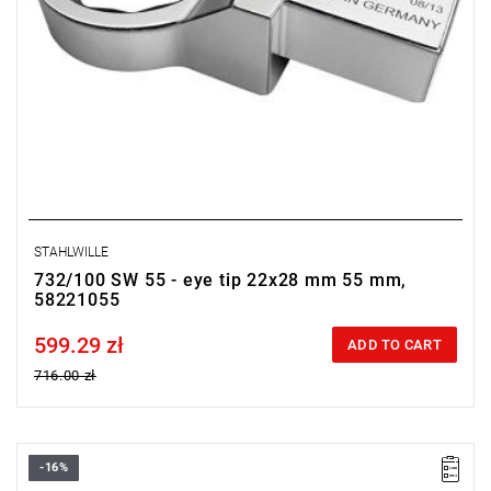
STAHLWILLE
732/100 SW 55 - eye tip 22x28 mm 55 mm,
58221055
599.29 zł
Price tax included
ADD TO CART
716.00 zł
-16%