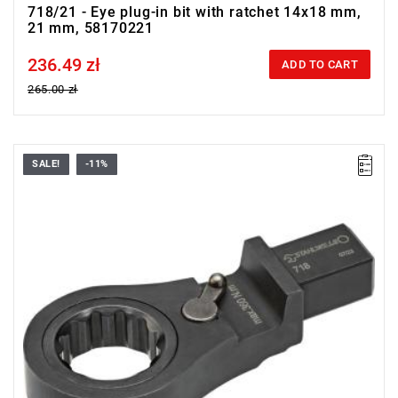
718/21 - Eye plug-in bit with ratchet 14x18 mm,
21 mm, 58170221
236.49 zł
Price tax included
ADD TO CART
265.00 zł
SALE!
-11%