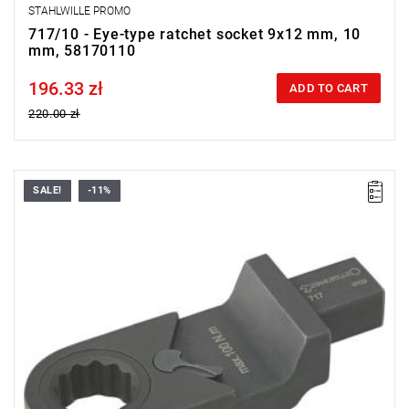
STAHLWILLE PROMO
717/10 - Eye-type ratchet socket 9x12 mm, 10
mm, 58170110
196.33 zł
Price tax included
ADD TO CART
220.00 zł
SALE!
-11%