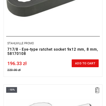
STAHLWILLE PROMO
717/8 - Eye-type ratchet socket 9x12 mm, 8 mm,
58170108
196.33 zł
Price tax included
ADD TO CART
220.00 zł
-10%
FACOM 10.7 - OPEN END WRENCH