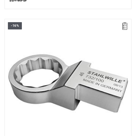
221.85 zł
-16%