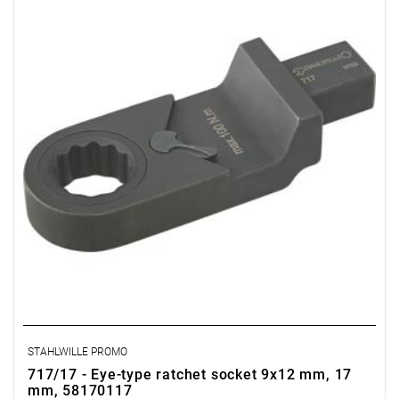
STAHLWILLE PROMO
717/17 - Eye-type ratchet socket 9x12 mm, 17
mm, 58170117