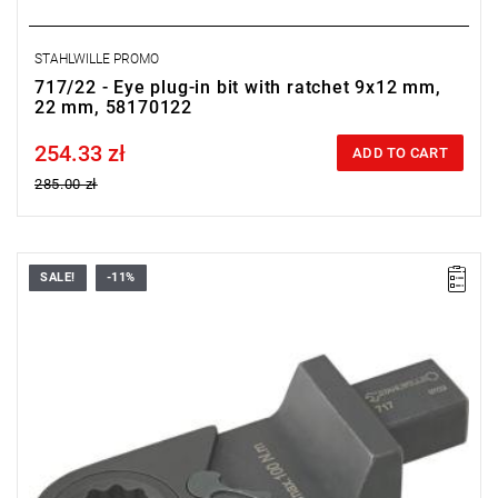
STAHLWILLE PROMO
717/22 - Eye plug-in bit with ratchet 9x12 mm,
22 mm, 58170122
254.33 zł
Price tax included
ADD TO CART
285.00 zł
SALE!
-11%