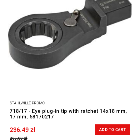
STAHLWILLE PROMO
718/17 - Eye plug-in tip with ratchet 14x18 mm,
17 mm, 58170217
236.49 zł
Price tax included
ADD TO CART
265.00 zł