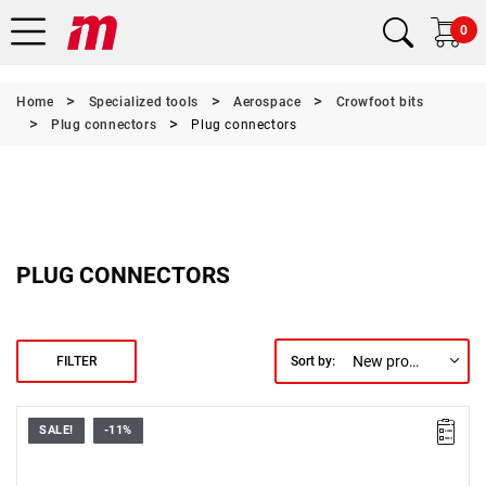
0
Home
Specialized tools
Aerospace
Crowfoot bits
Plug connectors
Plug connectors
PLUG CONNECTORS
New products first
FILTER
Sort by:
SALE!
-11%