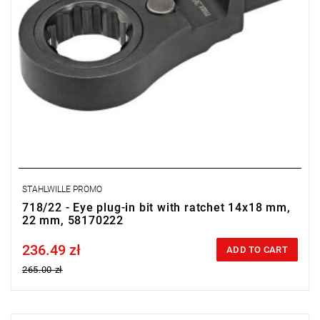
STAHLWILLE PROMO
718/22 - Eye plug-in bit with ratchet 14x18 mm,
22 mm, 58170222
236.49 zł
Price tax included
ADD TO CART
265.00 zł