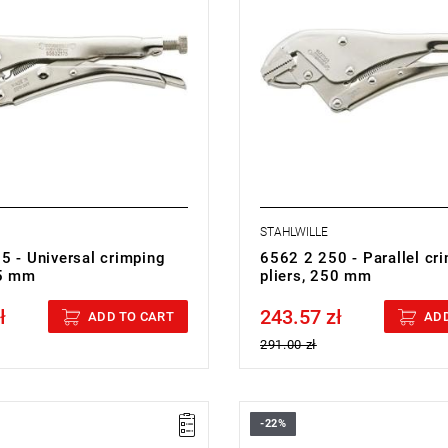
STAHLWILLE
5 - Universal crimping
6562 2 250 - Parallel cr
75 mm
pliers, 250 mm
ł
243.57 zł
cluded
Price tax included
ADD TO CART
ADD
291.00 zł
-22%