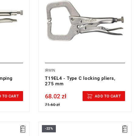
IRWIN
imping
T19EL4 - Type C locking pliers,
275 mm
68.02 zł
Price tax included
 TO CART
ADD TO CART
71.60 zł
-22%