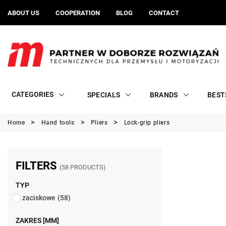
ABOUT US
COOPERATION
BLOG
CONTACT
CATEGORIES
SPECIALS
BRANDS
BEST
Home
Hand tools
Pliers
Lock-grip pliers
FILTERS
(58 PRODUCTS)
TYP
zaciskowe
(58)
ZAKRES [MM]