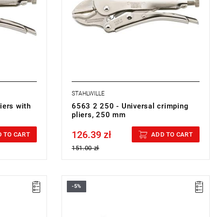
STAHLWILLE
iers with
6563 2 250 - Universal crimping
pliers, 250 mm
126.39 zł
Price tax included
 TO CART
ADD TO CART
151.00 zł
-5%