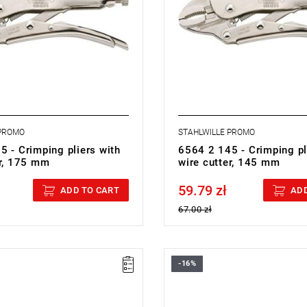
 PROMO
STAHLWILLE PROMO
5 - Crimping pliers with
6564 2 145 - Crimping pl
er, 175 mm
wire cutter, 145 mm
59.79 zł
cluded
Price tax included
ADD TO CART
ADD
67.00 zł
-16%