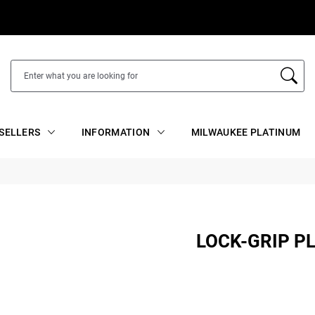
SELLERS
INFORMATION
MILWAUKEE PLATINUM
LOCK-GRIP P