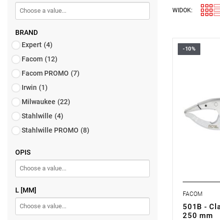
WIDOK:
BRAND
Expert
(4)
-10%
Facom
(12)
Facom PROMO
(7)
Irwin
(1)
Milwaukee
(22)
Stahlwille
(4)
Stahlwille PROMO
(8)
OPIS
L [MM]
FACOM
501B - Cla
250 mm