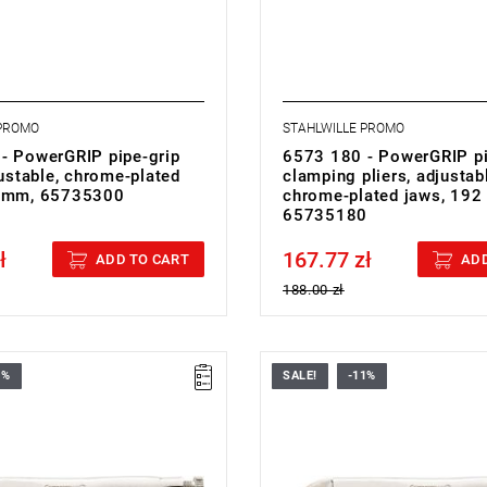
 PROMO
STAHLWILLE PROMO
- PowerGRIP pipe-grip
6573 180 - PowerGRIP p
justable, chrome-plated
clamping pliers, adjustab
0 mm, 65735300
chrome-plated jaws, 192
65735180
ł
167.77 zł
cluded
Price tax included
ADD TO CART
ADD
188.00 zł
1%
SALE!
-11%