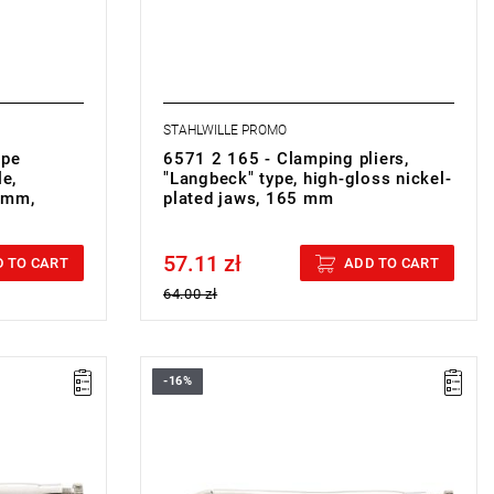
STAHLWILLE PROMO
ipe
6571 2 165 - Clamping pliers,
le,
"Langbeck" type, high-gloss nickel-
 mm,
plated jaws, 165 mm
57.11 zł
Price tax included
 TO CART
ADD TO CART
64.00 zł
-16%