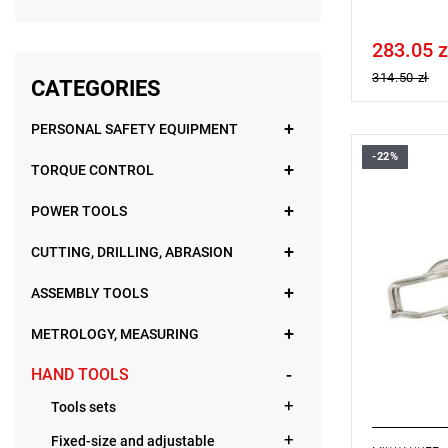
283.05 z
Price tax in
314.50 zł
CATEGORIES
PERSONAL SAFETY EQUIPMENT
-22%
TORQUE CONTROL
POWER TOOLS
CUTTING, DRILLING, ABRASION
ASSEMBLY TOOLS
METROLOGY, MEASURING
HAND TOOLS
Tools sets
Fixed-size and adjustable