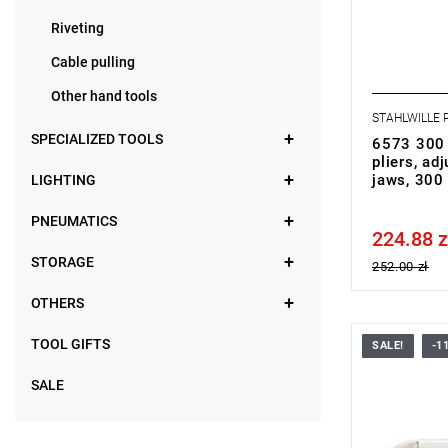
Riveting
Cable pulling
Other hand tools
STAHLWILLE
SPECIALIZED TOOLS
6573 300 
pliers, ad
jaws, 30
LIGHTING
PNEUMATICS
224.88 z
Price tax in
STORAGE
252.00 zł
OTHERS
TOOL GIFTS
SALE!
-1
SALE