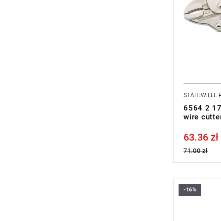
STAHLWILLE
6564 2 17
wire cutt
63.36 zł
Price tax in
71.00 zł
-16%