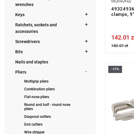
MILWAUKEE
wrenches
49324936
clamps, 9
Keys
Ratchets, sockets and
accessories
142.01 z
Price tax in
Screwdrivers
182.07 zł
Bits
Nails and staples
-17%
Warehouse c
Pliers
on sale.
Multigrip pliers
NOTE: Produ
manufacture
Combination pliers
with quick-r
Flat-nose pliers
malleable c
chromium-
Round and half - round nose
pliers
Diagonal cutters
End cutters
Wire stripper