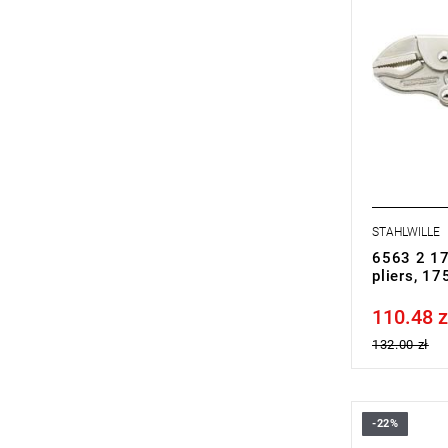
STAHLWILLE
6563 2 17
pliers, 1
110.48 z
Price tax in
132.00 zł
-22%