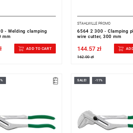
STAHLWILLE PROMO
0 - Welding clamping
6564 2 300 - Clamping pl
80 mm
wire cutter, 300 mm
ł
144.57 zł
cluded
Price tax included
ADD TO CART
ADD
162.00 zł
1%
SALE!
-11%