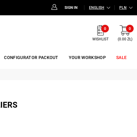
SIGN IN
ENGLISH
PLN
0
0
WISHLIST
(0.00 ZŁ)
CONFIGURATOR PACKOUT
YOUR WORKSHOP
SALE
LIERS