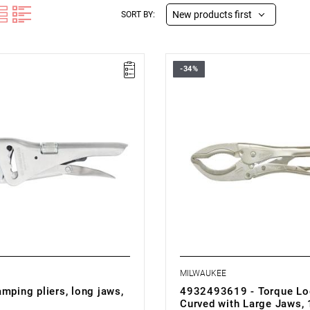
New products first
SORT BY:
-34%
MILWAUKEE
mping pliers, long jaws,
4932493619 - Torque Loc
Curved with Large Jaws, 