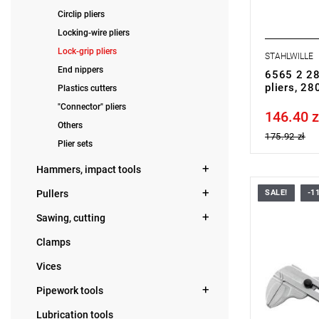
Circlip pliers
Locking-wire pliers
Lock-grip pliers
STAHLWILLE
End nippers
6565 2 28
pliers, 2
Plastics cutters
"Connector" pliers
146.40 z
Price tax in
Others
175.92 zł
Plier sets
Hammers, impact tools
Pullers
SALE!
-1
Sawing, cutting
Clamps
Vices
Pipework tools
Lubrication tools