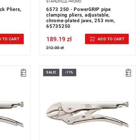
STAHLWILLE PROMO
k Pliers,
6573 250 - PowerGRIP pipe
clamping pliers, adjustable,
chrome-plated jaws, 253 mm,
65735250
189.19 zł
Price tax included
 TO CART
ADD TO CART
212.00 zł
SALE!
-11%