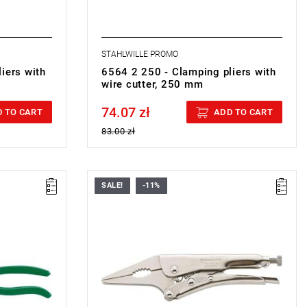
STAHLWILLE PROMO
iers with
6564 2 250 - Clamping pliers with
wire cutter, 250 mm
74.07 zł
Price tax included
 TO CART
ADD TO CART
83.00 zł
SALE!
-11%