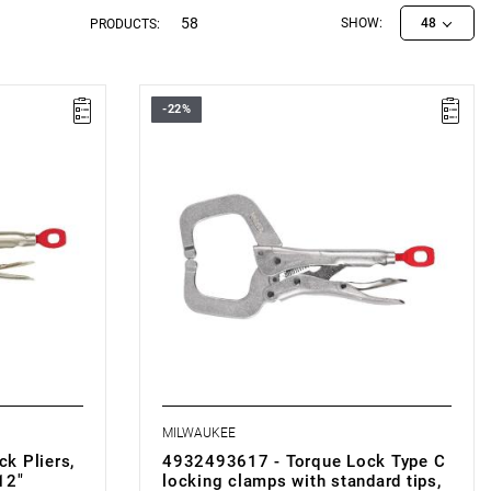
58
SHOW:
48
PRODUCTS:
-22%
MILWAUKEE
k Pliers,
4932493617 - Torque Lock Type C
12"
locking clamps with standard tips,