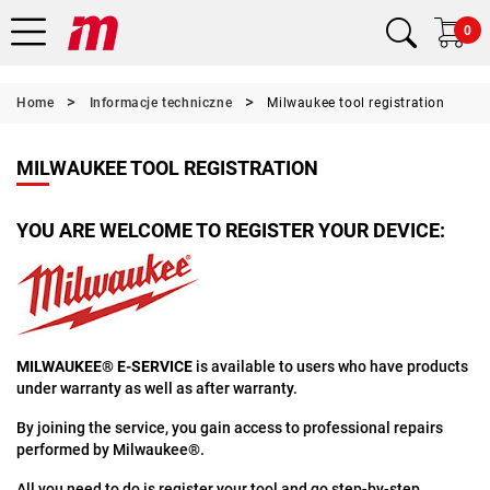
0
Home
Informacje techniczne
Milwaukee tool registration
MILWAUKEE TOOL REGISTRATION
YOU ARE WELCOME TO REGISTER YOUR DEVICE:
MILWAUKEE® E-SERVICE
is available to users who have products
under warranty as well as after warranty.
By joining the service, you gain access to professional repairs
performed by Milwaukee®.
All you need to do is register your tool and go step-by-step