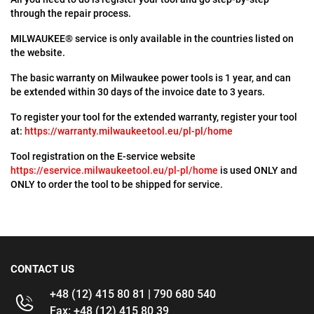
through the repair process.
MILWAUKEE® service is only available in the countries listed on
the website.
The basic warranty on Milwaukee power tools is 1 year, and can
be extended within 30 days of the invoice date to 3 years.
To register your tool for the extended warranty, register your tool
at:
https://warranty.milwaukeetool.eu/pl-pl/home
Tool registration on the E-service website
https://eservice.milwaukeetool.eu/pl-pl/home
is used ONLY and
ONLY to order the tool to be shipped for service.
CONTACT US
+48 (12) 415 80 81 | 790 680 540
Fax: +48 (12) 415 80 39