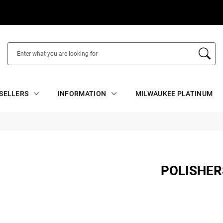
SELLERS
INFORMATION
MILWAUKEE PLATINUM
POLISHER