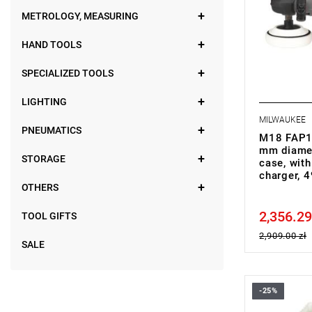
• Battery ty
METROLOGY, MEASURING
• No. of bat
• Battery p
HAND TOOLS
• Charger s
• Weight wi
SPECIALIZED TOOLS
LIGHTING
MILWAUKEE
PNEUMATICS
M18 FAP18
mm diamet
STORAGE
case, with
charger,
OTHERS
2,356.29
Price tax in
TOOL GIFTS
2,909.00 zł
SALE
-25%
• Voltage: 
• Disc diam