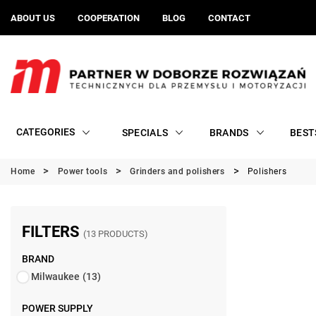
ABOUT US
COOPERATION
BLOG
CONTACT
CATEGORIES
SPECIALS
BRANDS
BEST
Home
Power tools
Grinders and polishers
Polishers
FILTERS
(13 PRODUCTS)
BRAND
Milwaukee
(13)
POWER SUPPLY