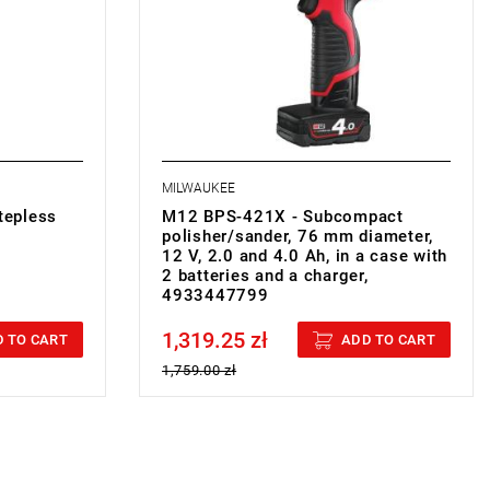
•
Vibration sanding
: 2.3 m/s²
• Battery type: Li-ion
• No. of batteries supplied: 2
g
• Battery pack capacity: 2.0 i 4.0 Ah
• Charger supplied: 80 min
• Weight with battery pack: 1 kg
MILWAUKEE
tepless
M12 BPS-421X - Subcompact
polisher/sander, 76 mm diameter,
12 V, 2.0 and 4.0 Ah, in a case with
2 batteries and a charger,
4933447799
1,319.25 zł
Price tax included
 TO CART
ADD TO CART
1,759.00 zł