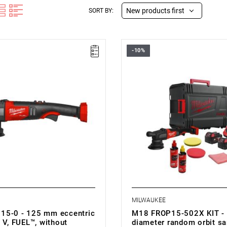
New products first
SORT BY:
-10%
• Voltage: 18 V
• Backing pad diameter: 125 m
• No load speed: 2650-5100 rp
• Diameter of orbit: 15 mm
• Stroke length: 15 mm
• Line lock out function: yes
• Soft start function: yes
• Variable speed: yes
• Battery type: Li-ion
• Weight with battery pack (M18 
MILWAUKEE
15-0 - 125 mm eccentric
M18 FROP15-502X KIT -
 V, FUEL™, without
diameter random orbit sa