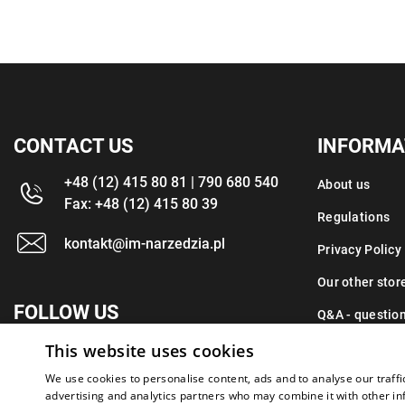
CONTACT US
INFORMA
+48 (12) 415 80 81 | 790 680 540
About us
Fax: +48 (12) 415 80 39
Regulations
kontakt@im-narzedzia.pl
Privacy Policy
Our other stor
FOLLOW US
Q&A - questio
This website uses cookies
Contact
We use cookies to personalise content, ads and to analyse our traffi
advertising and analytics partners who may combine it with other in