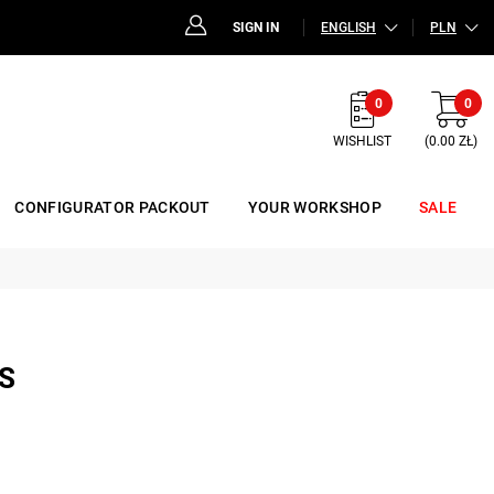
SIGN IN
ENGLISH
PLN
0
0
WISHLIST
(0.00 ZŁ)
CONFIGURATOR PACKOUT
YOUR WORKSHOP
SALE
S