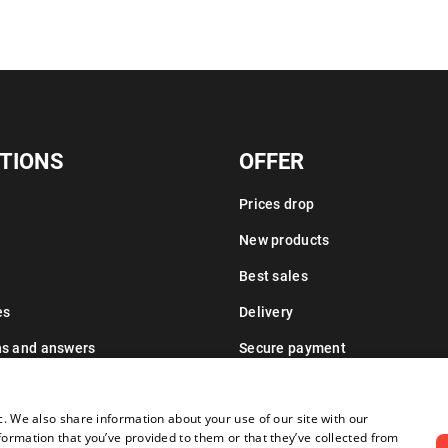
TIONS
OFFER
Prices drop
New products
Best sales
es
Delivery
ns and answers
Secure payment
Leasing information
c. We also share information about your use of our site with our
formation that you’ve provided to them or that they’ve collected from