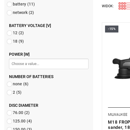
battery
(11)
WIDOK:
network
(2)
BATTERY VOLTAGE [V]
-15%
12
(2)
18
(9)
POWER [W]
NUMBER OF BATTERIES
none
(6)
2
(5)
DISC DIAMETER
76.00
(2)
MILWAUKEE
125.00
(4)
M18 FROP
sander, 18
150.00
(3)