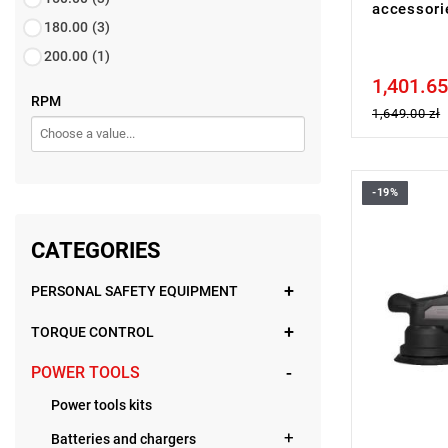
accessor
180.00
(3)
200.00
(1)
1,401.65
Price tax in
RPM
1,649.00 zł
-19%
• Voltage: 
• Backing 
• Diameter 
CATEGORIES
• No load 
• Line lock 
PERSONAL SAFETY EQUIPMENT
• Soft start
• Variable 
• Stroke le
TORQUE CONTROL
• Battery ty
• Weight wi
POWER TOOLS
Power tools kits
Batteries and chargers