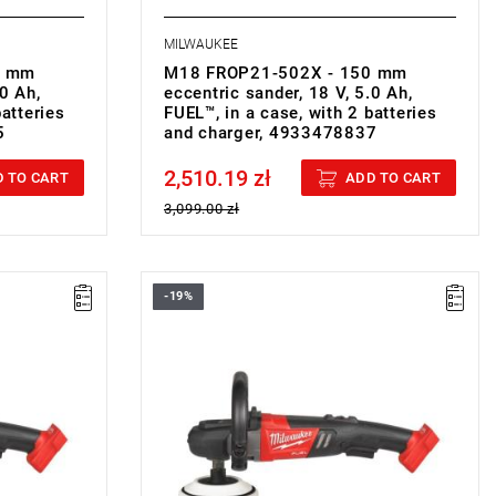
MILWAUKEE
5 mm
M18 FROP21-502X - 150 mm
.0 Ah,
eccentric sander, 18 V, 5.0 Ah,
batteries
FUEL™, in a case, with 2 batteries
5
and charger, 4933478837
2,510.19 zł
Price tax included
 TO CART
ADD TO CART
3,099.00 zł
-19%
• Voltage: 18 V
• Disc diameter: 180 mm
• No load speed: 360-2200 rpm
• Spindle size: M 14
• Line lock out function: yes
• Soft start function: yes
• Variable speed: yes
• Battery type: Li-ion
• No. of batteries supplied: 0
g
• Weight with battery pack: 2.2 kg