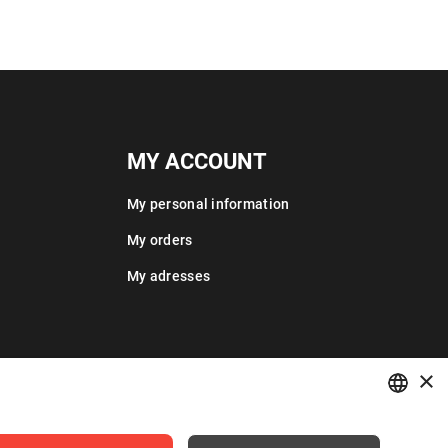
MY ACCOUNT
My personal information
My orders
My adresses
×
POLISH