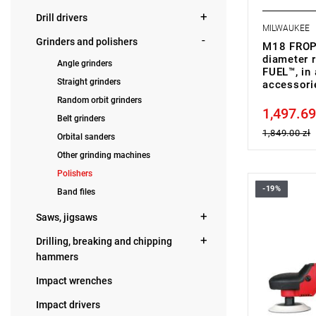
Drill drivers
MILWAUKEE
Grinders and polishers
M18 FROP
diameter r
Angle grinders
FUEL™, in 
Straight grinders
accessor
Random orbit grinders
1,497.69
Price tax in
Belt grinders
1,849.00 zł
Orbital sanders
Other grinding machines
Polishers
-19%
Band files
•
Power inp
• Disc dia
Saws, jigsaws
• No load 
• Spindle s
Drilling, breaking and chipping
• Line lock 
hammers
• Soft start
• Variable 
Impact wrenches
•
Vibration 
•
Sound pow
Impact drivers
•
Sound pres