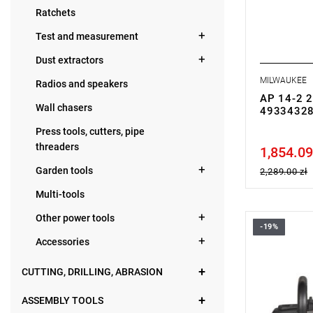
• Weight: 2.
Ratchets
Test and measurement
Dust extractors
MILWAUKEE
Radios and speakers
AP 14-2 2
Wall chasers
4933432
Press tools, cutters, pipe
threaders
1,854.09
Price tax in
Garden tools
2,289.00 zł
Multi-tools
Other power tools
-19%
• Voltage: 
Accessories
• Disc dia
• No load 
• Spindle si
CUTTING, DRILLING, ABRASION
• Line lock 
• Soft start
ASSEMBLY TOOLS
• Variable 