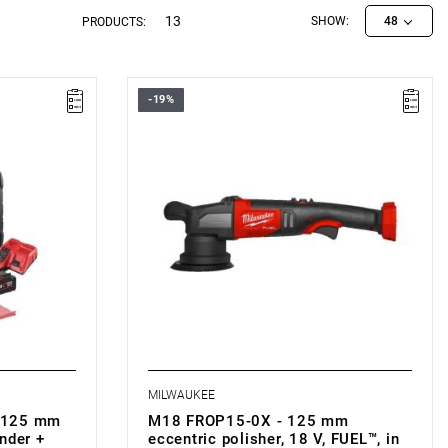
13
SHOW:
48
PRODUCTS:
-19%
• Voltage: 18 V
m
• Backing pad diameter: 125 mm
m
• Diameter of orbit: 15 mm
• No load speed: 2650-5100 rpm
• Line lock out function: yes
• Soft start function: yes
• Variable speed: yes
• Stroke length: 15 mm
• Battery type: Li-ion
B5): 3.2 kg
• Weight with battery pack (M18 B5): 3.2 kg
MILWAUKEE
 125 mm
M18 FROP15-0X - 125 mm
nder +
eccentric polisher, 18 V, FUEL™, in