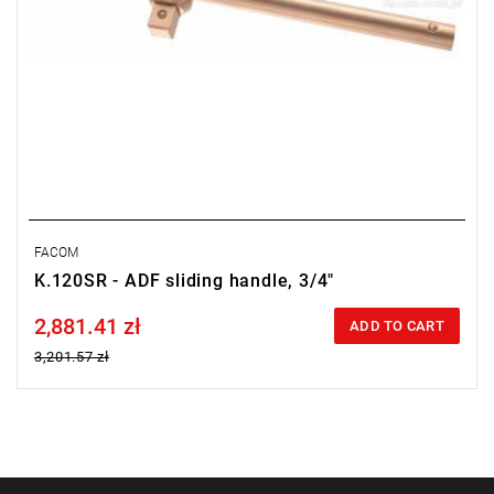
FACOM
K.120SR - ADF sliding handle, 3/4"
2,881.41 zł
Price tax included
ADD TO CART
3,201.57 zł