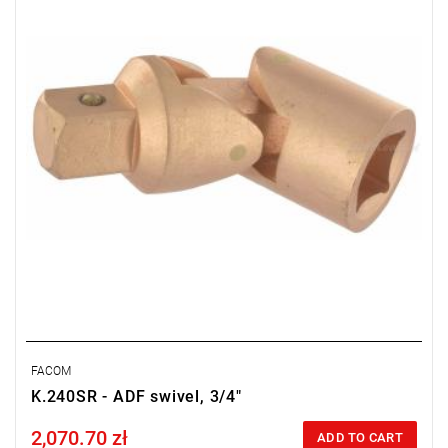
FACOM
K.240SR - ADF swivel, 3/4"
2,070.70 zł
Price tax included
ADD TO CART