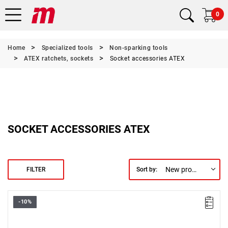
0
Home
Specialized tools
Non-sparking tools
ATEX ratchets, sockets
Socket accessories ATEX
SOCKET ACCESSORIES ATEX
New products first
FILTER
Sort by:
-10%
Length: 110 mm,
Weight: 0.5 kg.
Warranty type:
E
(Free product replacement with no time limit)