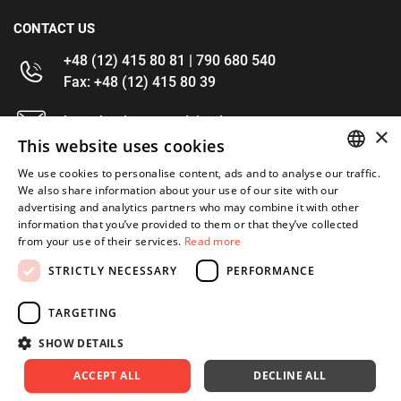
CONTACT US
+48 (12) 415 80 81 | 790 680 540
Fax: +48 (12) 415 80 39
kontakt@im-narzedzia.pl
×
This website uses cookies
INFORMATIONS
We use cookies to personalise content, ads and to analyse our traffic.
POLISH
We also share information about your use of our site with our
advertising and analytics partners who may combine it with other
OFFER
ENGLISH
information that you’ve provided to them or that they’ve collected
from your use of their services.
Read more
MY ACCOUNT
STRICTLY NECESSARY
PERFORMANCE
FOLLOW US
TARGETING
SHOW DETAILS
ACCEPT ALL
DECLINE ALL
Copyright 2026: XYZ
Created by: Waynet