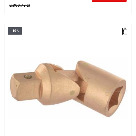
2,300.78 zł
-10%
Length: 133 mm,
Weight: 1 kg.
Warranty type:
E
(Free product replacement with no time limit)