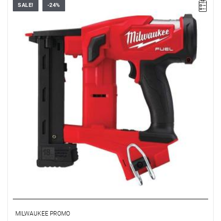
SALE!
-24%
• Voltage: 18 V
• Magazine capacity: 108
• Cycle rate: 900 h
• Nail diameter: 9.5 / 38 mm
• Staple strip length: 9.5 - 38 mm
• Staple strip length: 6.35 mm
• No. of batteries supplied: 0
• Battery type: Li-ion
• Weight with battery pack (M18 B2): 2.8 kg
MILWAUKEE PROMO