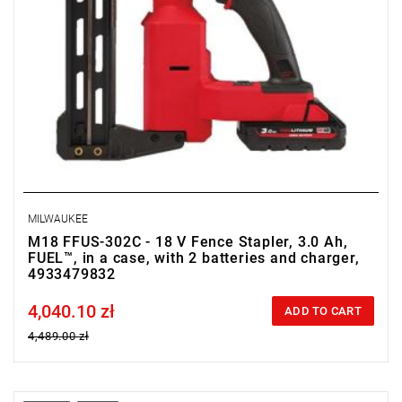
• Battery type: Li-ion
• Weight with battery pack (M18 HB3): 5 kg
MILWAUKEE
M18 FFUS-302C - 18 V Fence Stapler, 3.0 Ah,
FUEL™, in a case, with 2 batteries and charger,
4933479832
4,040.10 zł
Price tax included
ADD TO CART
4,489.00 zł