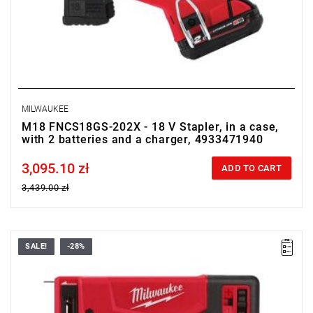
MILWAUKEE
M18 FNCS18GS-202X - 18 V Stapler, in a case,
with 2 batteries and a charger, 4933471940
3,095.10 zł
Price tax included
ADD TO CART
3,439.00 zł
SALE!
-28%
• Voltage: 12 V
•
Magazine capacity
: 89
•
Staple strip length
: 6 - 14 mm
•
Staple strip width
: 11.4 mm
•
Staple strip
: T50