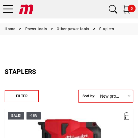
0
Home
Power tools
Other power tools
Staplers
STAPLERS
New products first
FILTER
Sort by:
SALE!
-18%
• Voltage: 12 V
• Staple strip length: 25.4 mm
• Magazine capacity: 45
• Staple strip width: 19 mm