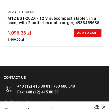
MILWAUKEE PROMO
M12 BST-202X - 12 V subcompact stapler, in a
case, with 2 batteries and charger, 4933459635
1,096.36 zł
Price tax included
ADD TO CART
1,409.00 zł
CONTACT US
+48 (12) 415 80 81 | 790 680 540
Fax: +48 (12) 415 80 39
kontakt@im-narzedzia.pl
×