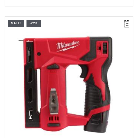
SALE!
-22%
• Voltage: 12 V
•
Magazine capacity
: 89
•
Staple strip length
: 6 - 14 mm
•
Staple strip width
: 11.4 mm
•
Staple strip
: T50
•
Cycle rate
: 140 min
•
Vibration level:
1.91 m/s²
•
Sound power and
pressure level
: 87.7 / 76.7 dB(A)
• Battery type: Li-ion
• No. of batteries supplied: 2
• Battery pack capacity: 2.0 Ah
• Charger supplied: 40 min
• Weight with battery pack: 3.3 kg