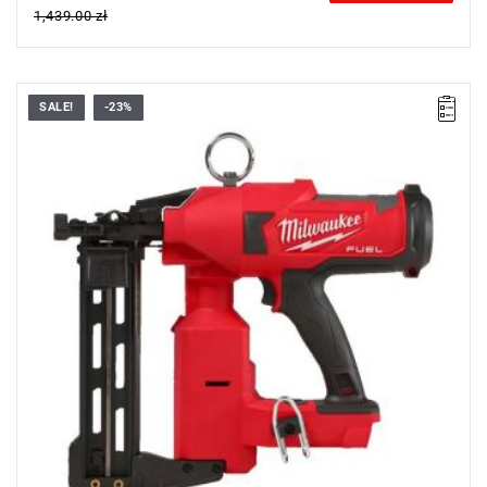
1,439.00 zł
SALE!
-23%
• Voltage: 18 V
• Magazine capacity: 45
• Staple strip: 20
• Staple strip length: 38-51 mm
• Staple strip width: 10.3 mm
• Cycle rate: 600 h
• Vibration nailing: 2.3 m/s²
• Vibration nailing uncertainty: 1.5 m/s²
• Sound power level (LWA): 90.1 dB(A)
• Sound pressure level (LPA): 79.1 dB(A)
• Battery type: Li-ion
• Weight with battery pack (M18 HB3): 5 kg