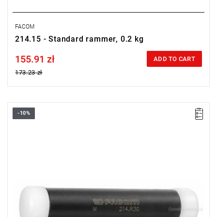
FACOM
214.15 - Standard rammer, 0.2 kg
155.91 zł
Price tax included
ADD TO CART
173.23 zł
-10%
Length: 150 mm,
Weight: 0.22 kg.
Warranty type:
L