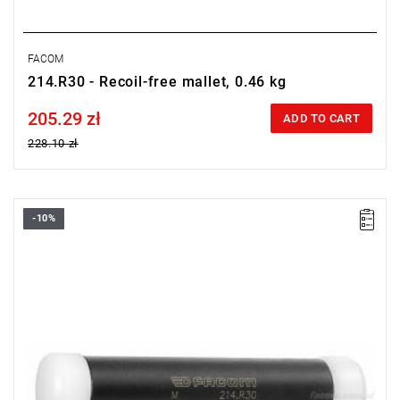
FACOM
214.R30 - Recoil-free mallet, 0.46 kg
205.29 zł
Price tax included
ADD TO CART
228.10 zł
-10%
Length: 157 mm,
Weight: 0.62 kg.
Warranty type:
L