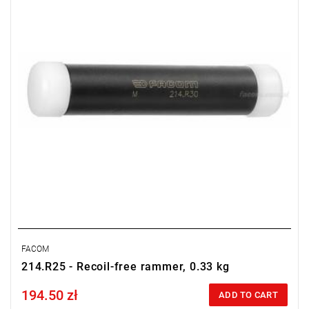
FACOM
214.R25 - Recoil-free rammer, 0.33 kg
194.50 zł
Price tax included
ADD TO CART