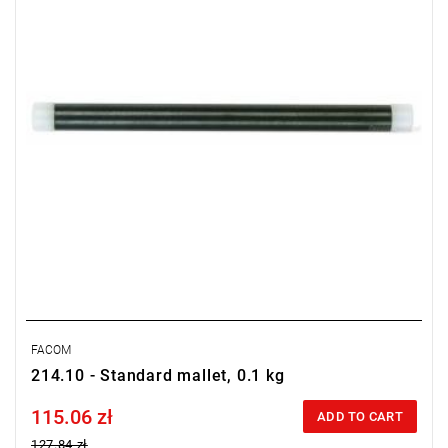
FACOM
214.10 - Standard mallet, 0.1 kg
115.06 zł
Price tax included
ADD TO CART
127.84 zł