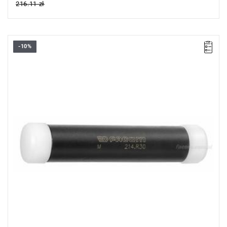
216.11 zł
-10%
Length: 157 mm,
Weight: 0.46 kg.
Warranty type:
L