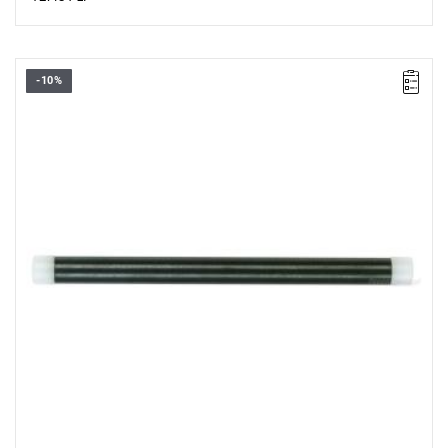
-10%
Length: 175 mm,
Weight: 0.2 kg.
Warranty type:
L