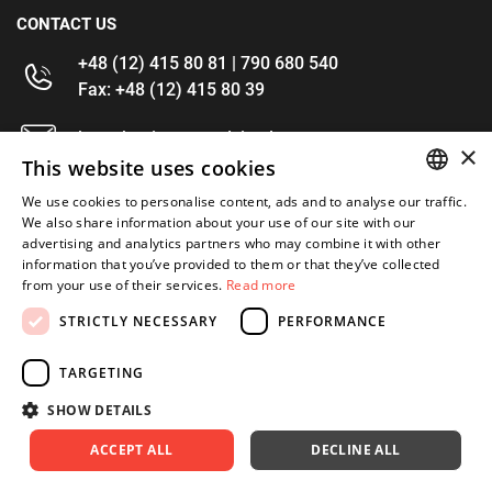
CONTACT US
+48 (12) 415 80 81 | 790 680 540
Fax: +48 (12) 415 80 39
kontakt@im-narzedzia.pl
×
This website uses cookies
INFORMATIONS
We use cookies to personalise content, ads and to analyse our traffic.
POLISH
We also share information about your use of our site with our
advertising and analytics partners who may combine it with other
OFFER
ENGLISH
information that you’ve provided to them or that they’ve collected
from your use of their services.
Read more
MY ACCOUNT
STRICTLY NECESSARY
PERFORMANCE
FOLLOW US
TARGETING
SHOW DETAILS
ACCEPT ALL
DECLINE ALL
Copyright 2026: XYZ
Created by: Waynet