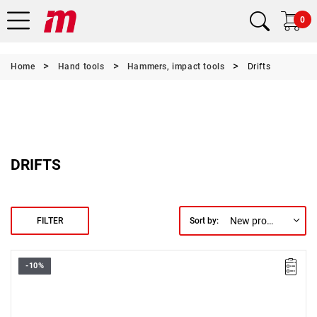
0
Home
Hand tools
Hammers, impact tools
Drifts
DRIFTS
New products first
FILTER
Sort by:
-10%
Length: 166 mm,
Weight: 0.1 kg.
Warranty type:
L