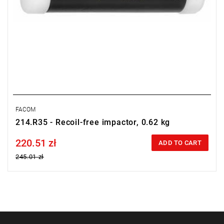
FACOM
214.R35 - Recoil-free impactor, 0.62 kg
220.51 zł
Price tax included
ADD TO CART
245.01 zł