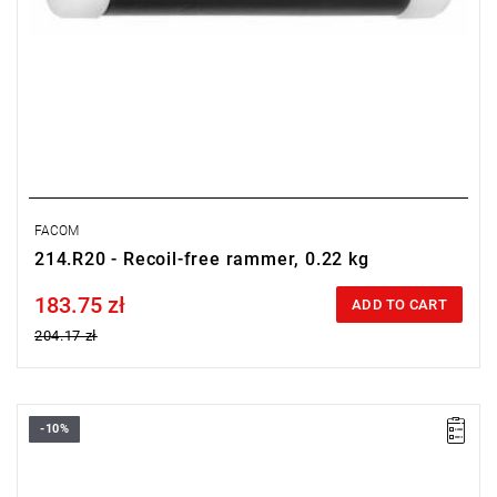
FACOM
214.R20 - Recoil-free rammer, 0.22 kg
183.75 zł
Price tax included
ADD TO CART
204.17 zł
-10%
Length: 153 mm,
Weight: 0.33 kg.
Warranty type:
L