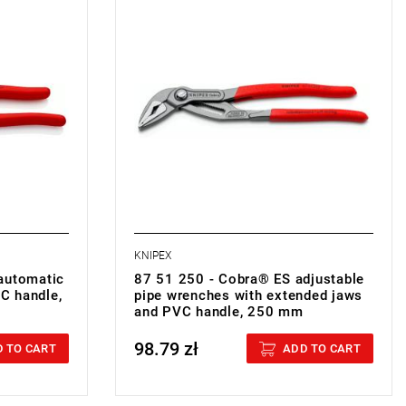
• Weight: 0.328 kg
KNIPEX
automatic
87 51 250 - Cobra® ES adjustable
VC handle,
pipe wrenches with extended jaws
and PVC handle, 250 mm
98.79 zł
Price tax included
 TO CART
ADD TO CART