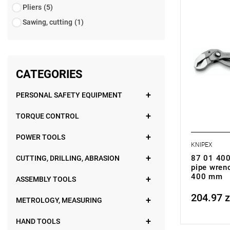
• Weight: 1
Pliers
(5)
Sawing, cutting
(1)
CATEGORIES
PERSONAL SAFETY EQUIPMENT
TORQUE CONTROL
POWER TOOLS
KNIPEX
87 01 400
CUTTING, DRILLING, ABRASION
pipe wren
400 mm
ASSEMBLY TOOLS
204.97 z
Price tax in
METROLOGY, MEASURING
HAND TOOLS