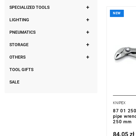
SPECIALIZED TOOLS
NEW
• Dimension
LIGHTING
• Weight: 0
PNEUMATICS
STORAGE
OTHERS
TOOL GIFTS
SALE
KNIPEX
87 01 250
pipe wren
250 mm
84.05 zł
Price tax in