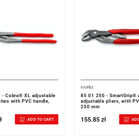
.19 kg
• Weight: 0.37 kg
KNIPEX
 - Cobra® XL adjustable
85 01 250 - SmartGrip® 
ches with PVC handle,
adjustable pliers, with P
250 mm
ł
155.85 zł
cluded
Price tax included
ADD TO CART
ADD