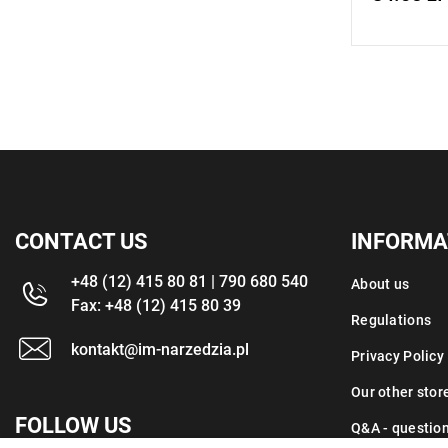
CONTACT US
INFORMA
+48 (12) 415 80 81 | 790 680 540
About us
Fax: +48 (12) 415 80 39
Regulations
kontakt@im-narzedzia.pl
Privacy Policy
Our other stor
FOLLOW US
Q&A - questio