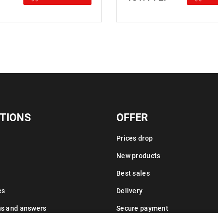
TIONS
OFFER
Prices drop
New products
Best sales
es
Delivery
ns and answers
Secure payment