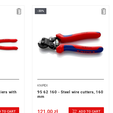
-33%
 53 x 18 mm
• Length: 160 mm
• Weight: 0.175 kg
KNIPEX
iers with
95 62 160 - Steel wire cutters, 160
mm
121.00 zł
Price tax included
 TO CART
ADD TO CART