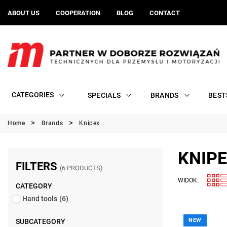
ABOUT US
COOPERATION
BLOG
CONTACT
CATEGORIES
SPECIALS
BRANDS
BEST
Home
Brands
Knipex
KNIP
FILTERS
(6 PRODUCTS)
WIDOK:
CATEGORY
Hand tools
(6)
NEW
SUBCATEGORY
• Dimension