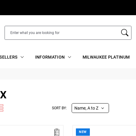
SELLERS
INFORMATION
MILWAUKEE PLATINUM
EX
Name, A to Z
SORT BY:
NEW
s (L x W x H): 400 x 75 x 22 mm
• Dimensions (L x W x H): 250 x