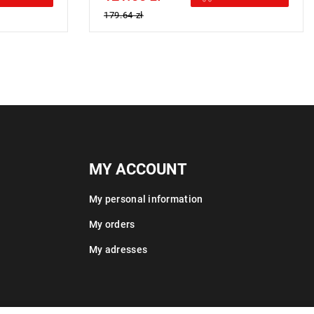
179.64 zł
MY ACCOUNT
My personal information
My orders
My adresses