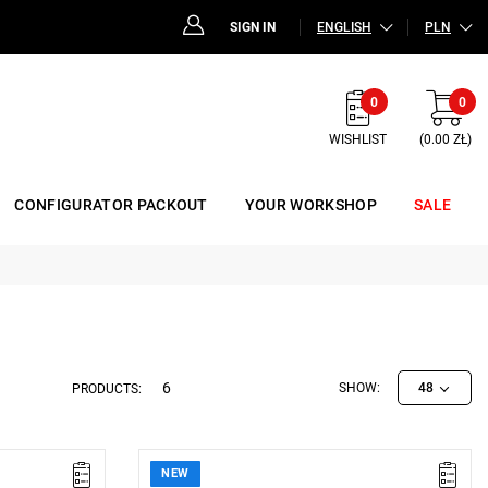
SIGN IN
ENGLISH
PLN
0
0
WISHLIST
(0.00 ZŁ)
CONFIGURATOR PACKOUT
YOUR WORKSHOP
SALE
6
SHOW:
48
PRODUCTS:
NEW
 53 x 16 mm
• Dimensions (L x W x H): 250 x 96 x 52 mm