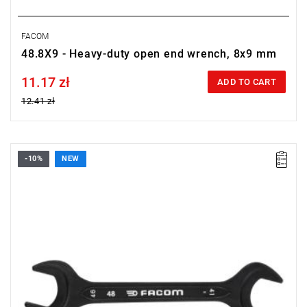
FACOM
48.8X9 - Heavy-duty open end wrench, 8x9 mm
11.17 zł
Price tax included
ADD TO CART
12.41 zł
-10%
NEW