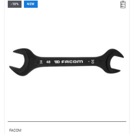
-10%
NEW
FACOM