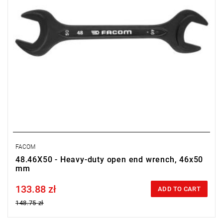
FACOM
48.46X50 - Heavy-duty open end wrench, 46x50
mm
133.88 zł
Price tax included
ADD TO CART
148.75 zł