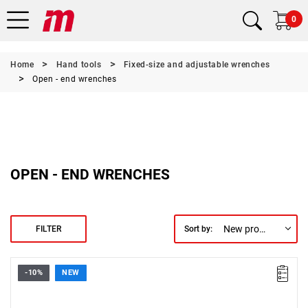
0
Home
Hand tools
Fixed-size and adjustable wrenches
Open - end wrenches
OPEN - END WRENCHES
New products first
FILTER
Sort by:
-10%
NEW