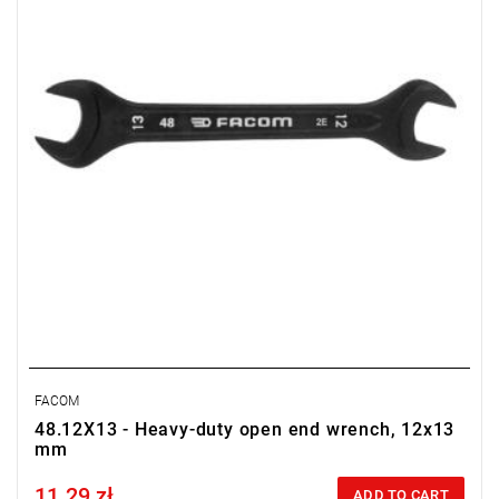
FACOM
48.12X13 - Heavy-duty open end wrench, 12x13
mm
11.29 zł
Price tax included
ADD TO CART