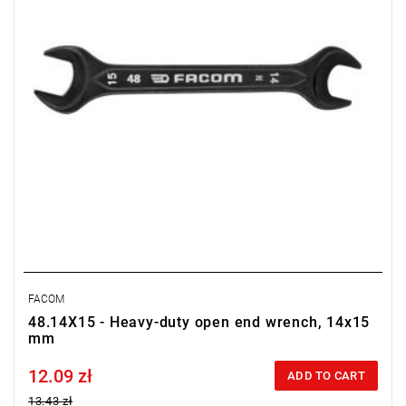
FACOM
48.14X15 - Heavy-duty open end wrench, 14x15
mm
12.09 zł
Price tax included
ADD TO CART
13.43 zł