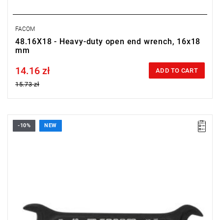
FACOM
48.16X18 - Heavy-duty open end wrench, 16x18
mm
14.16 zł
Price tax included
ADD TO CART
15.73 zł
-10%
NEW