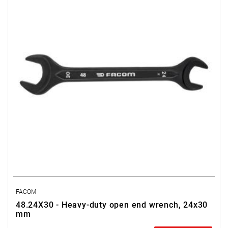
FACOM
48.24X30 - Heavy-duty open end wrench, 24x30
mm