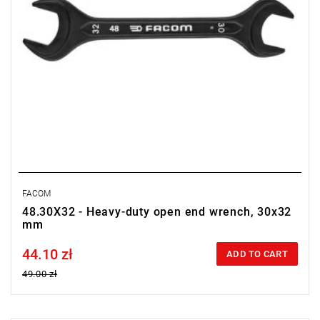
FACOM
48.30X32 - Heavy-duty open end wrench, 30x32
mm
44.10 zł
Price tax included
ADD TO CART
49.00 zł