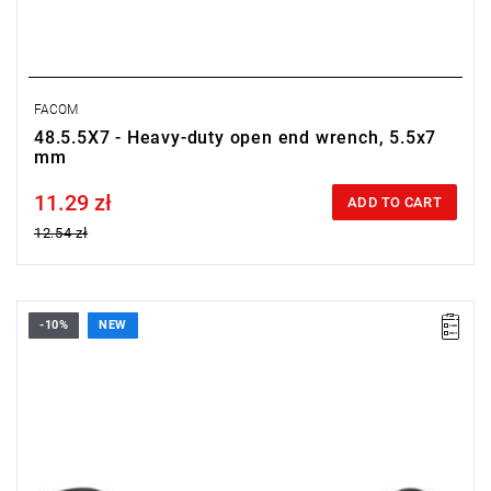
FACOM
48.5.5X7 - Heavy-duty open end wrench, 5.5x7
mm
11.29 zł
Price tax included
ADD TO CART
12.54 zł
-10%
NEW