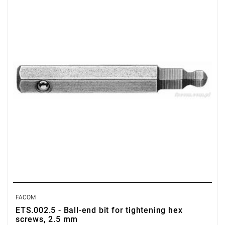
Weight: 0.0032 kg
Warranty type:
L
FACOM
ETS.002.5 - Ball-end bit for tightening hex
screws, 2.5 mm