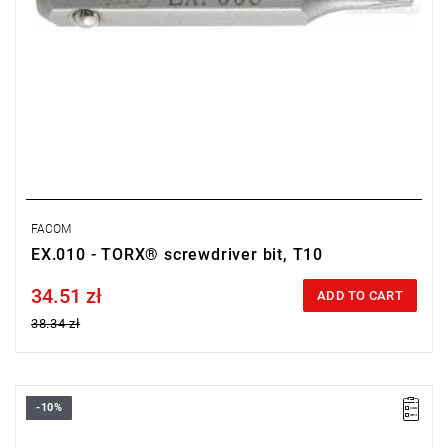
FACOM
EX.010 - TORX® screwdriver bit, T10
34.51 zł
Price tax included
ADD TO CART
38.34 zł
-10%
Size: T8,
Length: 28 mm,