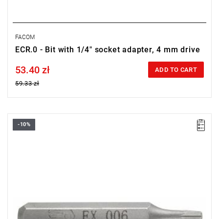
FACOM
ECR.0 - Bit with 1/4" socket adapter, 4 mm drive
53.40 zł
Price tax included
ADD TO CART
59.33 zł
-10%
Size: T10,
Length: 28 mm,
Weight: 0.0019 kg
Warranty type:
L