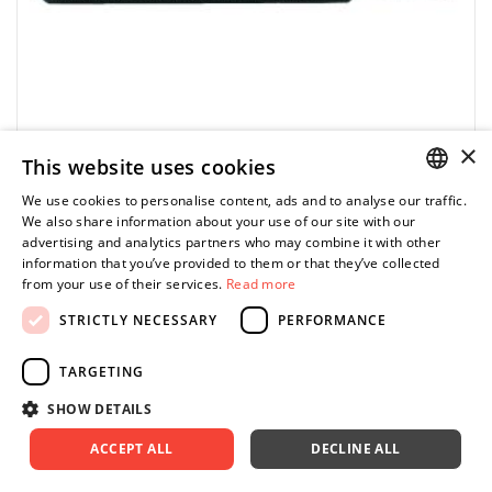
×
This website uses cookies
We use cookies to personalise content, ads and to analyse our traffic.
POLISH
We also share information about your use of our site with our
FACOM
advertising and analytics partners who may combine it with other
ENGLISH
ES.002.5 - Bit for slotted screws, 2.5 mm
information that you’ve provided to them or that they’ve collected
from your use of their services.
Read more
44.98 zł
Price tax included
ADD TO CART
STRICTLY NECESSARY
PERFORMANCE
49.98 zł
TARGETING
SHOW DETAILS
ACCEPT ALL
DECLINE ALL