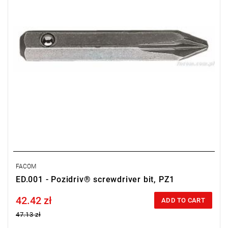
FACOM
ED.001 - Pozidriv® screwdriver bit, PZ1
42.42 zł
Price tax included
ADD TO CART
47.13 zł