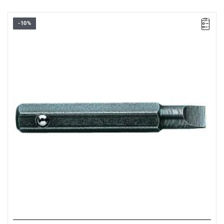
-10%
FACOM ES.002 - SCREWDRIVER BIT