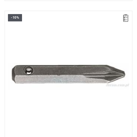
-10%
Size: PZ0,
Length: 28 mm,
Weight: 0.0032 kg
Warranty type:
L