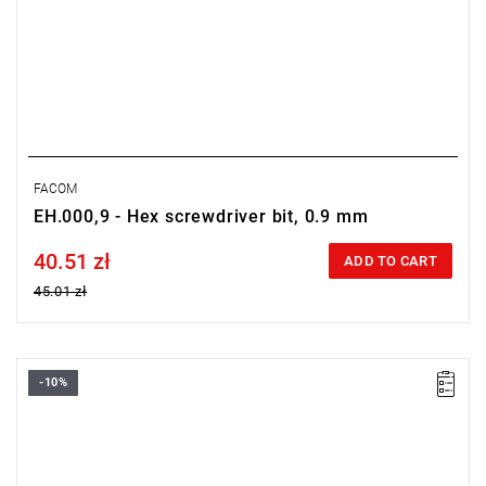
FACOM
EH.000,9 - Hex screwdriver bit, 0.9 mm
40.51 zł
Price tax included
ADD TO CART
45.01 zł
-10%
Size: PZ1,
Length: 28 mm,
Weight: 0.0032 kg
Warranty type:
L