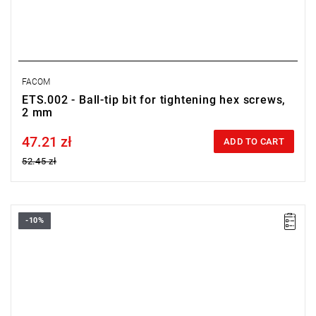
FACOM
ETS.002 - Ball-tip bit for tightening hex screws,
2 mm
47.21 zł
Price tax included
ADD TO CART
52.45 zł
-10%
Size: 1.5 mm,
Length: 28 mm,
Weight: 0.0031 kg
Warranty type:
L