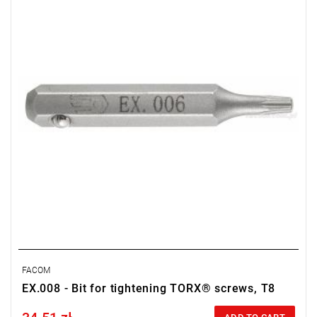
Weight: 0.0018 kg
Warranty type:
L
FACOM
EX.008 - Bit for tightening TORX® screws, T8
Price tax included