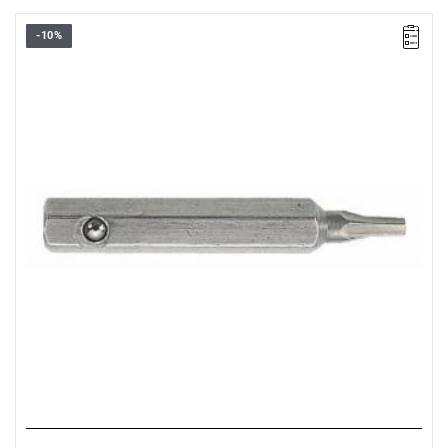
-10%
Size: 2.5 mm,
Length: 28 mm,
Weight: 0.0032 kg
Warranty type:
L