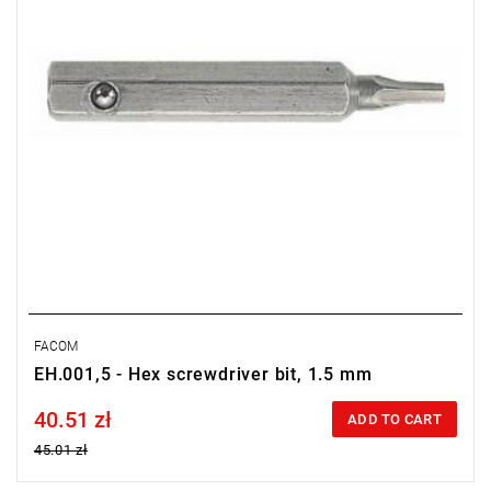
FACOM
EH.001,5 - Hex screwdriver bit, 1.5 mm
40.51 zł
Price tax included
ADD TO CART
45.01 zł