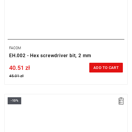
FACOM
EH.002 - Hex screwdriver bit, 2 mm
40.51 zł
Price tax included
ADD TO CART
45.01 zł
-10%
Size: 1.5 mm,
Length: 28 mm,
Weight: 0.0031 kg
Warranty type:
L