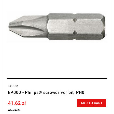
FACOM
EP.000 - Philips® screwdriver bit, PH0
41.62 zł
Price tax included
ADD TO CART
46.24 zł