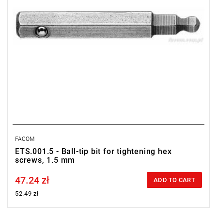
FACOM
ETS.001.5 - Ball-tip bit for tightening hex
screws, 1.5 mm
47.24 zł
Price tax included
ADD TO CART
52.49 zł