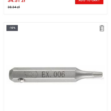
34.51 zł
ADD TO CART
38.34 zł
-10%
Size: T7,
Length: 28 mm,
Weight: 0.0018 kg
Warranty type:
L