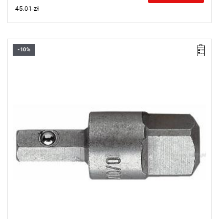
45.01 zł
-10%
Drive: 4 mm,
Length: 22 mm,
Weight: 0.007 kg
Warranty type:
L