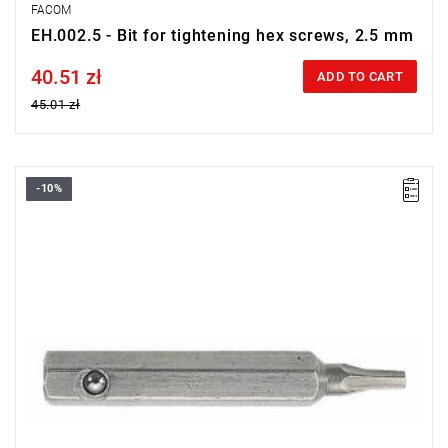
FACOM
EH.002.5 - Bit for tightening hex screws, 2.5 mm
40.51 zł
Price tax included
ADD TO CART
45.01 zł
-10%
Size: 2 mm,
Length: 28 mm,
Weight: 0.0032 kg
Warranty type:
L