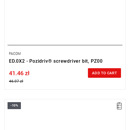
FACOM
ED.0X2 - Pozidriv® screwdriver bit, PZ00
41.46 zł
Price tax included
ADD TO CART
46.07 zł
-10%
Size: PH0,
Length: 28 mm,
Weight: 0.0032 kg
Warranty type:
L