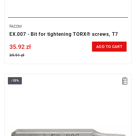
FACOM
EX.007 - Bit for tightening TORX® screws, T7
35.92 zł
Price tax included
ADD TO CART
39.91 zł
-10%
Size: T6,
Length: 28 mm,
Weight: 0.0018 kg
Warranty type:
L