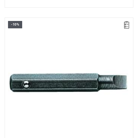
-10%
Length: 28 mm,
Weight: 0.0031 kg
Warranty type:
L