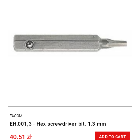
Warranty type:
L
FACOM
EH.001,3 - Hex screwdriver bit, 1.3 mm
40.51 zł
Price tax included
ADD TO CART