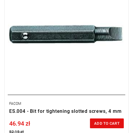
FACOM
ES.004 - Bit for tightening slotted screws, 4 mm
46.94 zł
Price tax included
ADD TO CART
52.15 zł