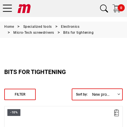
0
Home
Specialized tools
Electronics
Micro-Tech screwdrivers
Bits for tightening
BITS FOR TIGHTENING
New products first
FILTER
Sort by:
-10%
Size: 1.3 mm,
Length: 28 mm,
Weight: 0.0031 kg