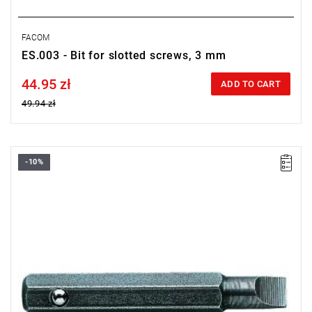
FACOM
ES.003 - Bit for slotted screws, 3 mm
44.95 zł
Price tax included
ADD TO CART
49.94 zł
-10%
Length: 28 mm,
Weight: 0.0031 kg
Warranty type:
L