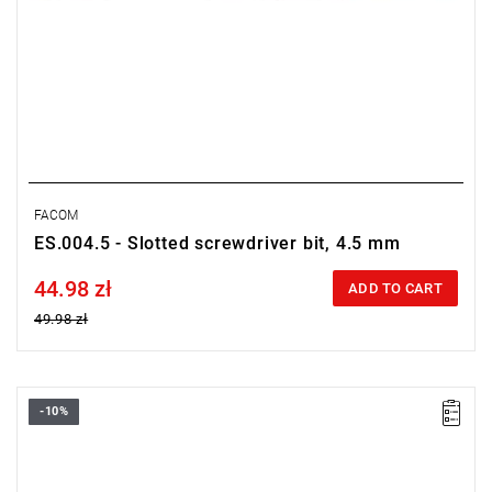
FACOM
ES.004.5 - Slotted screwdriver bit, 4.5 mm
44.98 zł
Price tax included
ADD TO CART
49.98 zł
-10%
Length: 28 mm,
Weight: 0.0032 kg
Warranty type:
L