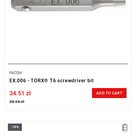
FACOM
EX.006 - TORX® T6 screwdriver bit
34.51 zł
Price tax included
ADD TO CART
38.34 zł
-10%
Size: 2.5 mm,
Length: 28 mm,