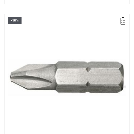
-10%
FACOM EP.0X2 - SCREWDRIVER BIT