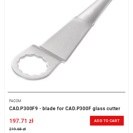
FACOM
CAD.P300F9 - blade for CAD.P300F glass cutter
197.71 zł
Price tax included
ADD TO CART
219.68 zł