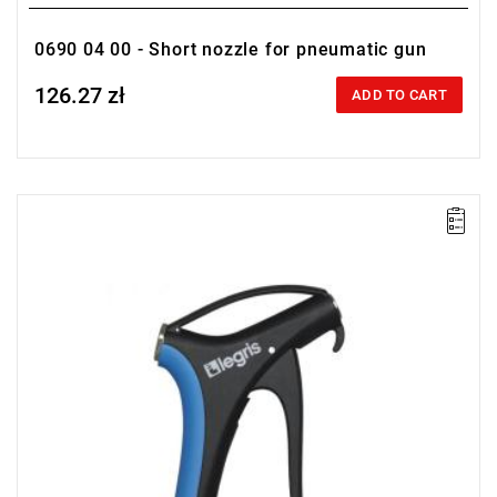
0690 04 00 - Short nozzle for pneumatic gun
126.27 zł
Price tax included
ADD TO CART