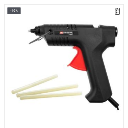
-10%
• Maximum power: 40 W
• Voltage: 110-240 V
• Supplied in a cardboard box with three sticks of all-purpose
glue.
Warranty type:
D3
(Repair or free replacement of defective parts
within 3 years of purchase)