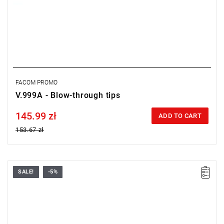
FACOM PROMO
V.999A - Blow-through tips
145.99 zł
Price tax included
ADD TO CART
153.67 zł
SALE!
-5%
FACOM V.352F - RUST REMOVER