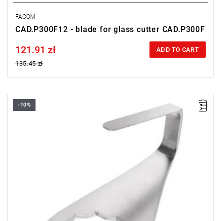
FACOM
CAD.P300F12 - blade for glass cutter CAD.P300F
121.91 zł
Price tax included
ADD TO CART
135.45 zł
-10%
25 mm U-blade
Warranty type:
L