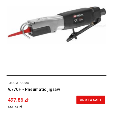
FACOM PROMO
V.770F - Pneumatic jigsaw
497.86 zł
Price tax included
ADD TO CART
654.64 zł