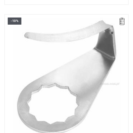
-10%
36 mm U-blade
Warranty type:
L