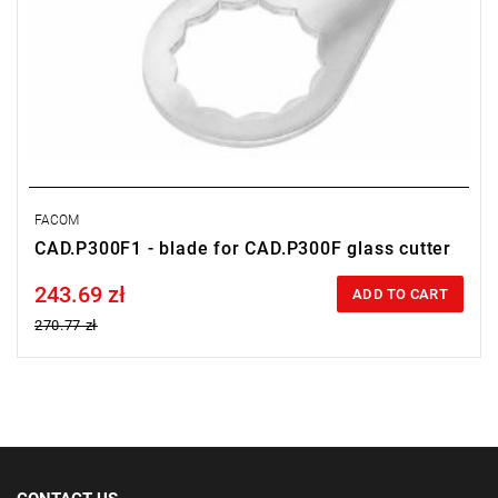
FACOM
CAD.P300F1 - blade for CAD.P300F glass cutter
243.69 zł
Price tax included
ADD TO CART
270.77 zł