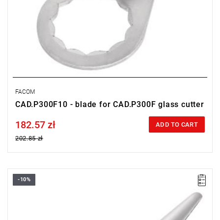
FACOM
CAD.P300F10 - blade for CAD.P300F glass cutter
182.57 zł
Price tax included
ADD TO CART
202.85 zł
-10%
Long flat blade 90 mm
Warranty type:
L