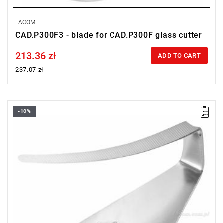
FACOM
CAD.P300F3 - blade for CAD.P300F glass cutter
213.36 zł
Price tax included
ADD TO CART
237.07 zł
-10%
U-blade 63 mm
Warranty type:
L