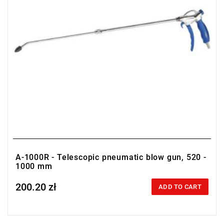
A-1000R - Telescopic pneumatic blow gun, 520 -
1000 mm
200.20 zł
Price tax included
ADD TO CART