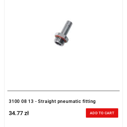
3100 08 13 - Straight pneumatic fitting
34.77 zł
Price tax included
ADD TO CART