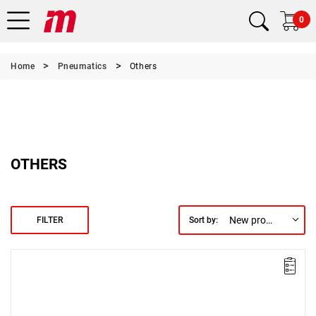
0
Home
Pneumatics
Others
OTHERS
New products first
FILTER
Sort by: