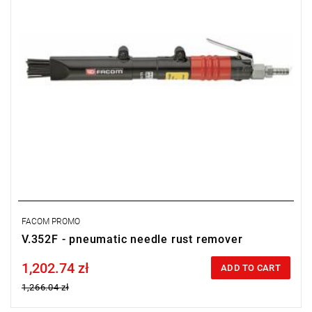
FACOM PROMO
V.352F - pneumatic needle rust remover
1,202.74 zł
Price tax included
ADD TO CART
1,266.04 zł