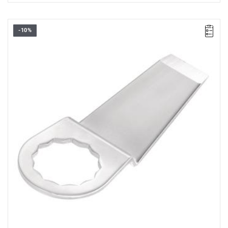
-10%
45 mm scraper
Warranty type:
L