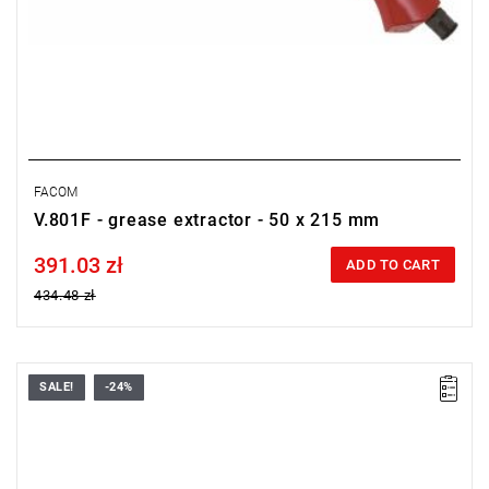
FACOM
V.801F - grease extractor - 50 x 215 mm
391.03 zł
Price tax included
ADD TO CART
434.48 zł
SALE!
-24%
FACOM V.770F - SABRE SAW