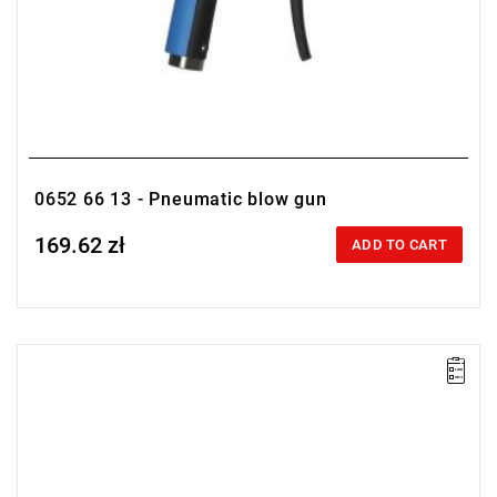
0652 66 13 - Pneumatic blow gun
169.62 zł
Price tax included
ADD TO CART