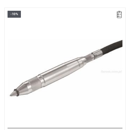
-10%
Dimensions: L: 160 mm, H: 17 mm.
Weight: 0.220 kg.
Warranty type:
D2
(Repair or free replacement of defective parts
within 2 years of purchase)