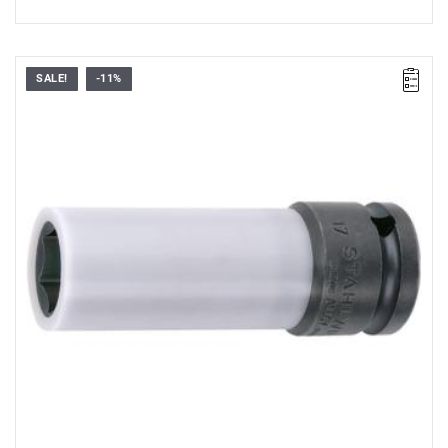
SALE!
-11%