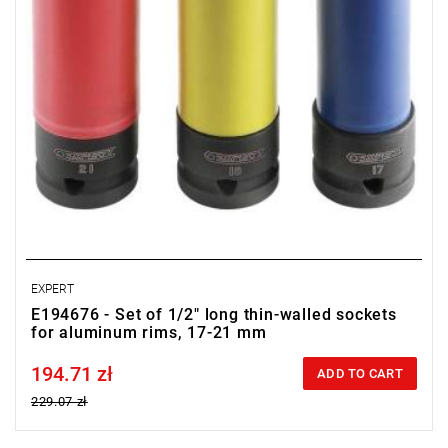
EXPERT
E194676 - Set of 1/2" long thin-walled sockets
for aluminum rims, 17-21 mm
194.71 zł
Price tax included
ADD TO CART
229.07 zł