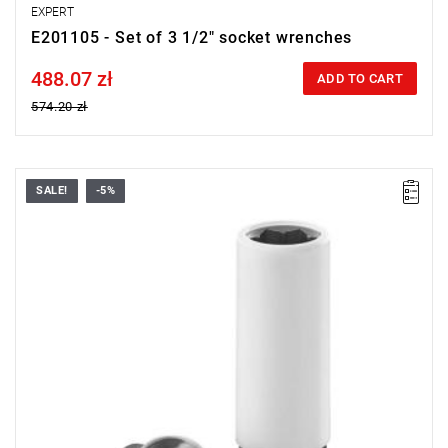
EXPERT
E201105 - Set of 3 1/2" socket wrenches
488.07 zł
Price tax included
ADD TO CART
574.20 zł
SALE!
-5%
• 1/2" square drive bit.
• Rim protection tube.
Weight: 172 g.