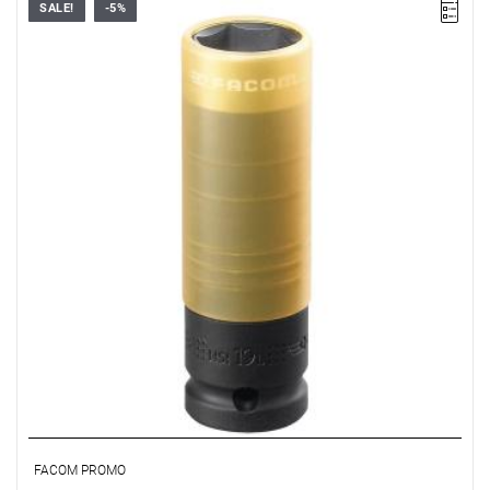
SALE!
-5%
19 mm
Warranty type:
E
(Free product replacement with no time limit)
FACOM PROMO