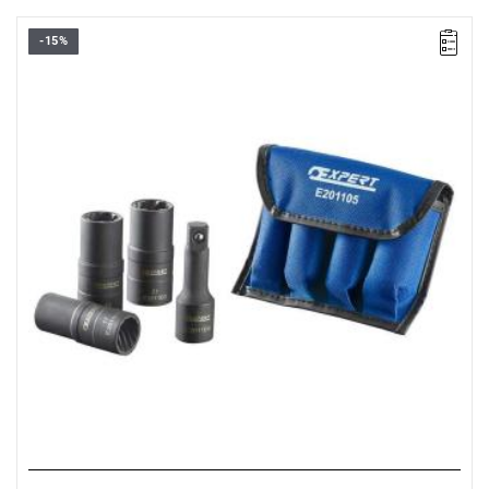
-15%
• Number of pieces: 4
• Set range: 17 - 21 mm
• Weight: 0.73 kg
• Ideal for loosening damaged nuts and bolts.
• Internal screw profile.
• Two profiles per socket.
• Set includes:
- 1/2” 17 mm impact socket
- 1/2” 19 mm impact socket
- 1/2” 21 mm impact socket
- 1/2” adapter for sockets.
• Packaging: pouch.