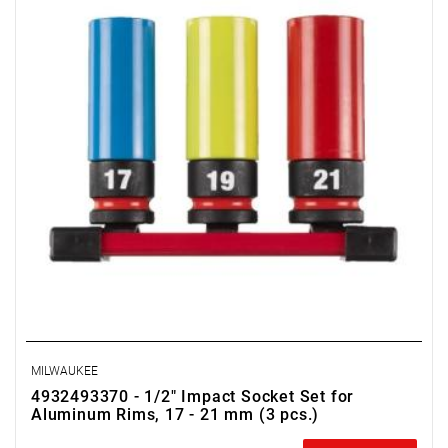
MILWAUKEE
4932493370 - 1/2" Impact Socket Set for
Aluminum Rims, 17 - 21 mm (3 pcs.)