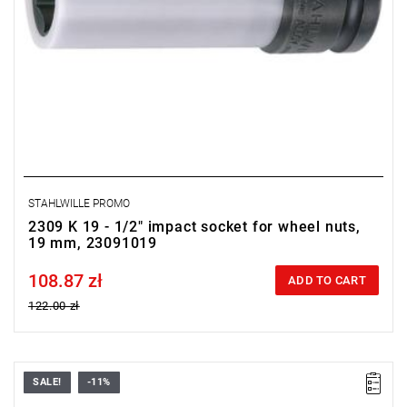
STAHLWILLE PROMO
2309 K 19 - 1/2" impact socket for wheel nuts,
19 mm, 23091019
108.87 zł
Price tax included
ADD TO CART
122.00 zł
SALE!
-11%