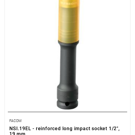
Warranty type:
E
(Free product replacement with no time limit)
FACOM
NSI.19EL - reinforced long impact socket 1/2",
19 mm