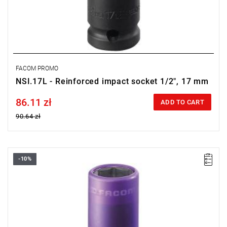
FACOM PROMO
NSI.17L - Reinforced impact socket 1/2", 17 mm
86.11 zł
Price tax included
ADD TO CART
90.64 zł
-10%
FACOM NSI.15L - WHEEL IMPACT SOCKET 15