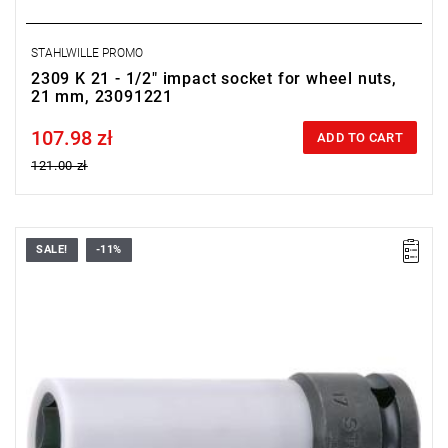
STAHLWILLE PROMO
2309 K 21 - 1/2" impact socket for wheel nuts,
21 mm, 23091221
107.98 zł
Price tax included
ADD TO CART
121.00 zł
SALE!
-11%