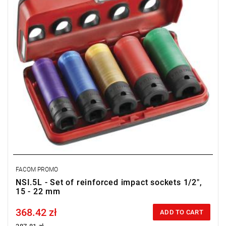
FACOM PROMO
NSI.5L - Set of reinforced impact sockets 1/2",
15 - 22 mm
368.42 zł
Price tax included
ADD TO CART