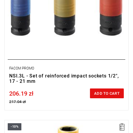
FACOM PROMO
NSI.3L - Set of reinforced impact sockets 1/2",
17 - 21 mm
206.19 zł
Price tax included
ADD TO CART
217.04 zł
-10%
19 mm