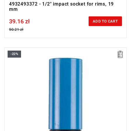
4932493372 - 1/2" impact socket for rims, 19
mm
39.16 zł
Price tax included
ADD TO CART
50.21 zł
-22%