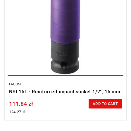
FACOM
NSI.15L - Reinforced impact socket 1/2", 15 mm
111.84 zł
Price tax included
ADD TO CART
124.27 zł