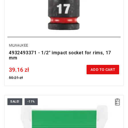
MILWAUKEE
4932493371 - 1/2" impact socket for rims, 17
mm
39.16 zł
Price tax included
ADD TO CART
50.21 zł
SALE!
-11%