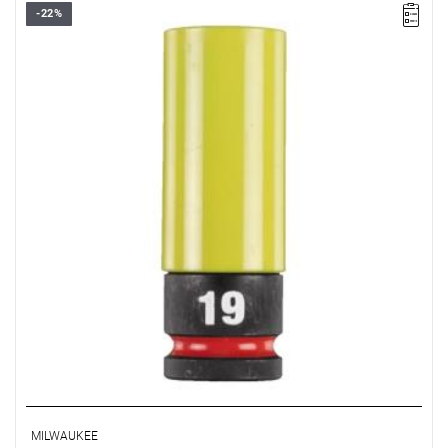
-22%
MILWAUKEE