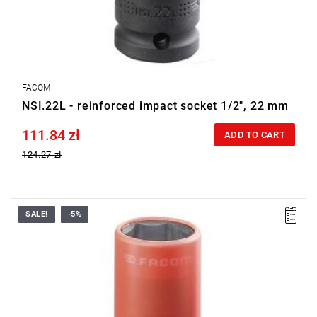
FACOM
NSI.22L - reinforced impact socket 1/2", 22 mm
111.84 zł
Price tax included
ADD TO CART
124.27 zł
SALE!
-5%
21 mm
Warranty type:
E
(Free product replacement with no time limit)