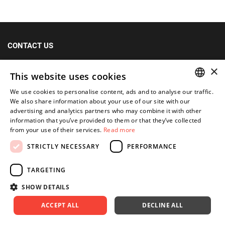
CONTACT US
+48 (12) 415 80 81 | 790 680 540
×
This website uses cookies
Fax: +48 (12) 415 80 39
We use cookies to personalise content, ads and to analyse our traffic.
kontakt@im-narzedzia.pl
POLISH
We also share information about your use of our site with our
advertising and analytics partners who may combine it with other
ENGLISH
information that you’ve provided to them or that they’ve collected
INFORMATIONS
from your use of their services.
Read more
STRICTLY NECESSARY
PERFORMANCE
OFFER
MY ACCOUNT
TARGETING
SHOW DETAILS
FOLLOW US
ACCEPT ALL
DECLINE ALL