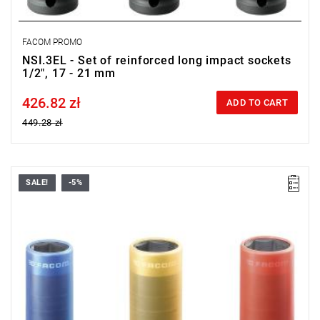
FACOM PROMO
NSI.3EL - Set of reinforced long impact sockets
1/2", 17 - 21 mm
426.82 zł
Price tax included
ADD TO CART
449.28 zł
SALE!
-5%
Range: 17 - 21 mm