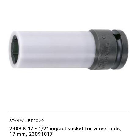
STAHLWILLE PROMO
2309 K 17 - 1/2" impact socket for wheel nuts,
17 mm, 23091017