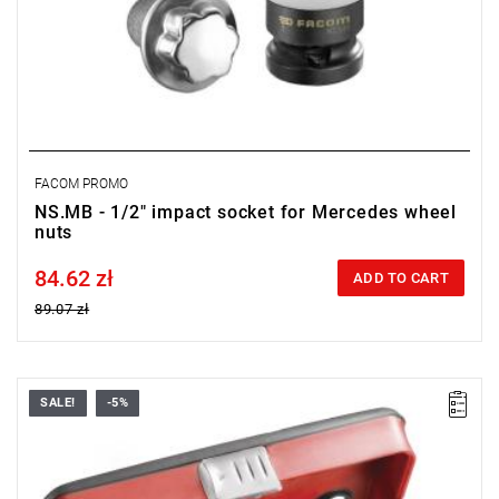
FACOM PROMO
NS.MB - 1/2" impact socket for Mercedes wheel
nuts
84.62 zł
Price tax included
ADD TO CART
89.07 zł
SALE!
-5%
• Contents: - NSI.15L - NSI.17L - NSI.19L - NSI.21L - NSI.22L.
• Teflon sleeve protecting light alloy clamps.