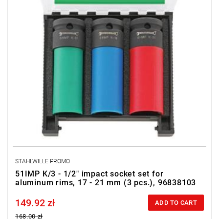
STAHLWILLE PROMO
51IMP K/3 - 1/2" impact socket set for
aluminum rims, 17 - 21 mm (3 pcs.), 96838103
149.92 zł
Price tax included
ADD TO CART
168.00 zł