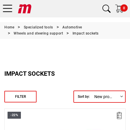
0
Home
Specialized tools
Automotive
Wheels and steering support
Impact sockets
IMPACT SOCKETS
New products first
FILTER
Sort by:
-22%