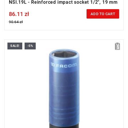
NSI.19L - Reinforced impact socket 1/2", 19 mm
86.11 zł
Price tax included
ADD TO CART
90.64 zł
SALE!
-5%
17 mm
Warranty type:
E
(Free product replacement with no time limit)