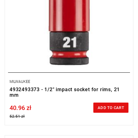
MILWAUKEE
4932493373 - 1/2" impact socket for rims, 21
mm
40.96 zł
Price tax included
ADD TO CART
52.51 zł