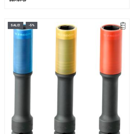
387.81 zł
SALE!
-5%
•
Up to 7 times stronger.
•
Separation with metallic strapping.
•
Teflon lining to protect alloy rims.
•
Content: - NSI.17EL - NSI.19EL - NSI.21EL.