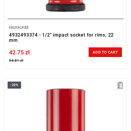
MILWAUKEE
4932493374 - 1/2" impact socket for rims, 22
mm
42.75 zł
Price tax included
ADD TO CART
54.81 zł
-22%