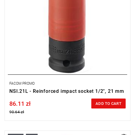
FACOM PROMO
NSI.21L - Reinforced impact socket 1/2", 21 mm
86.11 zł
Price tax included
ADD TO CART
90.64 zł