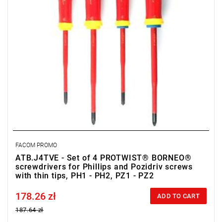
FACOM PROMO
ATB.J4TVE - Set of 4 PROTWIST® BORNEO®
screwdrivers for Phillips and Pozidriv screws
with thin tips, PH1 - PH2, PZ1 - PZ2
178.26 zł
Price tax included
ADD TO CART
187.64 zł