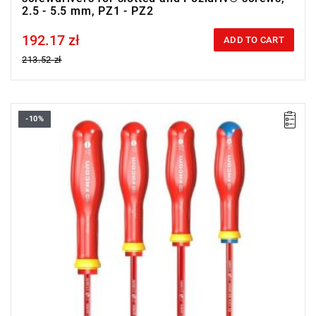
2.5 - 5.5 mm, PZ1 - PZ2
192.17 zł
Price tax included
ADD TO CART
213.52 zł
-10%