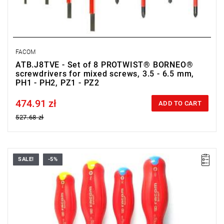
FACOM
ATB.J8TVE - Set of 8 PROTWIST® BORNEO®
screwdrivers for mixed screws, 3.5 - 6.5 mm,
PH1 - PH2, PZ1 - PZ2
474.91 zł
Price tax included
ADD TO CART
527.68 zł
SALE!
-5%
• Range of set: PH1 - PH2, PZ1 - PZ2
• Quantity items of in set: 4
• Weight: 0.432 kg
• Content: ATDB1X100TVE, ATDB2X125TVE, ATPB1X100TVE,
ATPB2X125TVE