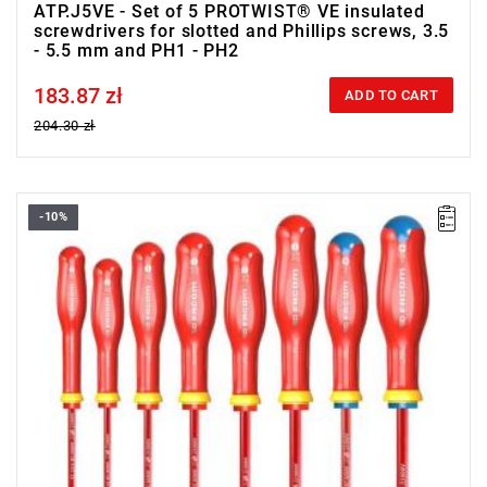
ATP.J5VE - Set of 5 PROTWIST® VE insulated
screwdrivers for slotted and Phillips screws, 3.5
- 5.5 mm and PH1 - PH2
183.87 zł
Price tax included
ADD TO CART
204.30 zł
-10%
• Range of set: 2.5 - 6.5 mm i PZ1 - PZ2
• Quantity items of in set: 8
• Weight: 0.65 kg
• Content: AT2.5X75VE, AT3X100VE, AT3.5X100VE,
AT4X100VE, AT5.5X125VE, AT6.5X150VE, ATD1X100VE,
ATD2X125VE