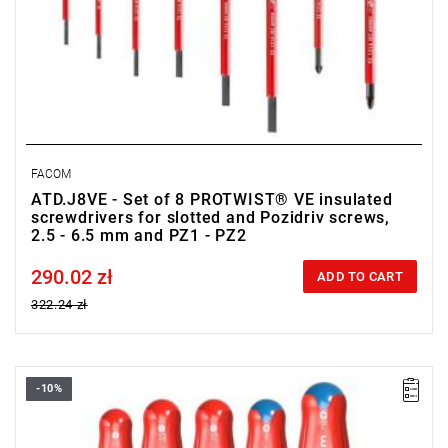
FACOM
ATD.J8VE - Set of 8 PROTWIST® VE insulated
screwdrivers for slotted and Pozidriv screws,
2.5 - 6.5 mm and PZ1 - PZ2
290.02 zł
Price tax included
ADD TO CART
322.24 zł
-10%
• Range of set: 3.5 - 5.5 mm i PZ1 - PZ2
• Quantity items of in set: 5
• Weight: 0.43 kg