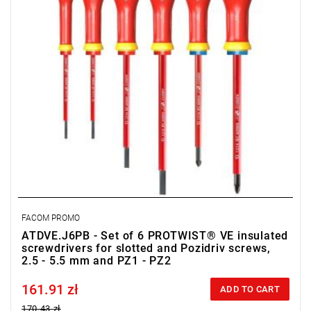
FACOM PROMO
ATDVE.J6PB - Set of 6 PROTWIST® VE insulated
screwdrivers for slotted and Pozidriv screws,
2.5 - 5.5 mm and PZ1 - PZ2
161.91 zł
Price tax included
ADD TO CART
170.43 zł