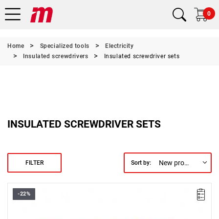
0
Home
Specialized tools
Electricity
Insulated screwdrivers
Insulated screwdriver sets
INSULATED SCREWDRIVER SETS
New products first
FILTER
Sort by:
-22%
• Set includes:
- SL2.5 / SL3 / SL4 / SL5.5
- PH1 / PH2