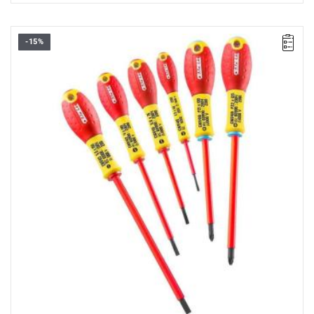
-15%
• Set range:
2.5 - 5.5 mm, PZ1 - PZ2
• Number of pieces in the set: 6
• Weight: 0.43 kg
• Includes:
- Slotted screwdrivers: 2.5 x 50 - 3.5 x 75 - 4 x 100 - 5.5 x 150
mm.
- Pozidriv® screwdrivers: PZ1 x 100 - PZ2 x 125.
• EN 60900