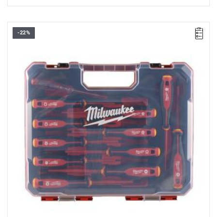
-22%
• Set includes:
- PH1 / PH2
- PZ1 / PZ2
- SL2.5 / SL3 / SL4 / SL5.5
- T10 / T15 / T20
- voltage tester