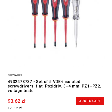
MILWAUKEE
4932478737 - Set of 5 VDE-insulated
screwdrivers: flat, Pozidriv, 3–4 mm, PZ1–PZ2,
voltage tester
93.62 zł
Price tax included
ADD TO CART
120.02 zł