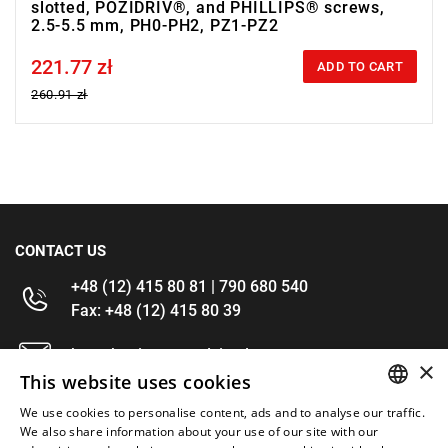
slotted, POZIDRIV®, and PHILLIPS® screws,
2.5-5.5 mm, PH0-PH2, PZ1-PZ2
221.77 zł
Price tax included
ADD TO CART
260.91 zł
CONTACT US
+48 (12) 415 80 81 | 790 680 540
Fax: +48 (12) 415 80 39
kontakt@im-narzedzia.pl
×
This website uses cookies
INFORMATIONS
We use cookies to personalise content, ads and to analyse our traffic.
POLISH
We also share information about your use of our site with our