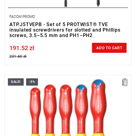
FACOM PROMO
ATP.J5TVEPB - Set of 5 PROTWIST® TVE
insulated screwdrivers for slotted and Phillips
screws, 3.5–5.5 mm and PH1–PH2
191.52 zł
Price tax included
ADD TO CART
201.60 zł
SALE!
-5%
• Range of set: 3.5 - 5.5 mm i PZ1 - PZ2
• Quantity items of in set: 5
• Content: AT3.5X100TVE, AT4X100TVE, AT5.5X125TVE,
ATD1X100TVE, ATD2X125TVE