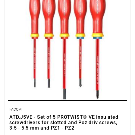
• Content: AT3.5X100VE, AT4X100VE, AT5.5X125VE,
ATD1X100VE, ATD2X125VE
FACOM
ATD.J5VE - Set of 5 PROTWIST® VE insulated
screwdrivers for slotted and Pozidriv screws,
3.5 - 5.5 mm and PZ1 - PZ2