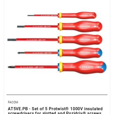
• Quantity items of in set: 5
• Content: AT2.5x75VE, AT4x100VE, AT5.5x125VE, ATD1x100VE,
ATD2x125VE
FACOM
AT5VE.PB - Set of 5 Protwist® 1000V insulated
screwdrivers for slotted and Pozidriv® screws,