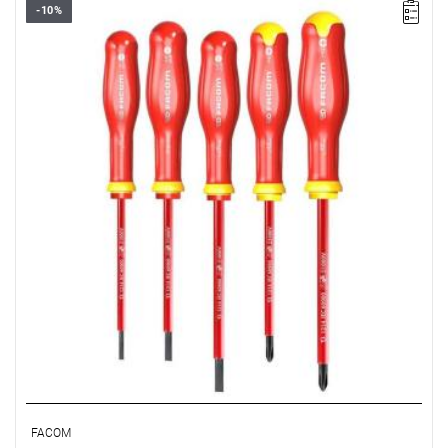
-10%
• Range of set: 3.5 - 5.5 mm i PH1 - PH2
• Quantity items of in set: 5
• Weight: 0.43 kg
• Content: AT3.5X100VE, AT4X100VE, AT5.5X125VE,
ATP1X100VE, ATP2X125VE
FACOM