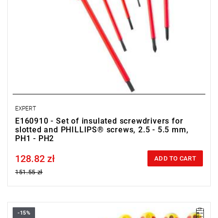
EXPERT
E160910 - Set of insulated screwdrivers for
slotted and PHILLIPS® screws, 2.5 - 5.5 mm,
PH1 - PH2
128.82 zł
Price tax included
ADD TO CART
151.55 zł
-15%
• Set range: 2.5 - 5.5 mm, PZ1 - PZ2, PH0 - PH2