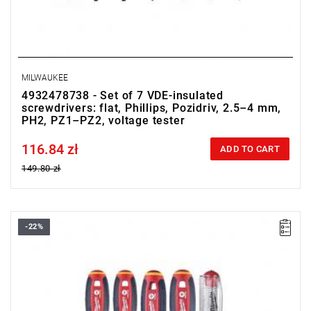
MILWAUKEE
4932478738 - Set of 7 VDE-insulated
screwdrivers: flat, Phillips, Pozidriv, 2.5–4 mm,
PH2, PZ1–PZ2, voltage tester
116.84 zł
Price tax included
ADD TO CART
149.80 zł
-22%
• Set includes:
- PZ1 / PZ2
- SL3 / SL4
- voltage tester