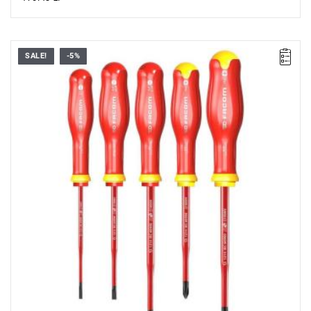
SALE!
-5%
• Range of set: 3.5 - 5.5 mm i PH1 - PH2
• Quantity items of in set: 5
• Content: AT3.5X100TVE, AT4X100TVE, AT5.5X125TVE,
ATP1X100TVE, ATP2X125TVE