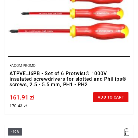
FACOM PROMO
ATPVE.J6PB - Set of 6 Protwist® 1000V
insulated screwdrivers for slotted and Phillips®
screws, 2.5 - 5.5 mm, PH1 - PH2
161.91 zł
Price tax included
ADD TO CART
170.43 zł
-10%
• Range of set: 2.5 - 5.5 mm, PZ1 - PZ2