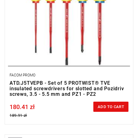
FACOM PROMO
ATD.J5TVEPB - Set of 5 PROTWIST® TVE
insulated screwdrivers for slotted and Pozidriv
screws, 3.5 - 5.5 mm and PZ1 - PZ2
180.41 zł
Price tax included
ADD TO CART
189.91 zł