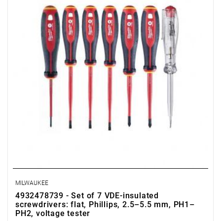
- voltage tester
MILWAUKEE
4932478739 - Set of 7 VDE-insulated
screwdrivers: flat, Phillips, 2.5–5.5 mm, PH1–
PH2, voltage tester