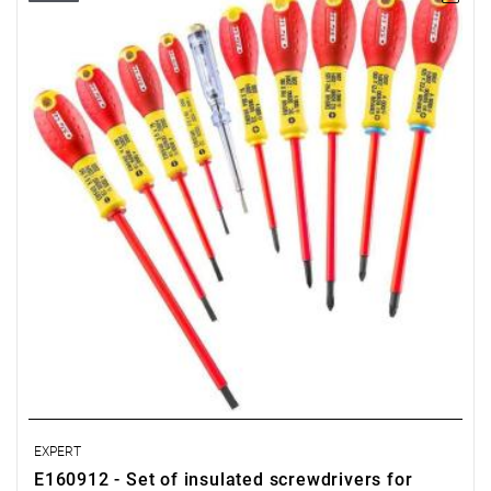
• Number of pieces in the set: 10
• Weight: 0.67 kg
• Includes:
- Slotted screwdrivers: 2.5 x 50 - 3.5 x 75 - 4 x 100 - 5.5 x 150
mm.
- Pozidriv® screwdrivers: PZ1 x 100 - PZ2 x 125.
- Phillips® screwdrivers: PH0 x 75 - PH1 x 100 - PH2 x 125.
- Screwdriver - low-voltage tester, 100 - 250V.
• EN 60900
EXPERT
E160912 - Set of insulated screwdrivers for