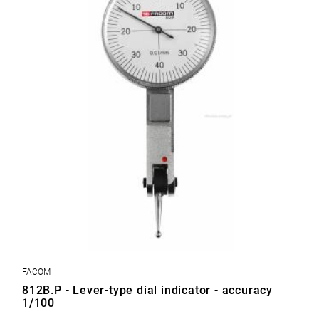
FACOM
812B.P - Lever-type dial indicator - accuracy
1/100