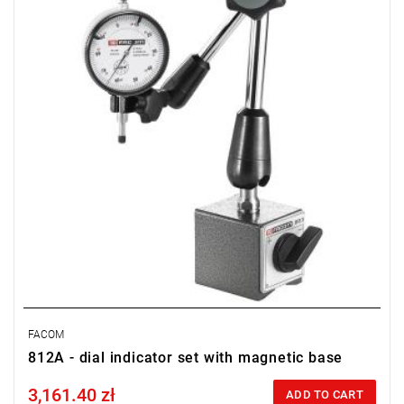
Weight: 2.245 kg.
FACOM
812A - dial indicator set with magnetic base
3,161.40 zł
Price tax included
ADD TO CART