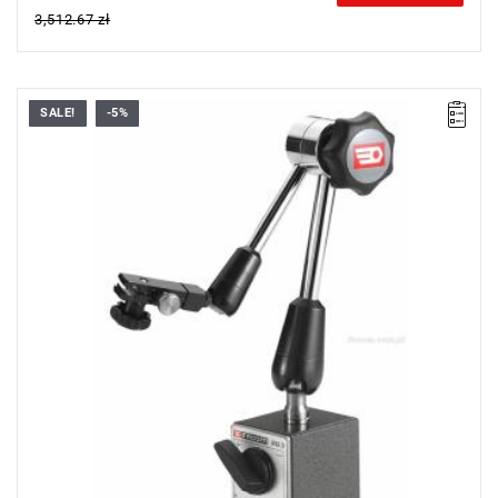
3,512.67 zł
SALE!
-5%
Weight: 1.9 kg.
Warranty type:
E
(Free product replacement with no time limit)