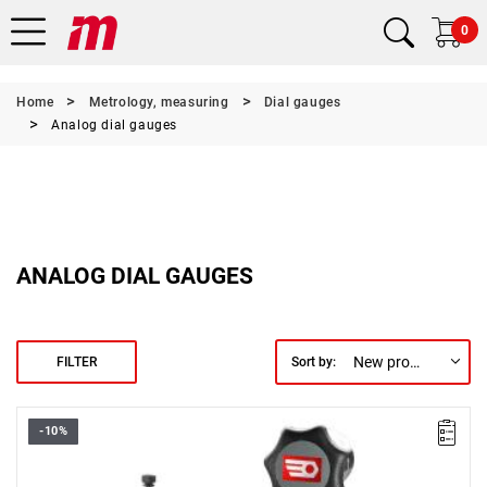
0
Home
Metrology, measuring
Dial gauges
Analog dial gauges
ANALOG DIAL GAUGES
New products first
FILTER
Sort by:
-10%
Accuracy: 1/100 - 0.01 mm.
Rotary dial: Ø 57 mm.
Base: 50 x 55 x 60 mm