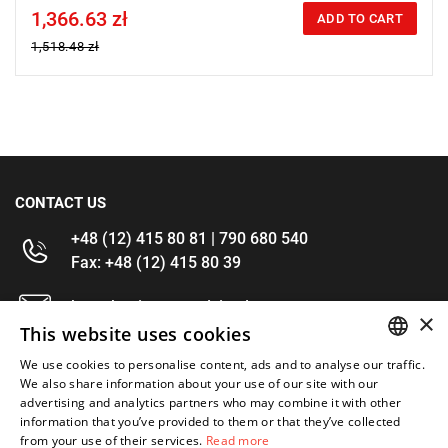
1,366.63 zł
Price tax included
ADD TO CART
1,518.48 zł
CONTACT US
+48 (12) 415 80 81 | 790 680 540
Fax: +48 (12) 415 80 39
kontakt@im-narzedzia.pl
×
This website uses cookies
INFORMATIONS
We use cookies to personalise content, ads and to analyse our traffic.
POLISH
We also share information about your use of our site with our
advertising and analytics partners who may combine it with other
OFFER
ENGLISH
information that you’ve provided to them or that they’ve collected
from your use of their services.
Read more
MY ACCOUNT