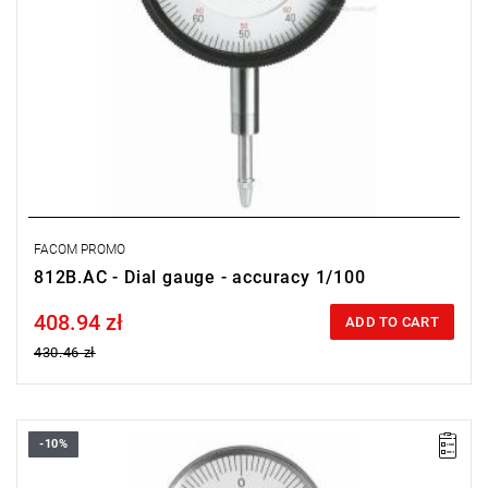
FACOM PROMO
812B.AC - Dial gauge - accuracy 1/100
408.94 zł
Price tax included
ADD TO CART
430.46 zł
-10%
Weight: 0.154 kg.
Warranty type:
E
(Free product replacement with no time limit)