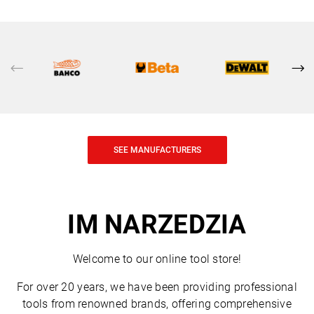
SEE MANUFACTURERS
IM NARZEDZIA
Welcome to our online tool store!
For over 20 years, we have been providing professional
tools from renowned brands, offering comprehensive