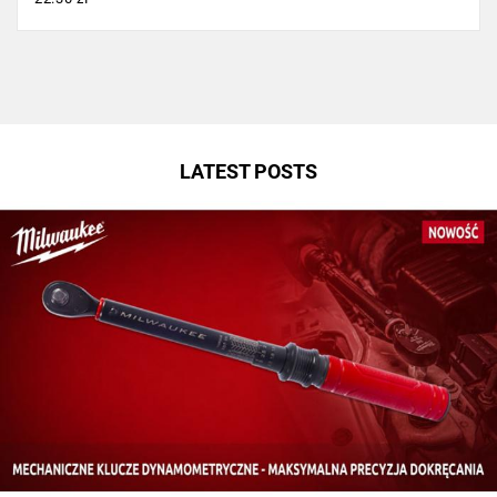
LATEST POSTS