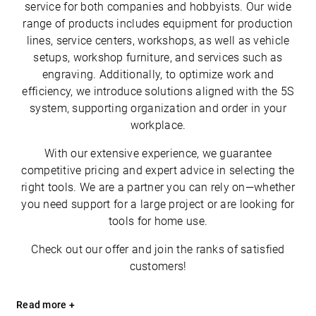
service for both companies and hobbyists. Our wide
range of products includes equipment for production
lines, service centers, workshops, as well as vehicle
setups, workshop furniture, and services such as
engraving. Additionally, to optimize work and
efficiency, we introduce solutions aligned with the 5S
system, supporting organization and order in your
workplace.
With our extensive experience, we guarantee
competitive pricing and expert advice in selecting the
right tools. We are a partner you can rely on—whether
you need support for a large project or are looking for
tools for home use.
Check out our offer and join the ranks of satisfied
customers!
Read more +