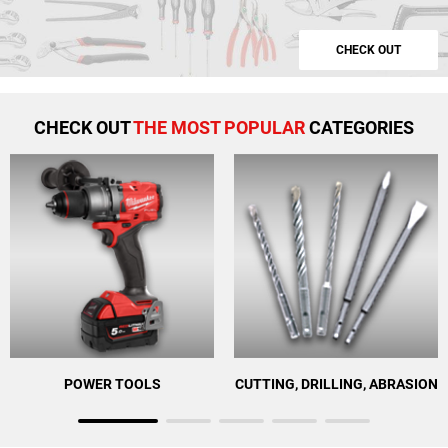
CHECK OUT
CHECK OUT
THE MOST POPULAR
CATEGORIES
POWER TOOLS
CUTTING, DRILLING, ABRASION