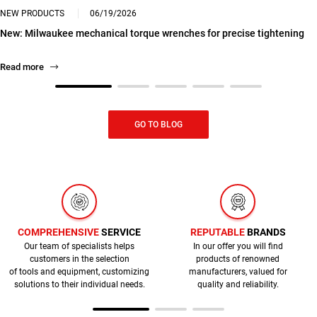
NEW PRODUCTS
06/19/2026
New: Milwaukee mechanical torque wrenches for precise tightening
Read more
GO TO BLOG
COMPREHENSIVE
SERVICE
REPUTABLE
BRANDS
Our team of specialists helps
In our offer you will find
customers in the selection
products of renowned
of tools and equipment, customizing
manufacturers, valued for
solutions to their individual needs.
quality and reliability.