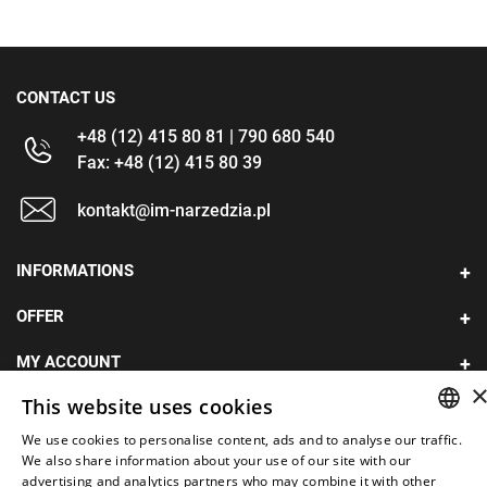
CONTACT US
+48 (12) 415 80 81 | 790 680 540
Fax: +48 (12) 415 80 39
kontakt@im-narzedzia.pl
INFORMATIONS
OFFER
MY ACCOUNT
This website uses cookies
FOLLOW US
We use cookies to personalise content, ads and to analyse our traffic.
POLISH
We also share information about your use of our site with our
advertising and analytics partners who may combine it with other