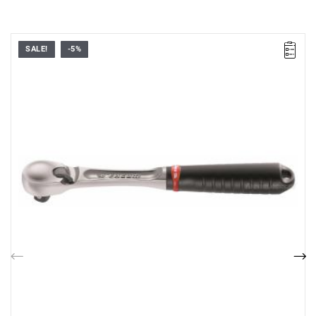
SALE!
-5%
72-tooth mechanism with 5° increments.
Weight: 446 g
Previous
Nex