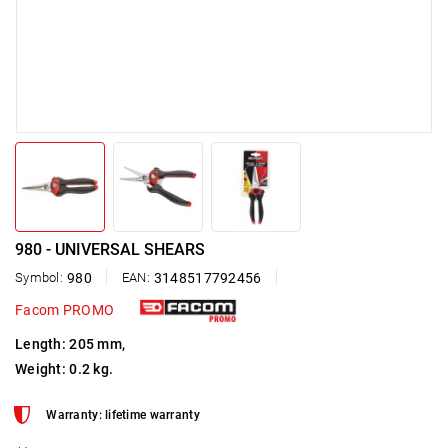
980 - UNIVERSAL SHEARS
Symbol:
980
EAN:
3148517792456
Facom PROMO
Length: 205 mm,
Weight: 0.2 kg.
Warranty: lifetime warranty