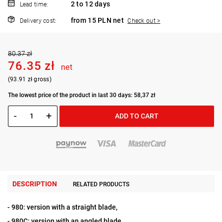
2 to 12 days
Lead time:
from 15 PLN net
Delivery cost:
Check out >
80.37 zł
76.35 zł
net
(93.91 zł gross)
The lowest price of the product in last 30 days: 58,37 zł
-
+
ADD TO CART
DESCRIPTION
RELATED PRODUCTS
- 980: version with a straight blade,
- 980C: version with an angled blade,