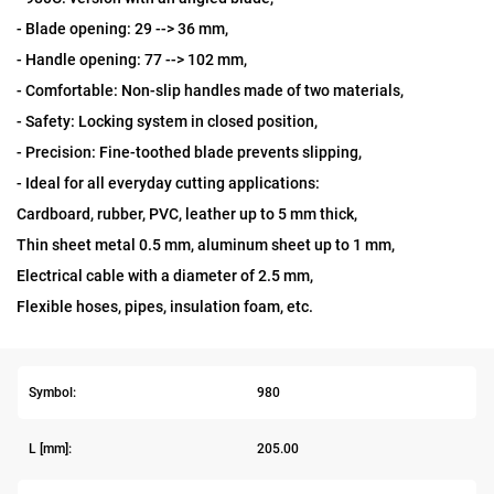
- Blade opening: 29 --> 36 mm,
- Handle opening: 77 --> 102 mm,
- Comfortable: Non-slip handles made of two materials,
- Safety: Locking system in closed position,
- Precision: Fine-toothed blade prevents slipping,
- Ideal for all everyday cutting applications:
Cardboard, rubber, PVC, leather up to 5 mm thick,
Thin sheet metal 0.5 mm, aluminum sheet up to 1 mm,
Electrical cable with a diameter of 2.5 mm,
Flexible hoses, pipes, insulation foam, etc.
Symbol:
980
L [mm]:
205.00