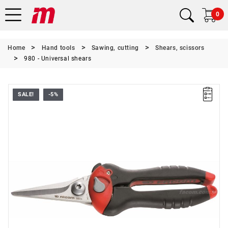
0
Home
Hand tools
Sawing, cutting
Shears, scissors
980 - Universal shears
SALE!
-5%