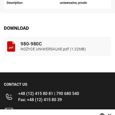
Description:
uniwersalne, proste
DOWNLOAD
980-980C
NOŻYCE UNIWERSALNE.pdf (1.22MB)
CONTACT US
+48 (12) 415 80 81 | 790 680 540
Fax: +48 (12) 415 80 39
kontakt@im-narzedzia.pl