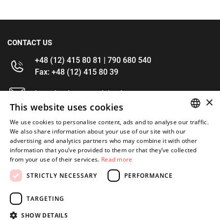
CONTACT US
+48 (12) 415 80 81 | 790 680 540
Fax: +48 (12) 415 80 39
kontakt@im-narzedzia.pl
×
This website uses cookies
INFORMATIONS
We use cookies to personalise content, ads and to analyse our traffic.
POLISH
We also share information about your use of our site with our
advertising and analytics partners who may combine it with other
OFFER
ENGLISH
information that you’ve provided to them or that they’ve collected
from your use of their services.
Read more
MY ACCOUNT
STRICTLY NECESSARY
PERFORMANCE
FOLLOW US
TARGETING
SHOW DETAILS