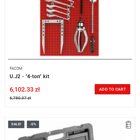
FACOM
U.J2 - "4-ton" kit
6,102.33 zł
Price tax included
ADD TO CART
6,780.37 zł
SALE!
-5%
Weight: 14.400 kg.