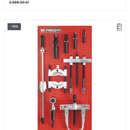
2,388.20 zł
-10%
Supplied on a PK.1 panel.
Dimensions: 444 x 888 mm.
Weight: 15.500 kg.