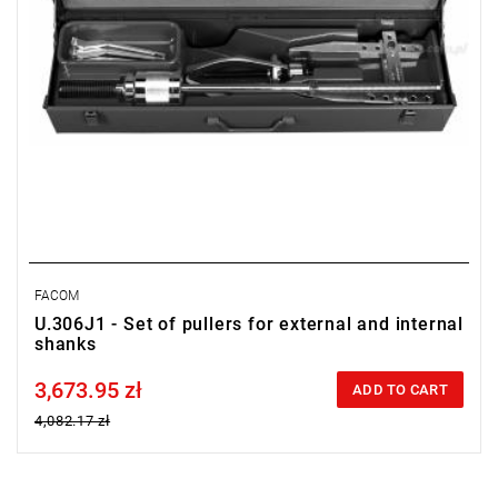
FACOM
U.306J1 - Set of pullers for external and internal
shanks
3,673.95 zł
Price tax included
ADD TO CART
4,082.17 zł