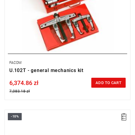
FACOM
U.102T - general mechanics kit
6,374.86 zł
Price tax included
ADD TO CART
7,083.18 zł
-10%
FACOM U.301BJ1 - PULLER SET LIGHT ENGINEERING