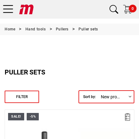
0
Home
Hand tools
Pullers
Puller sets
PULLER SETS
New products first
FILTER
Sort by:
SALE!
-5%