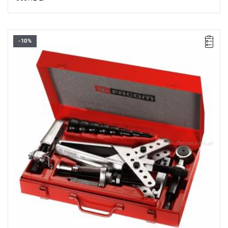
-10%
Supplied in a BT.108 metal case with PL195A insert.
Dimensions: 452 x 286 x 111 mm.
Weight: 13.300 kg.