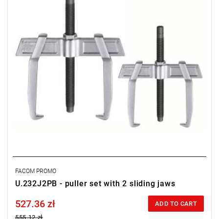
FACOM PROMO
U.232J2PB - puller set with 2 sliding jaws
527.36 zł
Price tax included
ADD TO CART
555.12 zł