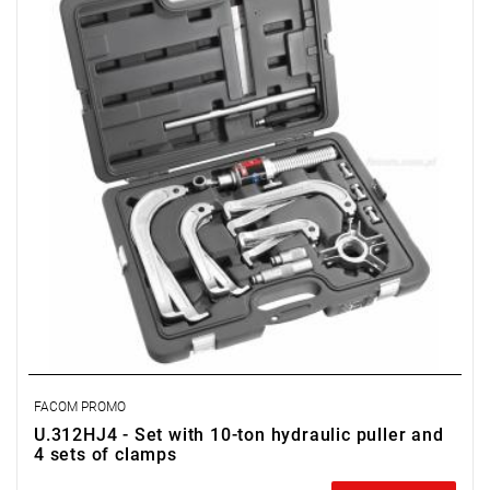
FACOM PROMO
U.312HJ4 - Set with 10-ton hydraulic puller and
4 sets of clamps