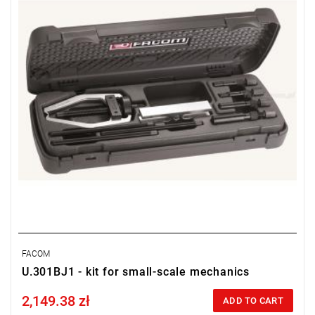
FACOM
U.301BJ1 - kit for small-scale mechanics
2,149.38 zł
Price tax included
ADD TO CART