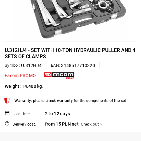
U.312HJ4 - SET WITH 10-TON HYDRAULIC PULLER AND 4
SETS OF CLAMPS
Symbol:
U.312HJ4
EAN:
3148517710320
Facom PROMO
Weight: 14.400 kg.
Warranty: please check warranty for the components of the set
2 to 12 days
Lead time:
from 15 PLN net
Delivery cost:
Check out >