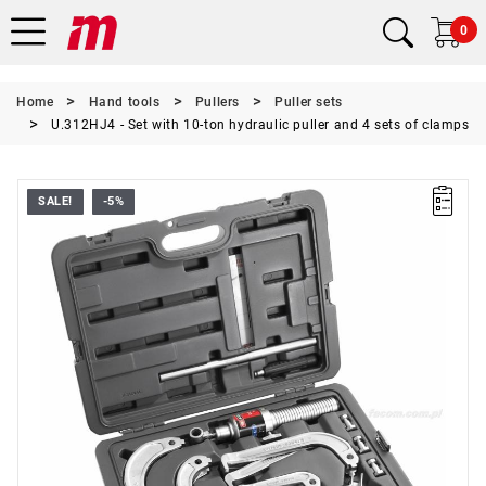
0
Home
Hand tools
Pullers
Puller sets
U.312HJ4 - Set with 10-ton hydraulic puller and 4 sets of clamps
SALE!
-5%