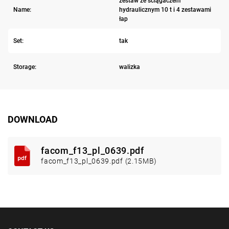
zestaw ze ściągaczem
Name:
hydraulicznym 10 t i 4 zestawami
łap
Set:
tak
Storage:
walizka
DOWNLOAD
facom_f13_pl_0639.pdf
facom_f13_pl_0639.pdf (2.15MB)