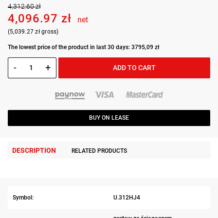
4,312.60 zł
4,096.97 zł
net
(5,039.27 zł gross)
The lowest price of the product in last 30 days: 3795,09 zł
-
+
ADD TO CART
BUY ON LEASE
DESCRIPTION
RELATED PRODUCTS
Symbol:
U.312HJ4