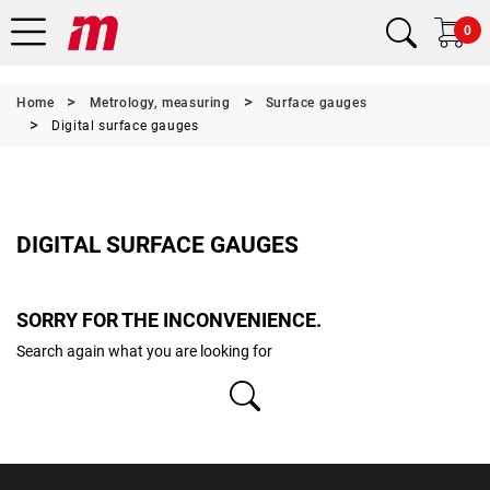
0
Home
Metrology, measuring
Surface gauges
Digital surface gauges
DIGITAL SURFACE GAUGES
SORRY FOR THE INCONVENIENCE.
Search again what you are looking for