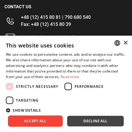
CONTACT US
+48 (12) 415 80 81 | 790 680 540
Fax: +48 (12) 415 80 39
kontakt@im-narzedzia.pl
×
This website uses cookies
INFORMATIONS
We use cookies to personalise content, ads and to analyse our traffic.
POLISH
We also share information about your use of our site with our
advertising and analytics partners who may combine it with other
OFFER
ENGLISH
information that you’ve provided to them or that they’ve collected
from your use of their services.
Read more
MY ACCOUNT
STRICTLY NECESSARY
PERFORMANCE
FOLLOW US
TARGETING
SHOW DETAILS
ACCEPT ALL
DECLINE ALL
Copyright 2026: XYZ
Created by: Waynet