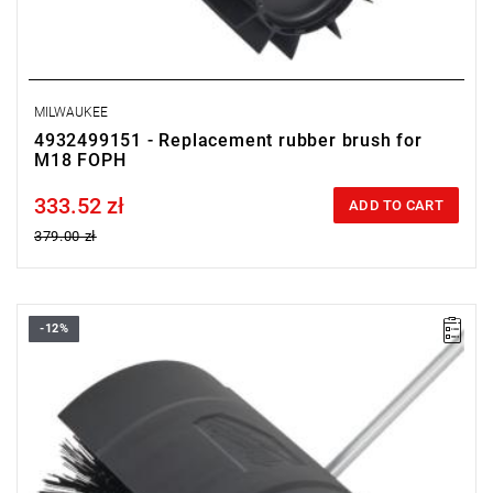
MILWAUKEE
4932499151 - Replacement rubber brush for
M18 FOPH
333.52 zł
Price tax included
ADD TO CART
379.00 zł
-12%