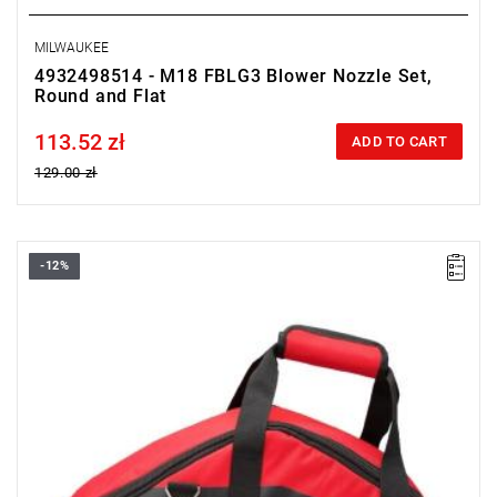
MILWAUKEE
4932498514 - M18 FBLG3 Blower Nozzle Set,
Round and Flat
113.52 zł
Price tax included
ADD TO CART
129.00 zł
-12%