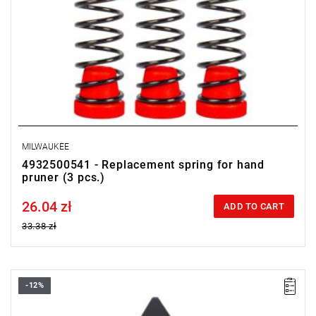
MILWAUKEE
4932500541 - Replacement spring for hand
pruner (3 pcs.)
26.04 zł
Price tax included
ADD TO CART
33.38 zł
-12%