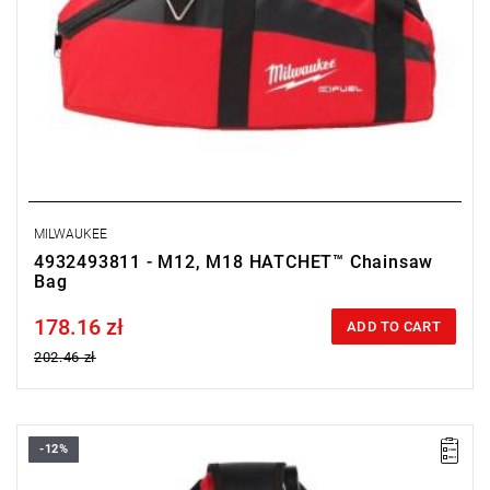
MILWAUKEE
4932493811 - M12, M18 HATCHET™ Chainsaw
Bag
178.16 zł
Price tax included
ADD TO CART
202.46 zł
-12%