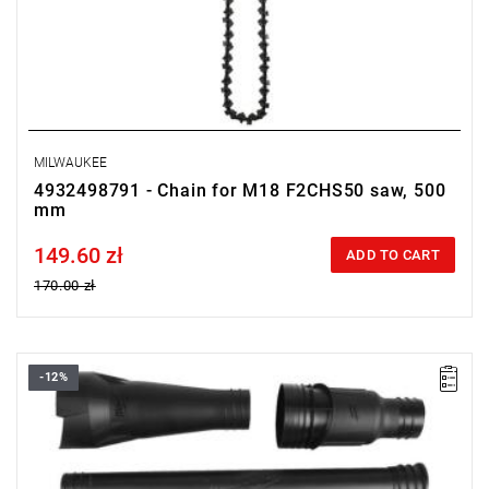
MILWAUKEE
4932498791 - Chain for M18 F2CHS50 saw, 500
mm
149.60 zł
Price tax included
ADD TO CART
170.00 zł
-12%