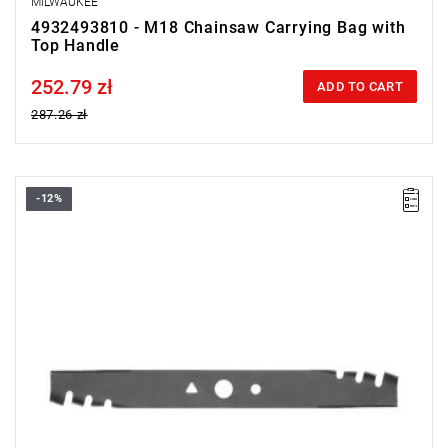
MILWAUKEE
4932493810 - M18 Chainsaw Carrying Bag with
Top Handle
252.79 zł
Price tax included
ADD TO CART
287.26 zł
-12%