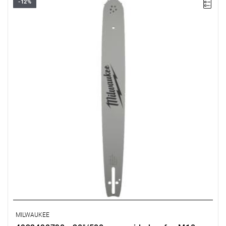
-12%
MILWAUKEE