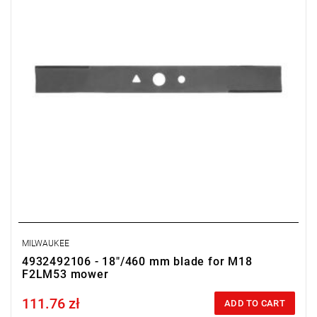
MILWAUKEE
4932492106 - 18"/460 mm blade for M18
F2LM53 mower
111.76 zł
Price tax included
ADD TO CART