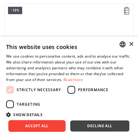
-12%
Fits the M18 BLLT grass trimmers.
×
This website uses cookies
We use cookies to personalise content, ads and to analyse our traffic.
POLISH
We also share information about your use of our site with our
advertising and analytics partners who may combine it with other
ENGLISH
information that you’ve provided to them or that they’ve collected
from your use of their services.
Read more
STRICTLY NECESSARY
PERFORMANCE
TARGETING
SHOW DETAILS
ACCEPT ALL
DECLINE ALL