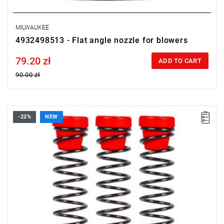
MILWAUKEE
4932498513 - Flat angle nozzle for blowers
79.20 zł
Price tax included
ADD TO CART
90.00 zł
-22%
NEW