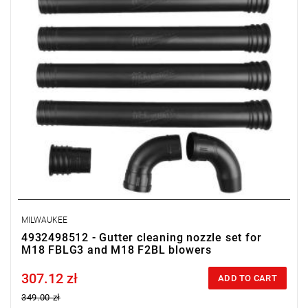
MILWAUKEE
4932498512 - Gutter cleaning nozzle set for
M18 FBLG3 and M18 F2BL blowers
307.12 zł
Price tax included
ADD TO CART
349.00 zł