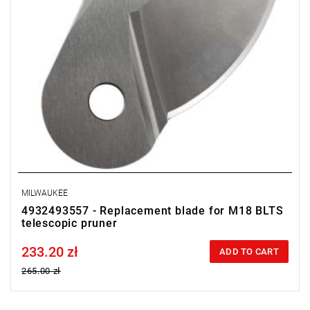
MILWAUKEE
4932493557 - Replacement blade for M18 BLTS
telescopic pruner
233.20 zł
Price tax included
ADD TO CART
265.00 zł