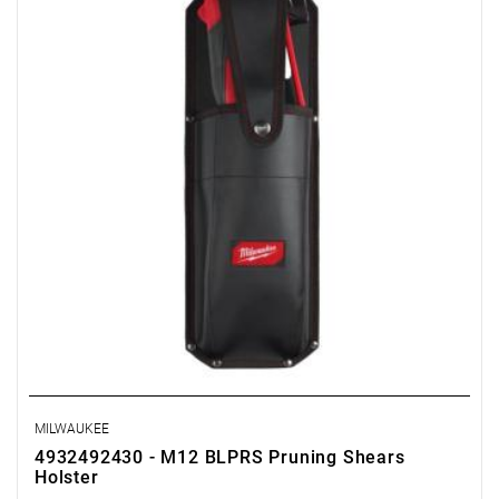
MILWAUKEE
4932492430 - M12 BLPRS Pruning Shears
Holster