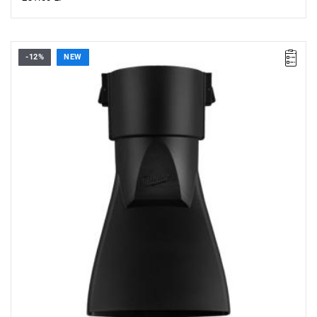
-12%
NEW