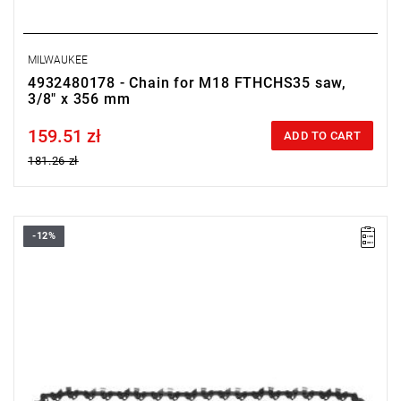
MILWAUKEE
4932480178 - Chain for M18 FTHCHS35 saw,
3/8" x 356 mm
159.51 zł
Price tax included
ADD TO CART
181.26 zł
-12%