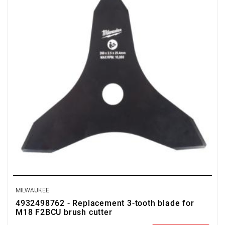
MILWAUKEE
4932498762 - Replacement 3-tooth blade for
M18 F2BCU brush cutter