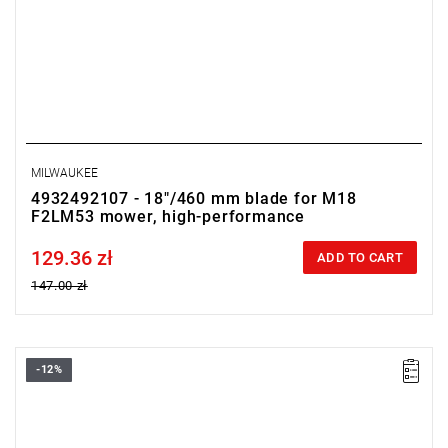
MILWAUKEE
4932492107 - 18"/460 mm blade for M18
F2LM53 mower, high-performance
129.36 zł
Price tax included
ADD TO CART
147.00 zł
-12%