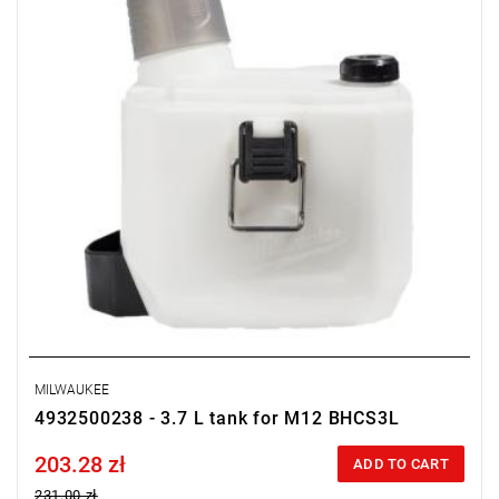
MILWAUKEE
4932500238 - 3.7 L tank for M12 BHCS3L
203.28 zł
Price tax included
ADD TO CART
231.00 zł