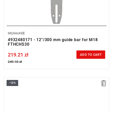
MILWAUKEE
4932480171 - 12"/300 mm guide bar for M18
FTHCHS30
219.21 zł
Price tax included
ADD TO CART
249.10 zł
-12%
Fits the M18 F2BL blower.