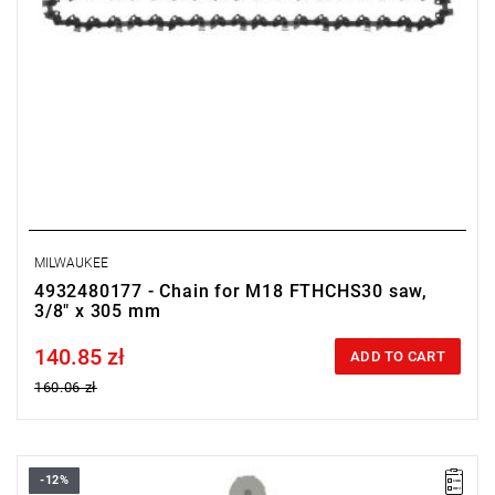
MILWAUKEE
4932480177 - Chain for M18 FTHCHS30 saw,
3/8" x 305 mm
140.85 zł
Price tax included
ADD TO CART
160.06 zł
-12%