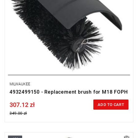
MILWAUKEE
4932499150 - Replacement brush for M18 FOPH
307.12 zł
Price tax included
ADD TO CART
349.00 zł