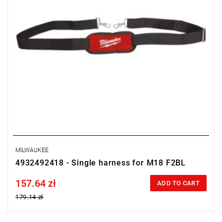
MILWAUKEE
4932492418 - Single harness for M18 F2BL
157.64 zł
Price tax included
ADD TO CART
179.14 zł