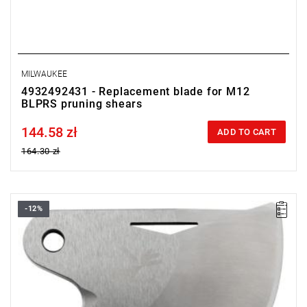
MILWAUKEE
4932492431 - Replacement blade for M12
BLPRS pruning shears
144.58 zł
Price tax included
ADD TO CART
164.30 zł
-12%