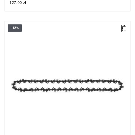
127.00 zł
-12%