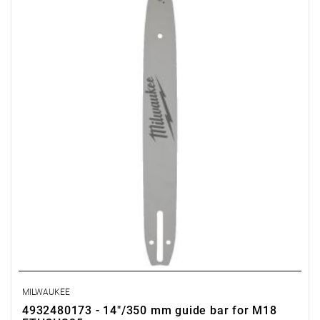
MILWAUKEE
4932480173 - 14"/350 mm guide bar for M18