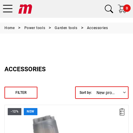
0
Home
Power tools
Garden tools
Accessories
ACCESSORIES
New products first
FILTER
Sort by:
-12%
NEW