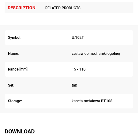
DESCRIPTION
RELATED PRODUCTS
Symbol:
U.102T
Name:
zestaw do mechaniki ogólnej
Range [mm]:
15 - 110
Set:
tak
Storage:
kaseta metalowa BT.108
DOWNLOAD