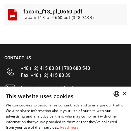
facom_f13_pl_0660.pdf
facom_f13_pl_0660.pdf (328.94KB)
CONTACT US
+48 (12) 415 80 81 | 790 680 540
Fax: +48 (12) 415 80 39
kontakt@im-narzedzia.pl
×
This website uses cookies
INFORMATIONS
We use cookies to personalise content, ads and to analyse our traffic.
POLISH
We also share information about your use of our site with our
advertising and analytics partners who may combine it with other
OFFER
ENGLISH
information that you’ve provided to them or that they’ve collected
from your use of their services.
Read more
MY ACCOUNT