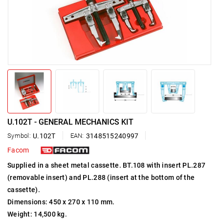
U.102T - GENERAL MECHANICS KIT
Symbol:
U.102T
EAN:
3148515240997
Facom
Supplied in a sheet metal cassette. BT.108 with insert PL.287
(removable insert) and PL.288 (insert at the bottom of the
cassette).
Dimensions: 450 x 270 x 110 mm.
Weight: 14,500 kg.