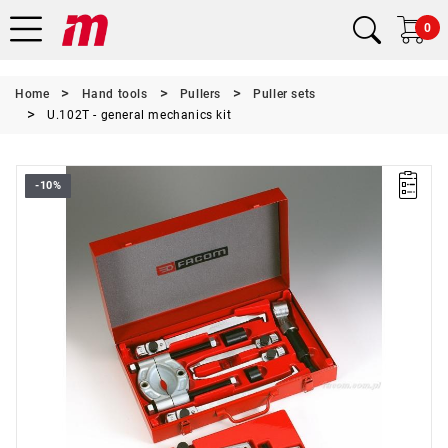
0
Home
Hand tools
Pullers
Puller sets
U.102T - general mechanics kit
-10%