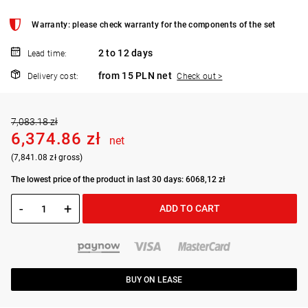
Warranty: please check warranty for the components of the set
2 to 12 days
Lead time:
from 15 PLN net
Delivery cost:
Check out >
7,083.18 zł
6,374.86 zł
net
(7,841.08 zł gross)
The lowest price of the product in last 30 days: 6068,12 zł
-
+
ADD TO CART
BUY ON LEASE