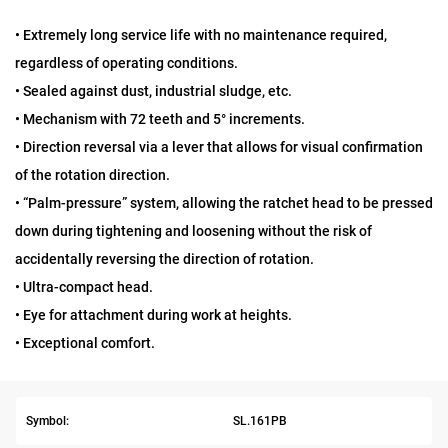
• Extremely long service life with no maintenance required,
regardless of operating conditions.
• Sealed against dust, industrial sludge, etc.
• Mechanism with 72 teeth and 5° increments.
• Direction reversal via a lever that allows for visual confirmation
of the rotation direction.
• “Palm-pressure” system, allowing the ratchet head to be pressed
down during tightening and loosening without the risk of
accidentally reversing the direction of rotation.
• Ultra-compact head.
• Eye for attachment during work at heights.
• Exceptional comfort.
Symbol:
SL.161PB