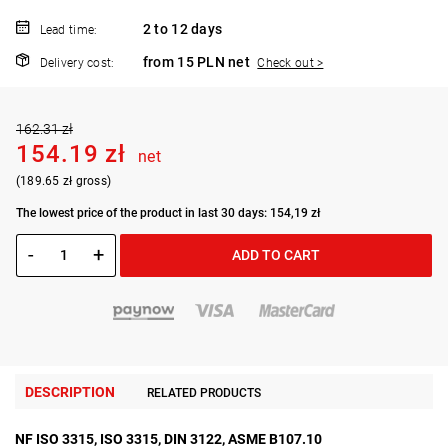
2 to 12 days
Lead time:
from 15 PLN net
Delivery cost:
Check out >
162.31 zł
154.19 zł
net
(189.65 zł gross)
The lowest price of the product in last 30 days: 154,19 zł
-
+
ADD TO CART
DESCRIPTION
RELATED PRODUCTS
NF ISO 3315, ISO 3315, DIN 3122, ASME B107.10