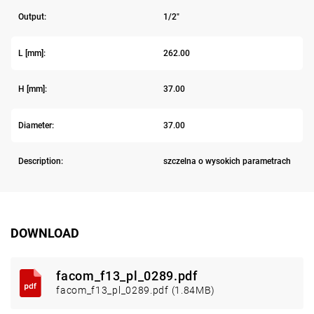
Output:
1/2"
L [mm]:
262.00
H [mm]:
37.00
Diameter:
37.00
Description:
szczelna o wysokich parametrach
DOWNLOAD
facom_f13_pl_0289.pdf
facom_f13_pl_0289.pdf (1.84MB)