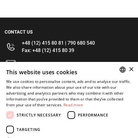
CONTACT US
+48 (12) 415 80 81 | 790 680 540
Fax: +48 (12) 415 80 39
kontakt@im-narzedzia.pl
×
This website uses cookies
INFORMATIONS
We use cookies to personalise content, ads and to analyse our traffic.
POLISH
We also share information about your use of our site with our
advertising and analytics partners who may combine it with other
OFFER
ENGLISH
information that you’ve provided to them or that they’ve collected
from your use of their services.
Read more
MY ACCOUNT
STRICTLY NECESSARY
PERFORMANCE
FOLLOW US
TARGETING