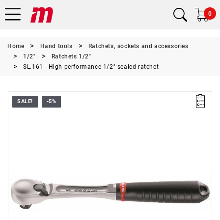
0
Home
Hand tools
Ratchets, sockets and accessories
1/2"
Ratchets 1/2"
SL.161 - High-performance 1/2" sealed ratchet
SALE!
-5%