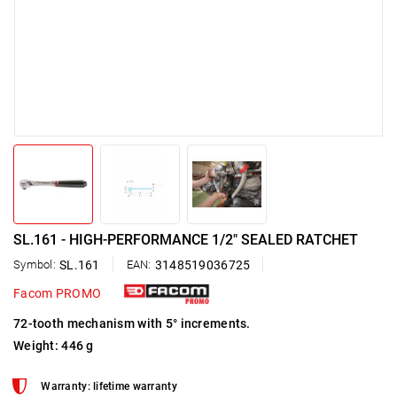
SL.161 - HIGH-PERFORMANCE 1/2" SEALED RATCHET
Symbol:
SL.161
EAN:
3148519036725
Facom PROMO
72-tooth mechanism with 5° increments.
Weight: 446 g
Warranty: lifetime warranty