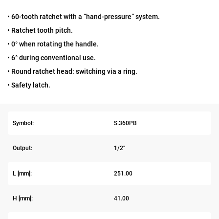
• 60-tooth ratchet with a “hand-pressure” system.
• Ratchet tooth pitch.
• 0° when rotating the handle.
• 6° during conventional use.
• Round ratchet head: switching via a ring.
• Safety latch.
Symbol:
S.360PB
Output:
1/2"
L [mm]:
251.00
H [mm]:
41.00