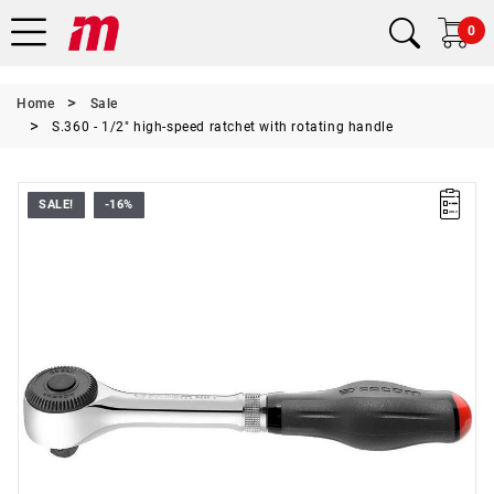
0
Home
Sale
S.360 - 1/2" high-speed ratchet with rotating handle
SALE!
-16%