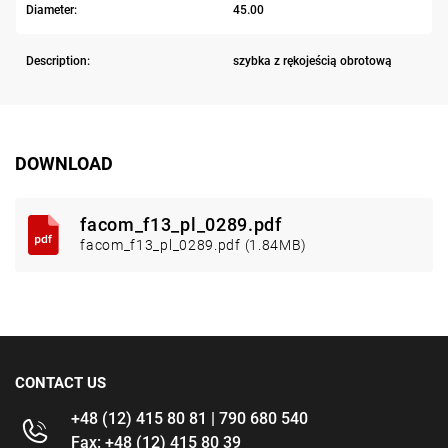
Diameter:
45.00
Description:
szybka z rękojeścią obrotową
DOWNLOAD
facom_f13_pl_0289.pdf
facom_f13_pl_0289.pdf (1.84MB)
CONTACT US
+48 (12) 415 80 81 | 790 680 540
Fax: +48 (12) 415 80 39