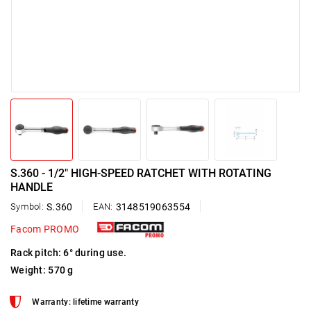
S.360 - 1/2" HIGH-SPEED RATCHET WITH ROTATING
HANDLE
Symbol:
S.360
EAN:
3148519063554
Facom PROMO
Rack pitch: 6° during use.
Weight: 570 g
Warranty: lifetime warranty