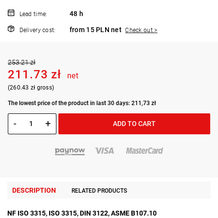
48 h
Lead time:
from 15 PLN net
Delivery cost:
Check out >
253.21 zł
211.73 zł
net
(260.43 zł gross)
The lowest price of the product in last 30 days: 211,73 zł
-
+
ADD TO CART
DESCRIPTION
RELATED PRODUCTS
NF ISO 3315, ISO 3315, DIN 3122, ASME B107.10