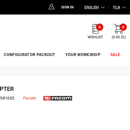
SIGN IN
ENGLISH
PLN
0
0
WISHLIST
(0.00 ZŁ)
CONFIGURATOR PACKOUT
YOUR WORKSHOP
SALE
APTER
0581002
Facom