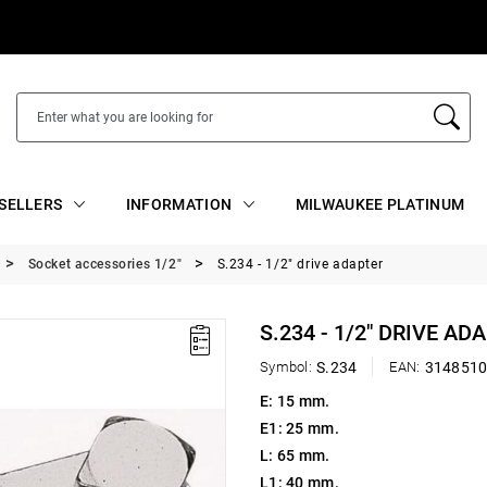
SELLERS
INFORMATION
MILWAUKEE PLATINUM
Socket accessories 1/2"
S.234 - 1/2" drive adapter
S.234 - 1/2" DRIVE AD
Symbol:
S.234
EAN:
314851
E: 15 mm.
E1: 25 mm.
L: 65 mm.
L1: 40 mm.