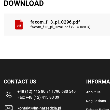
DOWNLOAD
facom_f13_pl_0296.pdf
facom_f13_pl_0296.pdf (234.08KB)
CONTACT US
INFORMA
+48 (12) 415 80 81 | 790 680 540
About us
Fax: +48 (12) 415 80 39
Regulations
kontakt@im-narzedzia.pl
Privacy Policy