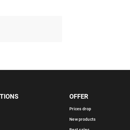
TIONS
OFFER
Prices drop
New products
Best sales