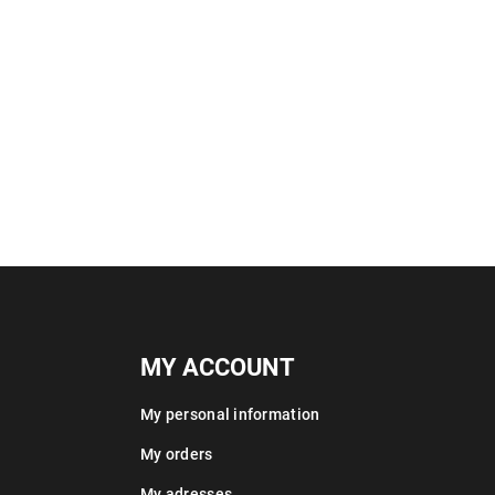
MY ACCOUNT
My personal information
My orders
My adresses