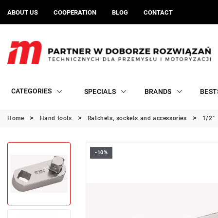
ABOUT US
COOPERATION
BLOG
CONTACT
CATEGORIES
SPECIALS
BRANDS
BEST
Home
Hand tools
Ratchets, sockets and accessories
1/2"
-10%