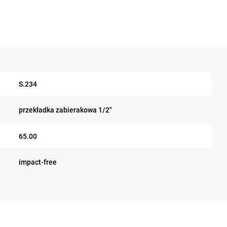
S.234
przekładka zabierakowa 1/2"
65.00
impact-free