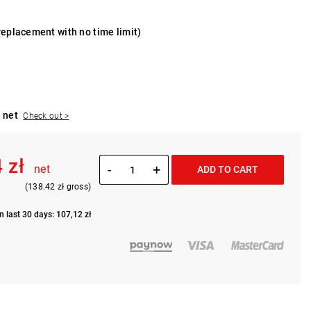
replacement with no time limit)
 net
Check out >
 zł
-
+
net
ADD TO CART
(138.42 zł gross)
n last 30 days: 107,12 zł