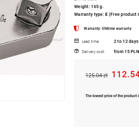
Weight: 165 g.
Warranty type:
E
(Free product 
Warranty: lifetime warranty
2 to 12 days
Lead time:
from 15 PLN
Delivery cost:
112.54
125.04 zł
The lowest price of the product i