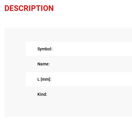
DESCRIPTION
Symbol:
Name:
L [mm]:
Kind: