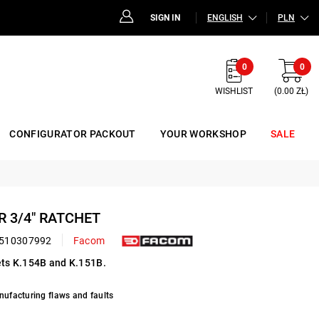
SIGN IN
ENGLISH
PLN
0
0
WISHLIST
(0.00 ZŁ)
CONFIGURATOR PACKOUT
YOUR WORKSHOP
SALE
R 3/4" RATCHET
510307992
Facom
hets K.154B and K.151B.
nufacturing flaws and faults