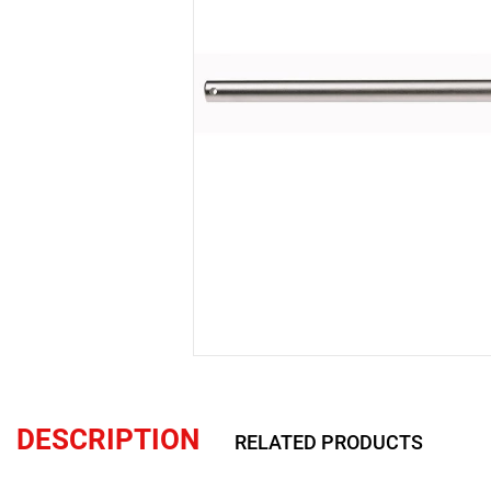
DESCRIPTION
RELATED PRODUCTS