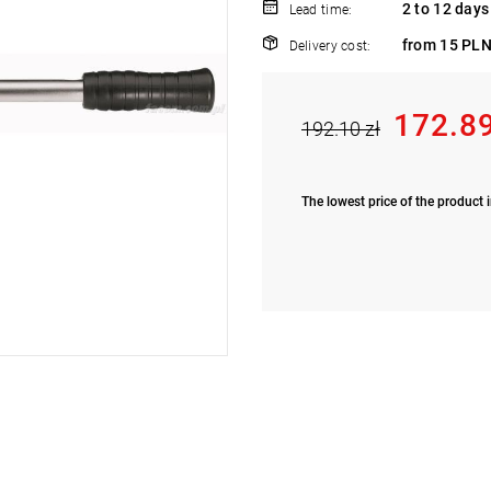
2 to 12 days
Lead time:
from 15 PLN
Delivery cost:
172.89
192.10 zł
The lowest price of the product i