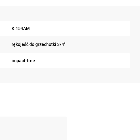
K.154AM
rękojeść do grzechotki 3/4"
impact-free