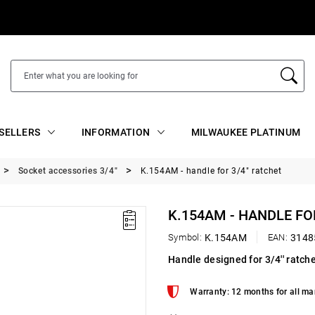
SELLERS
INFORMATION
MILWAUKEE PLATINUM
Socket accessories 3/4"
K.154AM - handle for 3/4" ratchet
K.154AM - HANDLE FO
Symbol:
K.154AM
EAN:
3148
Handle designed for 3/4'' ratc
Warranty: 12 months for all ma