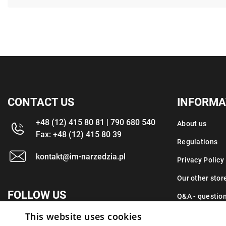
CONTACT US
INFORMA
+48 (12) 415 80 81 | 790 680 540
About us
Fax: +48 (12) 415 80 39
Regulations
kontakt@im-narzedzia.pl
Privacy Policy
Our other stor
FOLLOW US
Q&A - questio
This website uses cookies
Contact