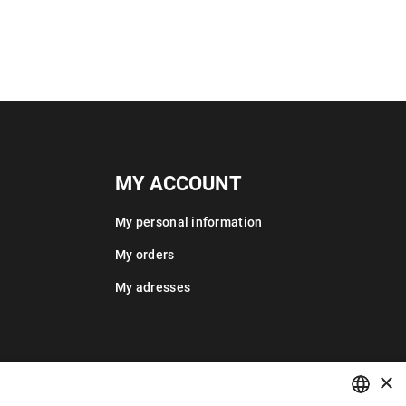
MY ACCOUNT
My personal information
My orders
My adresses
×