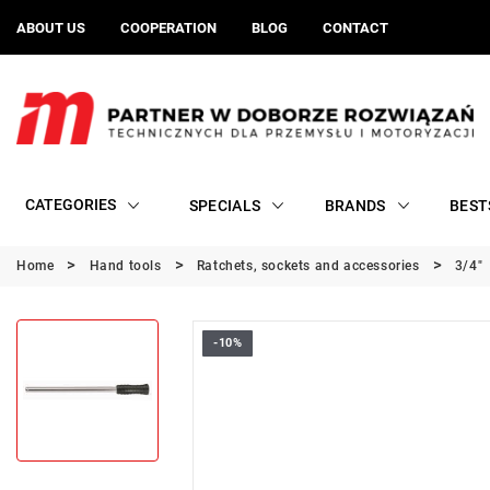
ABOUT US
COOPERATION
BLOG
CONTACT
CATEGORIES
SPECIALS
BRANDS
BEST
Home
Hand tools
Ratchets, sockets and accessories
3/4"
-10%