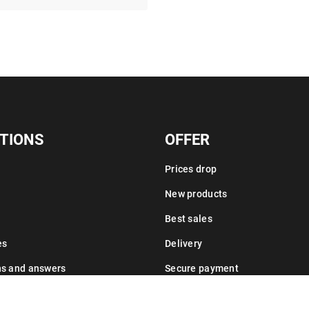
TIONS
OFFER
Prices drop
New products
Best sales
es
Delivery
ns and answers
Secure payment
Leasing information