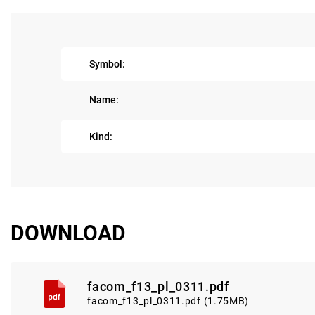
Symbol:
Name:
Kind:
DOWNLOAD
facom_f13_pl_0311.pdf
facom_f13_pl_0311.pdf (1.75MB)