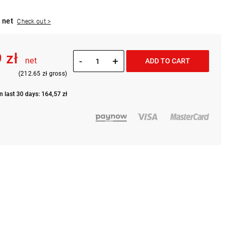
 net
Check out >
 zł
-
+
net
ADD TO CART
(212.65 zł gross)
n last 30 days: 164,57 zł