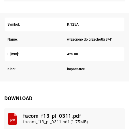
Symbol:
K.125A
Name:
wrzeciono do grzechotki 3/4"
L [mm]:
425.00
Kind:
impact-free
DOWNLOAD
facom_f13_pl_0311.pdf
facom_f13_pl_0311.pdf (1.75MB)