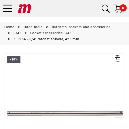
0
Home
Hand tools
Ratchets, sockets and accessories
3/4"
Socket accessories 3/4"
K.125A - 3/4" ratchet spindle, 425 mm
-10%