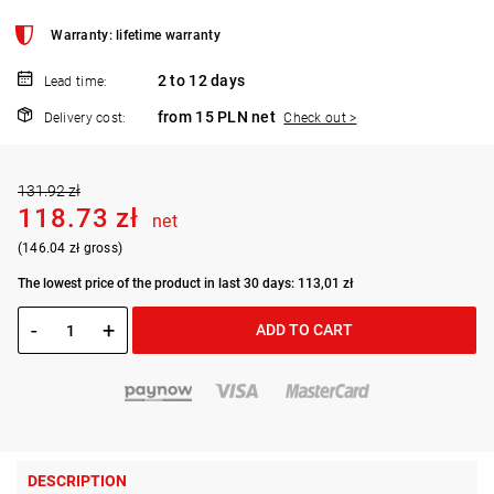
Warranty: lifetime warranty
2 to 12 days
Lead time:
from 15 PLN net
Delivery cost:
Check out >
131.92 zł
118.73 zł
net
(146.04 zł gross)
The lowest price of the product in last 30 days: 113,01 zł
-
+
ADD TO CART
DESCRIPTION