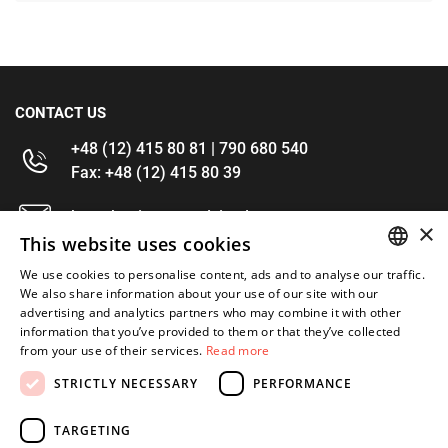
CONTACT US
+48 (12) 415 80 81 | 790 680 540
Fax: +48 (12) 415 80 39
kontakt@im-narzedzia.pl
×
This website uses cookies
INFORMATIONS
We use cookies to personalise content, ads and to analyse our traffic.
POLISH
We also share information about your use of our site with our
advertising and analytics partners who may combine it with other
OFFER
ENGLISH
information that you’ve provided to them or that they’ve collected
from your use of their services.
Read more
MY ACCOUNT
STRICTLY NECESSARY
PERFORMANCE
FOLLOW US
TARGETING