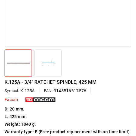
K.125A - 3/4" RATCHET SPINDLE, 425 MM
Symbol:
K.125A
EAN:
3148516617576
Facom
D: 20 mm.
L: 425 mm.
Weight: 1040 g.
Warranty type:
E
(Free product replacement with no time limit)