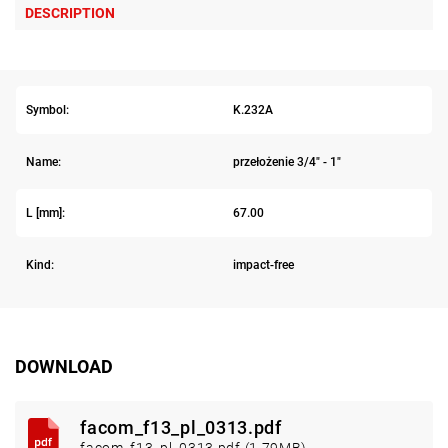
DESCRIPTION
Symbol:
K.232A
Name:
przełożenie 3/4" - 1"
L [mm]:
67.00
Kind:
impact-free
DOWNLOAD
facom_f13_pl_0313.pdf