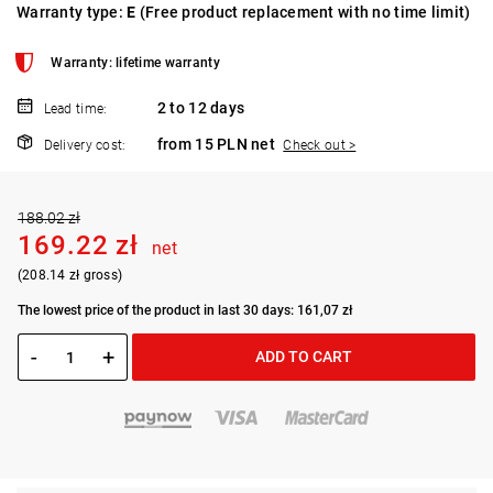
Warranty type:
E
(Free product replacement with no time limit)
Warranty: lifetime warranty
2 to 12 days
Lead time:
from 15 PLN net
Delivery cost:
Check out >
188.02 zł
169.22 zł
net
(208.14 zł gross)
The lowest price of the product in last 30 days: 161,07 zł
-
+
ADD TO CART