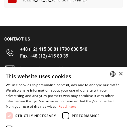
facom_f13_pl_0313.pdf (1.79MB)
CONTACT US
+48 (12) 415 80 81 | 790 680 540
Fax: +48 (12) 415 80 39
kontakt@im-narzedzia.pl
×
This website uses cookies
INFORMATIONS
We use cookies to personalise content, ads and to analyse our traffic.
POLISH
We also share information about your use of our site with our
advertising and analytics partners who may combine it with other
OFFER
ENGLISH
information that you’ve provided to them or that they’ve collected
from your use of their services.
Read more
MY ACCOUNT
STRICTLY NECESSARY
PERFORMANCE
FOLLOW US