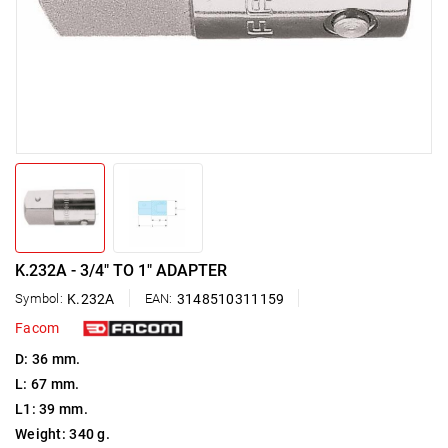
K.232A - 3/4" TO 1" ADAPTER
Symbol:
K.232A
EAN:
3148510311159
Facom
D: 36 mm.
L: 67 mm.
L1: 39 mm.
Weight: 340 g.