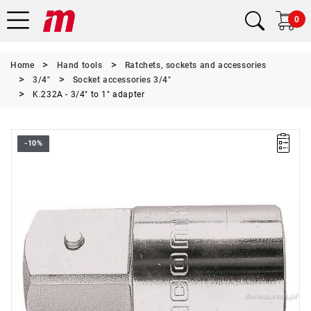
0
Home
Hand tools
Ratchets, sockets and accessories
3/4"
Socket accessories 3/4"
K.232A - 3/4" to 1" adapter
-10%