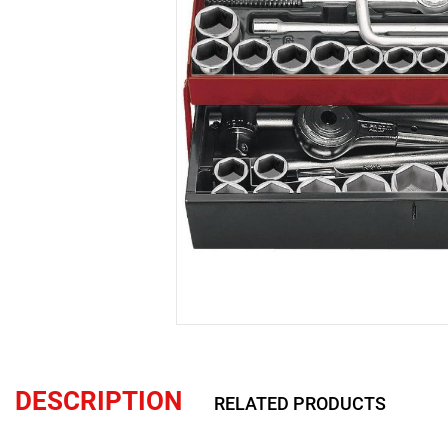
DESCRIPTION
RELATED PRODUCTS