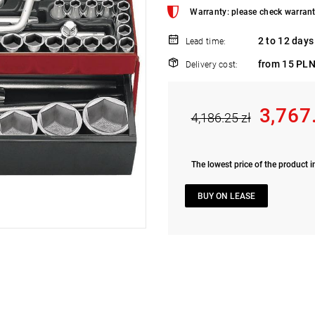
Warranty: please check warrant
2 to 12 days
Lead time:
from 15 PLN
Delivery cost:
3,767
4,186.25 zł
The lowest price of the product i
BUY ON LEASE