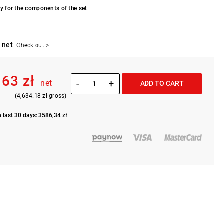
y for the components of the set
 net
Check out >
.63 zł
-
+
net
ADD TO CART
(4,634.18 zł gross)
n last 30 days: 3586,34 zł