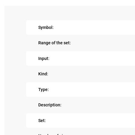
Symbol:
Range of the set:
Input:
Kind:
Type:
Description:
Set: