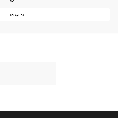
42
skrzynka