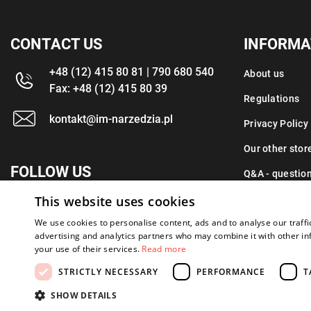
CONTACT US
INFORMA
+48 (12) 415 80 81 | 790 680 540
About us
Fax: +48 (12) 415 80 39
Regulations
kontakt@im-narzedzia.pl
Privacy Policy
Our other stor
FOLLOW US
Q&A - questio
This website uses cookies
Contact
We use cookies to personalise content, ads and to analyse our traffi
advertising and analytics partners who may combine it with other in
your use of their services.
Read more
STRICTLY NECESSARY
PERFORMANCE
T
Copyright 2026: XYZ
Created by: Waynet
SHOW DETAILS