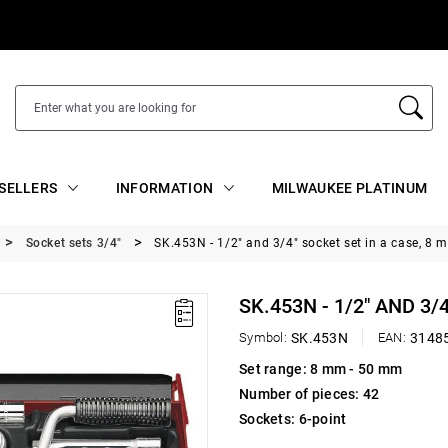
SELLERS
INFORMATION
MILWAUKEE PLATINUM
Socket sets 3/4"
SK.453N - 1/2" and 3/4" socket set in a case, 8
SK.453N - 1/2" AND 3/
Symbol:
SK.453N
EAN:
3148
Set range: 8 mm - 50 mm
Number of pieces: 42
Sockets: 6-point