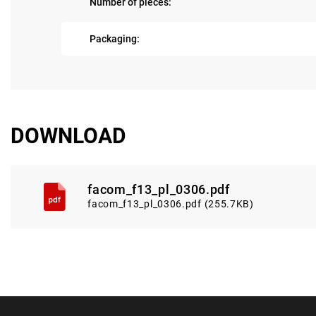
Number of pieces:
Packaging:
DOWNLOAD
facom_f13_pl_0306.pdf
facom_f13_pl_0306.pdf (255.7KB)