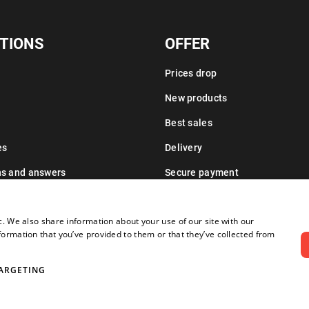
TIONS
OFFER
Prices drop
New products
Best sales
es
Delivery
ns and answers
Secure payment
Leasing information
c. We also share information about your use of our site with our
formation that you’ve provided to them or that they’ve collected from
ARGETING