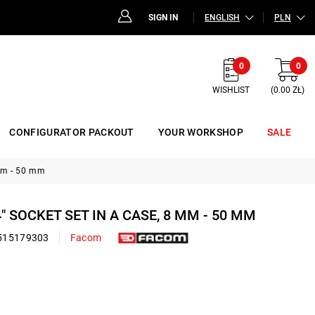
SIGN IN
ENGLISH
PLN
0
0
WISHLIST
(0.00 ZŁ)
CONFIGURATOR PACKOUT
YOUR WORKSHOP
SALE
 mm - 50 mm
4" SOCKET SET IN A CASE, 8 MM - 50 MM
515179303
Facom