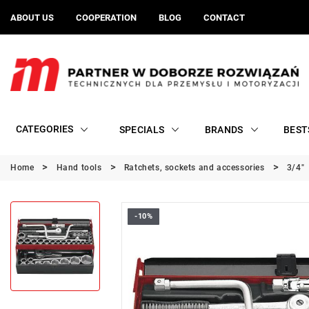
ABOUT US
COOPERATION
BLOG
CONTACT
CATEGORIES
SPECIALS
BRANDS
BEST
Home
Hand tools
Ratchets, sockets and accessories
3/4"
-10%