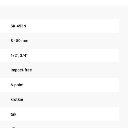
SK.453N
8 - 50 mm
1/2", 3/4"
impact-free
6-point
krótkie
tak