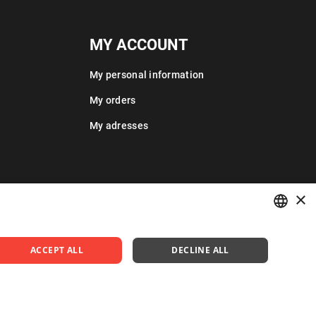
MY ACCOUNT
My personal information
My orders
My adresses
×
POLISH
ACCEPT ALL
DECLINE ALL
ENGLISH