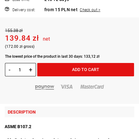
from 15 PLN net
Delivery cost:
Check out >
155.38 zł
139.84 zł
net
(172.00 zł gross)
The lowest price of the product in last 30 days: 133,12 zł
-
+
ADD TO CART
DESCRIPTION
ASME B107.2