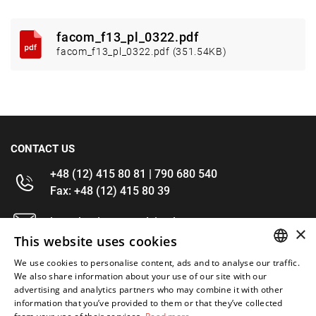
facom_f13_pl_0322.pdf
facom_f13_pl_0322.pdf (351.54KB)
CONTACT US
+48 (12) 415 80 81 | 790 680 540
Fax: +48 (12) 415 80 39
kontakt@im-narzedzia.pl
×
This website uses cookies
INFORMATIONS
We use cookies to personalise content, ads and to analyse our traffic.
POLISH
We also share information about your use of our site with our
advertising and analytics partners who may combine it with other
OFFER
ENGLISH
information that you’ve provided to them or that they’ve collected