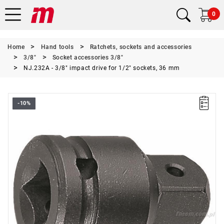
0
Home
Hand tools
Ratchets, sockets and accessories
3/8"
Socket accessories 3/8"
NJ.232A - 3/8" impact drive for 1/2" sockets, 36 mm
-10%