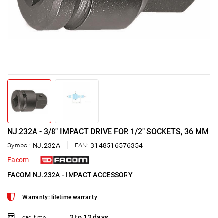
NJ.232A - 3/8" IMPACT DRIVE FOR 1/2" SOCKETS, 36 MM
Symbol:
NJ.232A
EAN:
3148516576354
Facom
FACOM NJ.232A - IMPACT ACCESSORY
Warranty: lifetime warranty
2 to 12 days
Lead time: