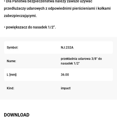
• Dla Państwa bezpieczeństwa należy zawsze używać
przedłużaczy udarowych z odpowiednimi pierścieniami i kołkami
zabezpieczającymi.
• powiększacz do nasadek 1/2".
Symbol:
NJ.232A
przekładnia udarowa 3/8" do
Name:
nasadek 1/2"
L [mm]:
36.00
Kind:
impact
DOWNLOAD