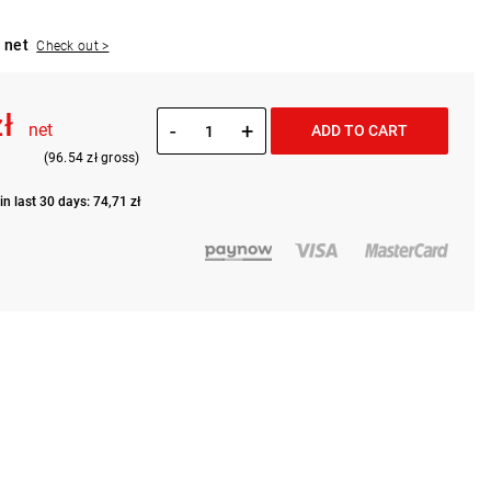
 net
Check out >
zł
-
+
net
ADD TO CART
(96.54 zł gross)
in last 30 days: 74,71 zł