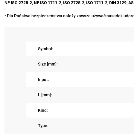
NF ISO 2725-2, NF ISO 1711-2, ISO 2725-2, ISO 1711-2, DIN 3129, 
• Dla Państwa bezpieczeństwa należy zawsze używać nasadek udaro
Symbol:
Size [mm]:
Input:
L [mm]:
Kind:
Type: