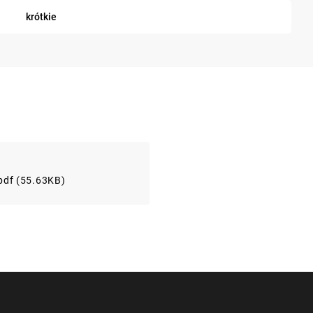
krótkie
pdf (55.63KB)