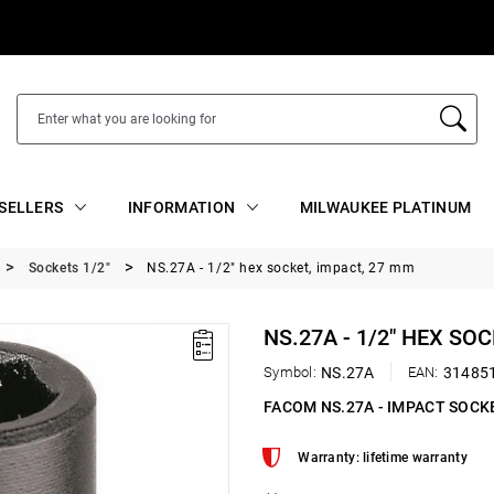
SELLERS
INFORMATION
MILWAUKEE PLATINUM
Sockets 1/2"
NS.27A - 1/2" hex socket, impact, 27 mm
NS.27A - 1/2" HEX SO
Symbol:
NS.27A
EAN:
31485
FACOM NS.27A - IMPACT SOCK
Warranty: lifetime warranty