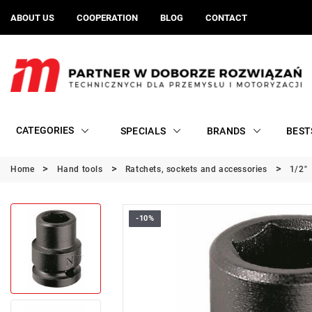
ABOUT US
COOPERATION
BLOG
CONTACT
CATEGORIES
SPECIALS
BRANDS
BEST
Home
Hand tools
Ratchets, sockets and accessories
1/2"
-10%