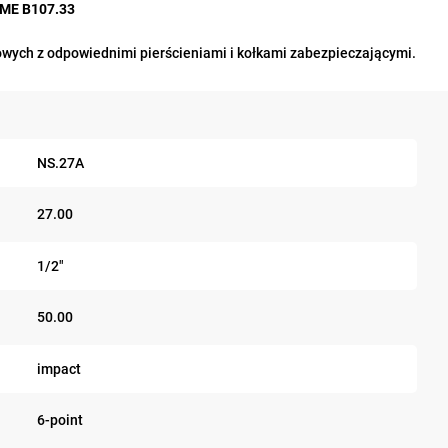
ASME B107.33
wych z odpowiednimi pierścieniami i kołkami zabezpieczającymi.
NS.27A
27.00
1/2"
50.00
impact
6-point