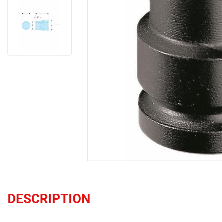
DESCRIPTION