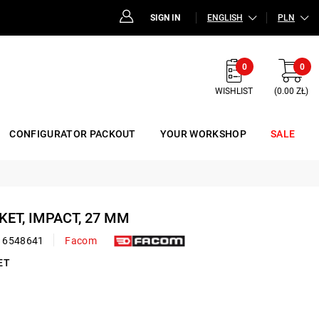
SIGN IN
ENGLISH
PLN
0
0
WISHLIST
(0.00 ZŁ)
CONFIGURATOR PACKOUT
YOUR WORKSHOP
SALE
CKET, IMPACT, 27 MM
16548641
Facom
ET