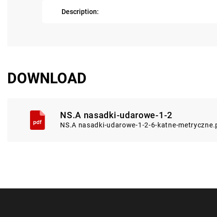
Description:
DOWNLOAD
NS.A nasadki-udarowe-1-2
NS.A nasadki-udarowe-1-2-6-katne-metryczne.