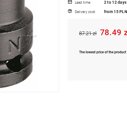
2 to 12 days
Lead time:
from 15 PLN
Delivery cost:
78.49 
87.21 zł
The lowest price of the product 