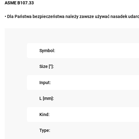
ASME B107.33
• Dla Państwa bezpieczeństwa należy zawsze używać nasadek udaro
Symbol:
Size ["]:
Input:
L [mm]:
Kind:
Type: