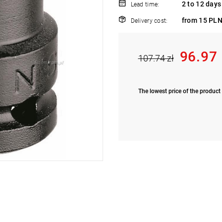
2 to 12 days
Lead time:
from 15 PLN
Delivery cost:
96.97
107.74 zł
The lowest price of the product 