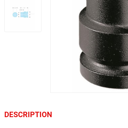
DESCRIPTION