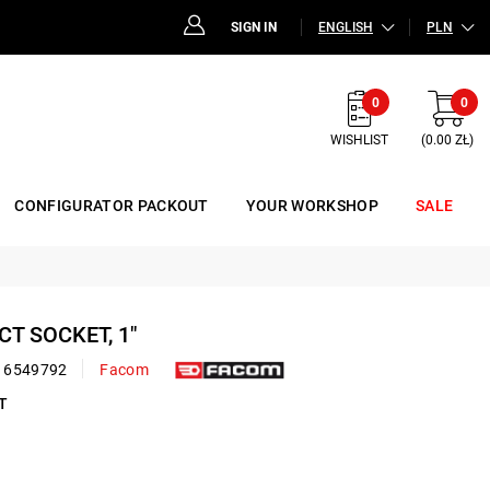
SIGN IN
ENGLISH
PLN
0
0
WISHLIST
(0.00 ZŁ)
CONFIGURATOR PACKOUT
YOUR WORKSHOP
SALE
ACT SOCKET, 1"
16549792
Facom
T