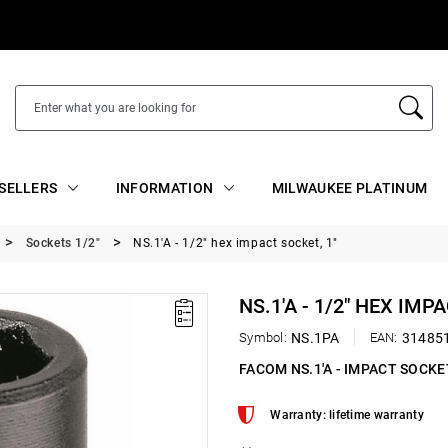
SELLERS
INFORMATION
MILWAUKEE PLATINUM
Sockets 1/2"
NS.1'A - 1/2" hex impact socket, 1"
NS.1'A - 1/2" HEX IMP
Symbol:
NS.1PA
EAN:
31485
FACOM NS.1'A - IMPACT SOCKE
Warranty: lifetime warranty