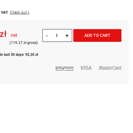
 net
Check out >
 zł
-
+
net
ADD TO CART
(119.27 zł gross)
in last 30 days: 92,30 zł