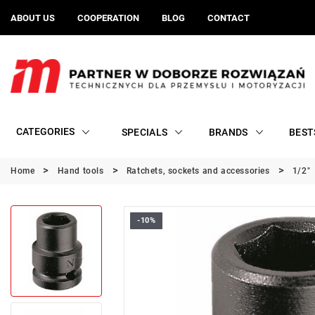
ABOUT US
COOPERATION
BLOG
CONTACT
CATEGORIES
SPECIALS
BRANDS
BEST
Home
Hand tools
Ratchets, sockets and accessories
1/2"
-10%