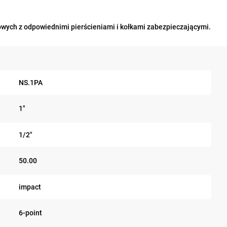
wych z odpowiednimi pierścieniami i kołkami zabezpieczającymi.
NS.1PA
1"
1/2"
50.00
impact
6-point