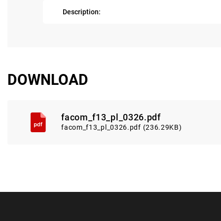
Description:
DOWNLOAD
facom_f13_pl_0326.pdf
facom_f13_pl_0326.pdf (236.29KB)